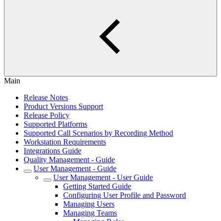
Main
Release Notes
Product Versions Support
Release Policy
Supported Platforms
Supported Call Scenarios by Recording Method
Workstation Requirements
Integrations Guide
Quality Management - Guide
User Management - Guide
User Management - User Guide
Getting Started Guide
Configuring User Profile and Password
Managing Users
Managing Teams