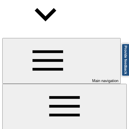
Provide feedback
Main navigation