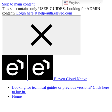
English
Skip to main content
This site contains only USER GUIDES. Looking for ADMIN
content?
Login here at help-auth.eleveo.com
Eleveo Cloud Native
Looking for technical guides or previous versions? Click here
to log in.
Home