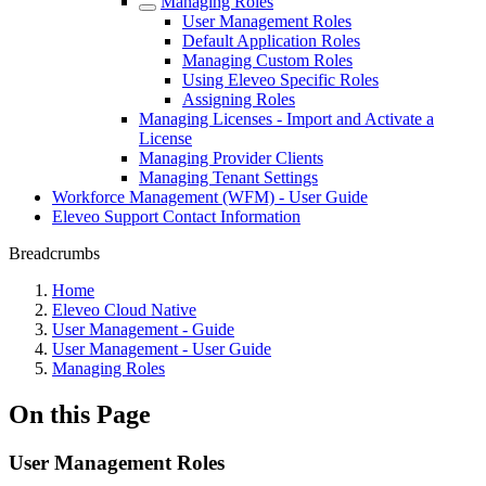
Managing Roles
User Management Roles
Default Application Roles
Managing Custom Roles
Using Eleveo Specific Roles
Assigning Roles
Managing Licenses - Import and Activate a
License
Managing Provider Clients
Managing Tenant Settings
Workforce Management (WFM) - User Guide
Eleveo Support Contact Information
Breadcrumbs
Home
Eleveo Cloud Native
User Management - Guide
User Management - User Guide
Managing Roles
On this Page
User Management Roles