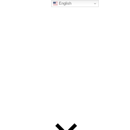
English