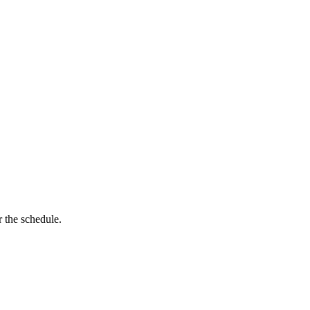
 the schedule.