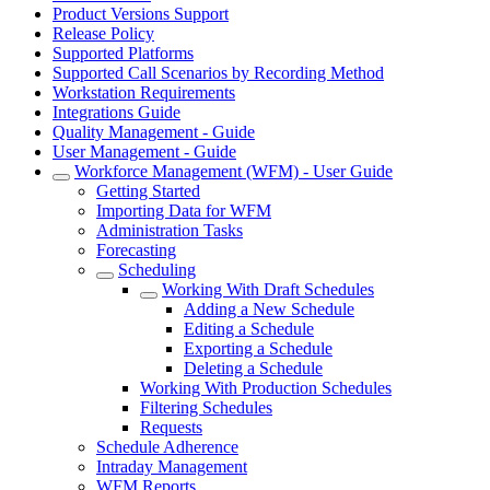
Product Versions Support
Release Policy
Supported Platforms
Supported Call Scenarios by Recording Method
Workstation Requirements
Integrations Guide
Quality Management - Guide
User Management - Guide
Workforce Management (WFM) - User Guide
Getting Started
Importing Data for WFM
Administration Tasks
Forecasting
Scheduling
Working With Draft Schedules
Adding a New Schedule
Editing a Schedule
Exporting a Schedule
Deleting a Schedule
Working With Production Schedules
Filtering Schedules
Requests
Schedule Adherence
Intraday Management
WFM Reports