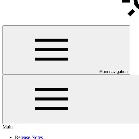
Main navigation
Main
Release Notes