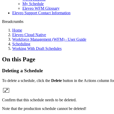
My Schedule
Eleveo WFM Glossary
Eleveo Support Contact Information
Breadcrumbs
Home
Eleveo Cloud Native
Workforce Management (WFM) - User Guide
Scheduling
Working With Draft Schedules
On this Page
Deleting a Schedule
To delete a schedule, click the
Delete
button in the Actions column for
Confirm that this schedule needs to be deleted.
Note that the production schedule cannot be deleted!