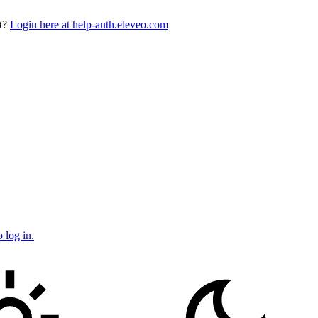
t?
Login here at help-auth.eleveo.com
 log in.