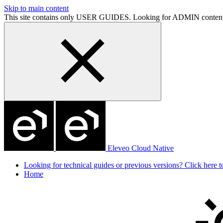
Skip to main content
This site contains only USER GUIDES. Looking for ADMIN conten
Eleveo Cloud Native
Looking for technical guides or previous versions? Click here to
Home