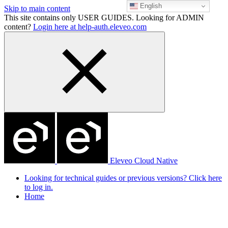
English
Skip to main content
This site contains only USER GUIDES. Looking for ADMIN
content?
Login here at help-auth.eleveo.com
Eleveo Cloud Native
Looking for technical guides or previous versions? Click here
to log in.
Home