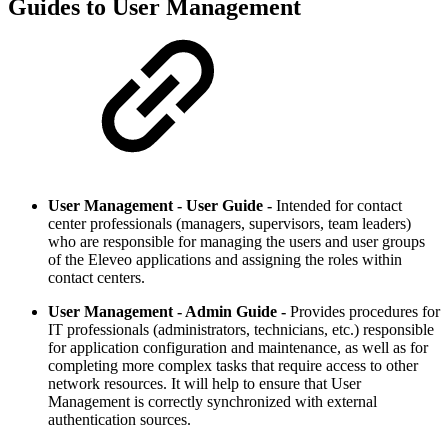
Guides to User Management
User Management - User Guide -
Intended for contact
center professionals (managers, supervisors, team leaders)
who are responsible for managing the users and user groups
of the Eleveo applications and assigning the roles within
contact centers.
User Management - Admin Guide -
Provides procedures for
IT professionals (administrators, technicians, etc.) responsible
for application configuration and maintenance, as well as for
completing more complex tasks that require access to other
network resources. It will help to ensure that User
Management is correctly synchronized with external
authentication sources.