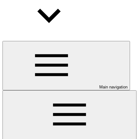
Main navigation