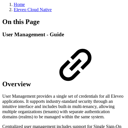
Home
Eleveo Cloud Native
On this Page
User Management - Guide
Overview
User Management provides a single set of credentials for all Eleveo
applications. It supports industry-standard security through an
intuitive interface and includes built-in multi-tenancy, allowing
multiple organizations (tenants) with separate authentication
domains (realms) to be managed within the same system.
Centralized user management includes support for Single Sign-On