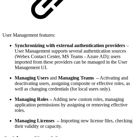
User Management features:
Synchronizing with external authentication providers
–
User Management supports several authentication sources
(Webex Contact Center, MS Teams - Azure AD); users
imported from these providers can be managed in the User
Management UI.
Managing Users
and
Managing Teams –
Activating and
deactivating users, assigning composite or effective roles, as
well as changing credentials (for local users only).
Managing Roles –
Adding new custom roles, managing
application permissions by assigning or removing effective
roles.
Managing Licenses –
Importing new license files, checking
their validity or capacity.