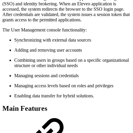
(SSO) and identity brokering. When an Eleveo application is
accessed, the system redirects the browser to the SSO login page.
After credentials are validated, the system issues a session token that
grants access to the permitted applications.
The User Management console functionality:
Synchronizing with external data sources
Adding and removing user accounts
Combining users in groups based on a specific organizational
structure or other individual needs
Managing sessions and credentials
Managing access levels based on roles and privileges
Enabling data transfer for hybrid solutions.
Main Features