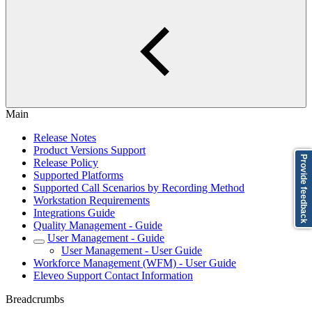
Main
Release Notes
Product Versions Support
Provide feedback
Release Policy
Supported Platforms
Supported Call Scenarios by Recording Method
Workstation Requirements
Integrations Guide
Quality Management - Guide
User Management - Guide
User Management - User Guide
Workforce Management (WFM) - User Guide
Eleveo Support Contact Information
Breadcrumbs