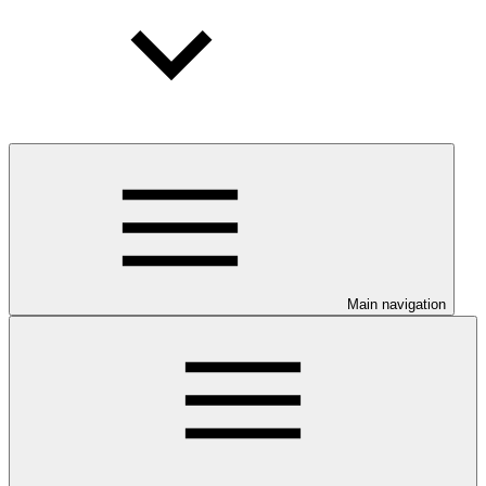
Main navigation