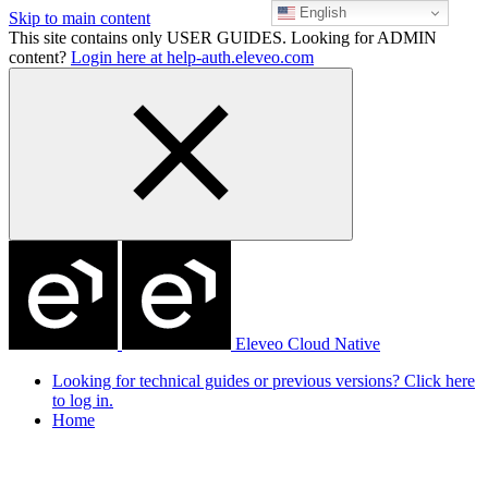
English
Skip to main content
This site contains only USER GUIDES. Looking for ADMIN
content?
Login here at help-auth.eleveo.com
Eleveo Cloud Native
Looking for technical guides or previous versions? Click here
to log in.
Home