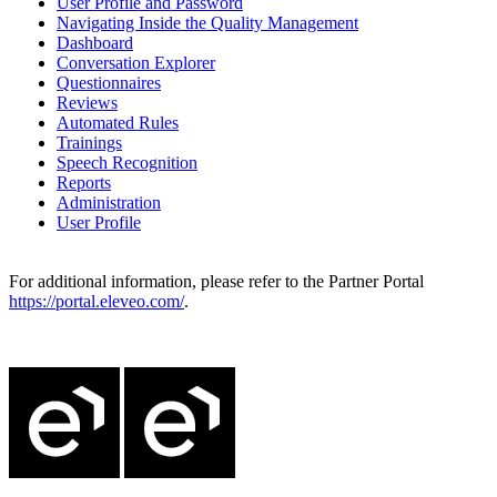
User Profile and Password
Navigating Inside the Quality Management
Dashboard
Conversation Explorer
Questionnaires
Reviews
Automated Rules
Trainings
Speech Recognition
Reports
Administration
User Profile
For additional information, please refer to the Partner Portal
https://portal.eleveo.com/
.