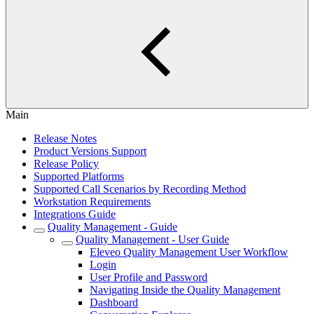
Main
Release Notes
Product Versions Support
Release Policy
Supported Platforms
Supported Call Scenarios by Recording Method
Workstation Requirements
Integrations Guide
Quality Management - Guide
Quality Management - User Guide
Eleveo Quality Management User Workflow
Login
User Profile and Password
Navigating Inside the Quality Management
Dashboard