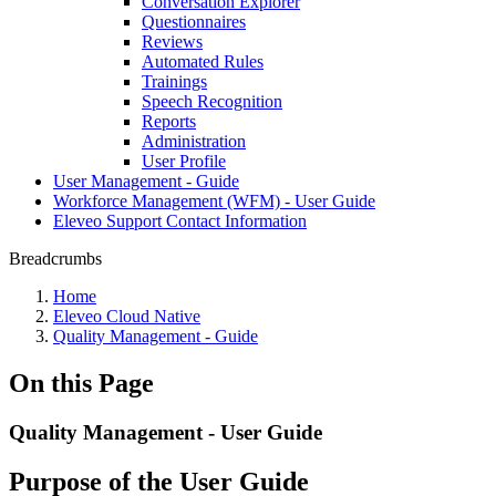
Conversation Explorer
Questionnaires
Reviews
Automated Rules
Trainings
Speech Recognition
Reports
Administration
User Profile
User Management - Guide
Workforce Management (WFM) - User Guide
Eleveo Support Contact Information
Breadcrumbs
Home
Eleveo Cloud Native
Quality Management - Guide
On this Page
Quality Management - User Guide
Purpose of the User Guide