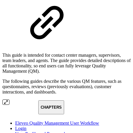
This guide is intended for contact center managers, supervisors,
team leaders, and agents. The guide provides detailed descriptions of
all functionality, so end users can fully leverage Quality
Management (QM).
The following guides describe the various QM features, such as
questionnaires, reviews (previously evaluations), customer
interactions, and dashboards.
CHAPTERS
Eleveo Quality Management User Workflow
Login