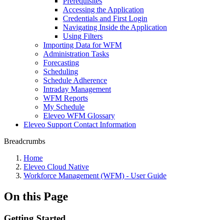
Prerequisites
Accessing the Application
Credentials and First Login
Navigating Inside the Application
Using Filters
Importing Data for WFM
Administration Tasks
Forecasting
Scheduling
Schedule Adherence
Intraday Management
WFM Reports
My Schedule
Eleveo WFM Glossary
Eleveo Support Contact Information
Breadcrumbs
Home
Eleveo Cloud Native
Workforce Management (WFM) - User Guide
On this Page
Getting Started