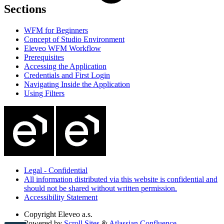
Sections
WFM for Beginners
Concept of Studio Environment
Eleveo WFM Workflow
Prerequisites
Accessing the Application
Credentials and First Login
Navigating Inside the Application
Using Filters
Legal - Confidential
All information distributed via this website is confidential and
should not be shared without written permission.
Accessibility Statement
Copyright
Eleveo a.s.
Powered by
Scroll Sites
&
Atlassian Confluence