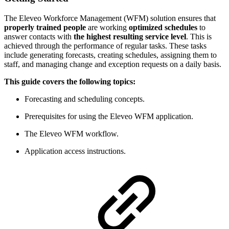
The Eleveo Workforce Management (WFM) solution ensures that
properly trained people
are working
optimized schedules
to
answer contacts with
the highest resulting service level
. This is
achieved through the performance of regular tasks. These tasks
include generating forecasts, creating schedules, assigning them to
staff, and managing change and exception requests on a daily basis.
This guide covers the following topics:
Forecasting and scheduling concepts.
Prerequisites for using the Eleveo WFM application.
The Eleveo WFM workflow.
Application access instructions.