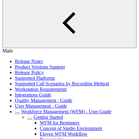
Main
Release Notes
Product Versions Support
Release Policy
Supported Platforms
Supported Call Scenarios by Recording Method
Workstation Requirements
Integrations Guide
Quality Management - Guide
User Management - Guide
Workforce Management (WFM) - User Guide
Getting Started
WFM for Beginners
Concept of Studio Environment
Eleveo WFM Workflow