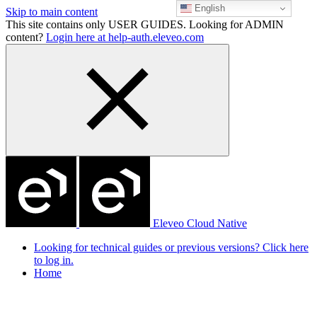
English
Skip to main content
This site contains only USER GUIDES. Looking for ADMIN
content?
Login here at help-auth.eleveo.com
Eleveo Cloud Native
Looking for technical guides or previous versions? Click here
to log in.
Home