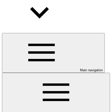
Main navigation