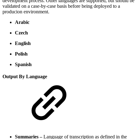
development process. Other languages are supported, but should be
validated on a case-by-case basis before being deployed to a
producion environment.
Arabic
Czech
English
Polish
Spanish
Output By Language
Summaries –
Language of transcription as defined in the