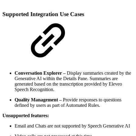
Supported Integration Use Cases
Conversation Explorer –
Display summaries created by the
Generative AI within the Details Pane. Summaries are
generated based on the transcription provided by Eleveo
Speech Recognition.
Quality Management –
Provide responses to questions
defined by users as part of Automated Rules.
Unsupported features:
Email and Chats are not supported by Speech Generative AI