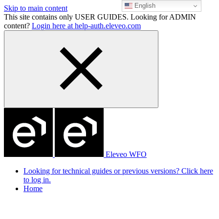
English
Skip to main content
This site contains only USER GUIDES. Looking for ADMIN
content?
Login here at help-auth.eleveo.com
Eleveo WFO
Looking for technical guides or previous versions? Click here
to log in.
Home