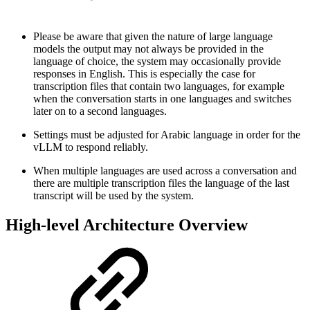
Please be aware that given the nature of large language
models the output may not always be provided in the
language of choice, the system may occasionally provide
responses in English. This is especially the case for
transcription files that contain two languages, for example
when the conversation starts in one languages and switches
later on to a second languages.
Settings must be adjusted for Arabic language in order for the
vLLM to respond reliably.
When multiple languages are used across a conversation and
there are multiple transcription files the language of the last
transcript will be used by the system.
High-level Architecture Overview