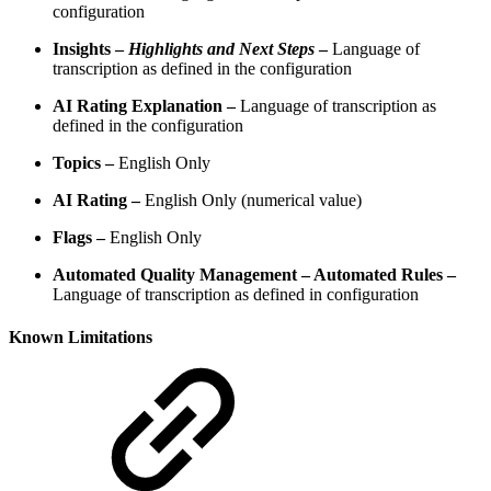
configuration
Insights –
Highlights and Next Steps
–
Language of
transcription as defined in the configuration
AI Rating Explanation –
Language of transcription as
defined in the configuration
Topics –
English Only
AI Rating –
English Only (numerical value)
Flags –
English Only
Automated Quality Management – Automated Rules –
Language of transcription as defined in configuration
Known Limitations