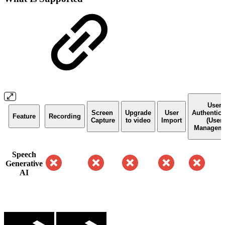
User
Screen
Upgrade
User
Authentica
Feature
Recording
Capture
to video
Import
(User
Manageme
Speech
Generative
AI