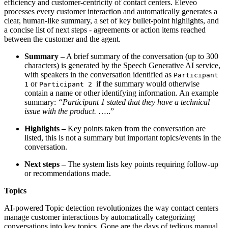
efficiency and customer-centricity of contact centers. Eleveo
processes every customer interaction and automatically generates a
clear, human-like summary, a set of key bullet-point highlights, and
a concise list of next steps - agreements or action items reached
between the customer and the agent.
Summary –
A brief summary of the conversation (up to 300
characters) is generated by the Speech Generative AI service,
with speakers in the conversation identified as
Participant
or
if the summary would otherwise
1
Participant 2
contain a name or other identifying information. An example
summary:
“Participant 1 stated that they have a technical
issue with the product.
…..”
Highlights –
Key points taken from the conversation are
listed, this is not a summary but important topics/events in the
conversation.
Next steps –
The system lists key points requiring follow-up
or recommendations made.
Topics
AI-powered Topic detection revolutionizes the way contact centers
manage customer interactions by automatically categorizing
conversations into key topics. Gone are the days of tedious manual