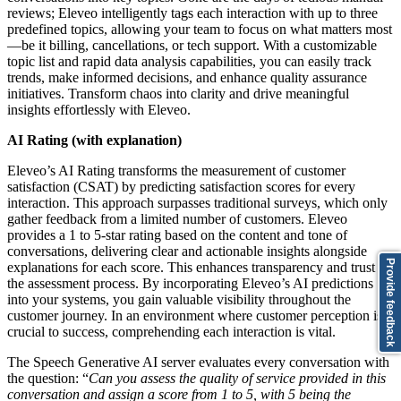
reviews; Eleveo intelligently tags each interaction with up to three
predefined topics, allowing your team to focus on what matters most
—be it billing, cancellations, or tech support. With a customizable
topic list and rapid data analysis capabilities, you can easily track
trends, make informed decisions, and enhance quality assurance
initiatives. Transform chaos into clarity and drive meaningful
insights effortlessly with Eleveo.
AI Rating (with explanation)
Eleveo’s AI Rating transforms the measurement of customer
satisfaction (CSAT) by predicting satisfaction scores for every
interaction. This approach surpasses traditional surveys, which only
gather feedback from a limited number of customers. Eleveo
provides a 1 to 5-star rating based on the content and tone of
conversations, delivering clear and actionable insights alongside
Provide feedback
explanations for each score. This enhances transparency and trust in
the assessment process. By incorporating Eleveo’s AI predictions
into your systems, you gain valuable visibility throughout the
customer journey. In an environment where customer perception is
crucial to success, comprehending each interaction is vital.
The Speech Generative AI server evaluates every conversation with
the question: “
Can you assess the quality of service provided in this
conversation and assign a score from 1 to 5, with 5 being the