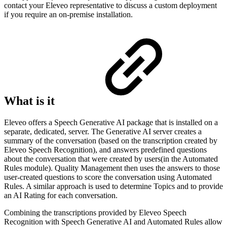
contact your Eleveo representative to discuss a custom deployment
if you require an on-premise installation.
What is it
Eleveo offers a Speech Generative AI package that is installed on a
separate, dedicated, server. The Generative AI server creates a
summary of the conversation (based on the transcription created by
Eleveo Speech Recognition), and answers predefined questions
about the conversation that were created by users(in the Automated
Rules module). Quality Management then uses the answers to those
user-created questions to score the conversation using Automated
Rules. A similar approach is used to determine Topics and to provide
an AI Rating for each conversation.
Combining the transcriptions provided by Eleveo Speech
Recognition with Speech Generative AI and Automated Rules allow