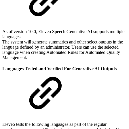
As of version 10.0, Eleveo Speech Generative AI supports multiple
languages.
The system will generate summaries and other select outputs in the
language defined by an administrator. Users can use the selected
language when creating Automated Rules for Automated Quality
Management.
Languages Tested and Verified For Generative AI Outputs
Eleveo tests the following langaages as part of the regular