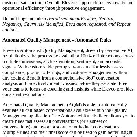
customer satisfaction. Overall, Eleveo’s approach fosters loyalty and
operational efficiency through proactive engagement.
Default flags include:
Overall sentiment(Positive, Neutral,
Negative), Churn risk identified, Escalation requested, and Repeat
contact.
Automated Quality Management – Automated Rules
Eleveo’s Automated Quality Management, driven by Generative AI,
revolutionizes the process by evaluating 100% of interactions across
multiple dimensions, such as emotion, sentiment, and acoustic
signals. With customizable prompts, you can effortlessly assess
compliance, product offerings, and customer engagement without
any coding. Benefit from a comprehensive 360° conversation
analysis and proactively identify issues before they escalate. Free
your teams to focus on coaching and insights while Eleveo provides
consistent evaluations.
Automated Quality Management (AQM) is able to automatically
evaluate all call-based conversations available within the Quality
Management application. The Automated Rule builder allows you to
create rules that assess all conversations (or a subset of
conversations) and assign a score to individual conversations.
Multiple rules and their final score can be used to gain better insight