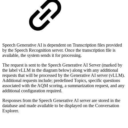
Speech Generative AI is dependent on Transcription files provided
by the Speech Recognition server. Once the transcription file is
available, the system sends it for processing.
The request is sent to the Speech Generative AI Server (marked by
the label vLLM in the diagram below) along with any additional
requests that will be processed by the Generative AI server (vLLM).
Additional requests include; predefined Topics, specific questions
associated with the AQM scoring, a summarization request, and any
additional configuration required.
Responses from the Speech Generative AI server are stored in the
database and made available to be displayed on the Conversation
Explorer.