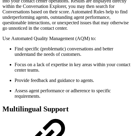
into your contact center operations. Results are displayed directly
within the Conversation Explorer, you may then search for
Conversations based on their score. Automated Rules help to find
underperforming agents, outstanding agent performance,
questionable interactions, or unexpected issues that may otherwise
go unnoticed in the contact center.
Use Automated Quality Management (AQM) to:
Find specific (problematic) conversations and better
understand the needs of customers.
Focus on a lack of expertise in key areas within your contact
center teams.
Provide feedback and guidance to agents.
Assess agent performance or adherence to specific
requirements.
Multilingual Support