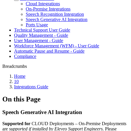
Cloud Integrations
On-Premise Integrations
Speech Recognition Integration
Speech Generative AI Integration
Ports Usage
Technical Support User Guide
Quality Management - Guide
User Management - Guide
Workforce Management (WFM) - User Guide
Automatic Pause and Resume - Guide
Compliance
Breadcrumbs
Home
10
Integrations Guide
On this Page
Speech Generative AI Integration
Supported for
CLOUD Deployments
– On-Premise Deployments
are
supported if installed by Eleveo Support Engineers
. Please