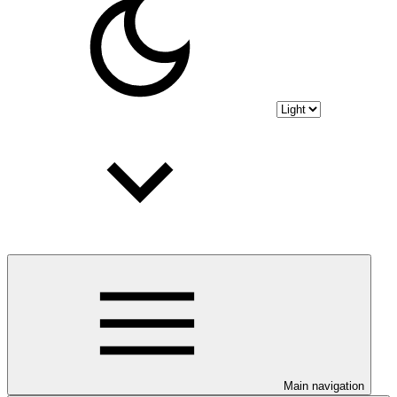
Main navigation