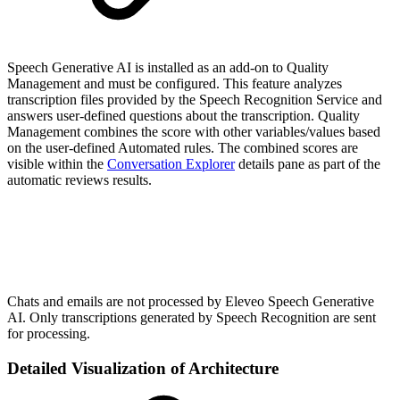
Speech Generative AI is installed as an add-on to Quality
Management and must be configured. This feature analyzes
transcription files provided by the Speech Recognition Service and
answers user-defined questions about the transcription. Quality
Management combines the score with other variables/values based
on the user-defined Automated rules. The combined scores are
visible within the
Conversation Explorer
details pane as part of the
automatic reviews results.
Chats and emails are not processed by Eleveo Speech Generative
AI. Only transcriptions generated by Speech Recognition are sent
for processing.
Detailed Visualization of Architecture