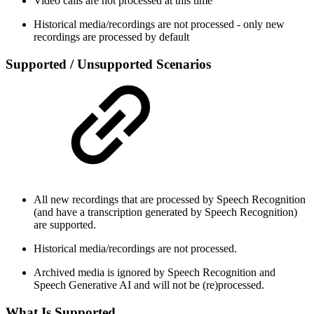
Video calls are not processed at this time
Historical media/recordings are not processed - only new
recordings are processed by default
Supported / Unsupported Scenarios
All new recordings that are processed by Speech Recognition
(and have a transcription generated by Speech Recognition)
are supported.
Historical media/recordings are not processed.
Archived media is ignored by Speech Recognition and
Speech Generative AI and will not be (re)processed.
What Is Supported