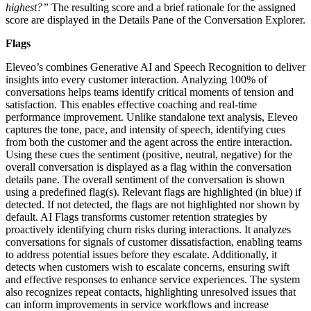
highest?”
The resulting score and a brief rationale for the assigned
score are displayed in the Details Pane of the Conversation Explorer.
Flags
Eleveo’s combines Generative AI and Speech Recognition to deliver
insights into every customer interaction. Analyzing 100% of
conversations helps teams identify critical moments of tension and
satisfaction. This enables effective coaching and real-time
performance improvement. Unlike standalone text analysis, Eleveo
captures the tone, pace, and intensity of speech, identifying cues
from both the customer and the agent across the entire interaction.
Using these cues the sentiment (positive, neutral, negative) for the
overall conversation is displayed as a flag within the conversation
details pane. The overall sentiment of the conversation is shown
using a predefined flag(s). Relevant flags are highlighted (in blue) if
detected. If not detected, the flags are not highlighted nor shown by
default. AI Flags transforms customer retention strategies by
proactively identifying churn risks during interactions. It analyzes
conversations for signals of customer dissatisfaction, enabling teams
to address potential issues before they escalate. Additionally, it
detects when customers wish to escalate concerns, ensuring swift
and effective responses to enhance service experiences. The system
also recognizes repeat contacts, highlighting unresolved issues that
can inform improvements in service workflows and increase