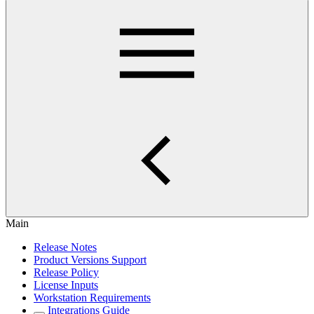
Main
Release Notes
Product Versions Support
Release Policy
License Inputs
Workstation Requirements
Integrations Guide