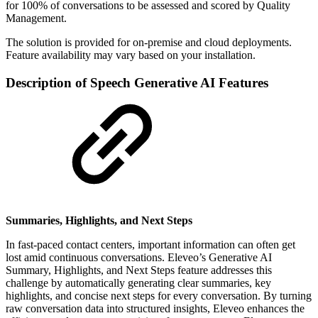
for 100% of conversations to be assessed and scored by Quality
Management.
The solution is provided for on-premise and cloud deployments.
Feature availability may vary based on your installation.
Description of Speech Generative AI Features
Summaries, Highlights, and Next Steps
In fast-paced contact centers, important information can often get
lost amid continuous conversations. Eleveo’s Generative AI
Summary, Highlights, and Next Steps feature addresses this
challenge by automatically generating clear summaries, key
highlights, and concise next steps for every conversation. By turning
raw conversation data into structured insights, Eleveo enhances the