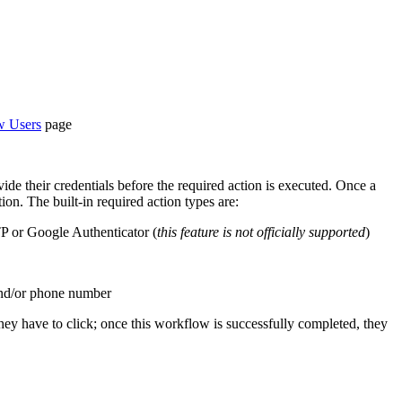
 Users
page
vide their credentials before the required action is executed. Once a
ion. The built-in required action types are:
TP or Google Authenticator (
this feature is not officially supported
)
 and/or phone number
 they have to click; once this workflow is successfully completed, they