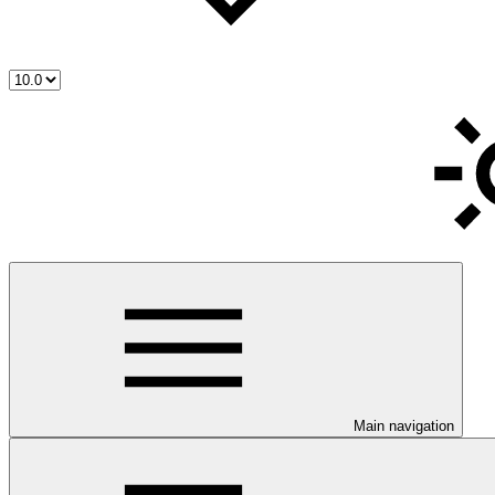
Main navigation