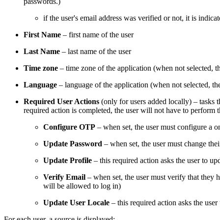
passwords.)
if the user's email address was verified or not, it is indic
First Name
– first name of the user
Last Name
– last name of the user
Time zone
– time zone of the application (when not selected, 
Language
– language of the application (when not selected, th
Required User Actions
(only for users added locally) – tasks 
required action is completed, the user will not have to perform t
Configure OTP
– when set, the user must configure a o
Update Password
– when set, the user must change the
Update Profile
– this required action asks the user to u
Verify Email
– when set, the user must verify that they h
will be allowed to log in)
Update User Locale
– this required action asks the user
For each user, a source is displayed: