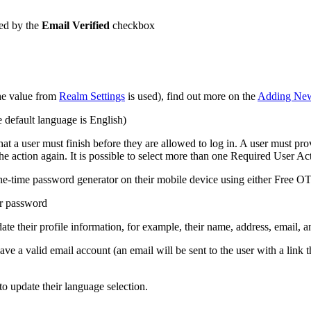
ated by the
Email Verified
checkbox
the value from
Realm Settings
is used), find out more on the
Adding New
e default language is English)
that a user must finish before they are allowed to log in. A user must pro
he action again. It is possible to select more than one Required User Act
ne-time password generator on their mobile device using either Free O
ir password
pdate their profile information, for example, their name, address, email,
ave a valid email account (an email will be sent to the user with a link
 to update their language selection.