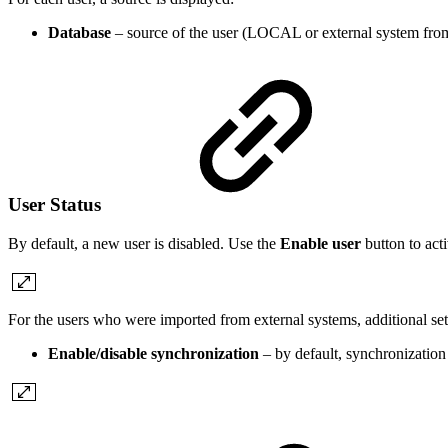
Database
– source of the user (LOCAL or external system fro
User Status
By default, a new user is disabled. Use the
Enable user
button to acti
For the users who were imported from external systems, additional setti
Enable/disable synchronization
– by default, synchronization