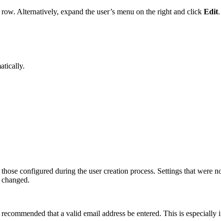
 row. Alternatively, expand the user’s menu on the right and click
Edit
.
tically.
s those configured during the user creation process. Settings that were 
 changed.
s recommended that a valid email address be entered. This is especially i