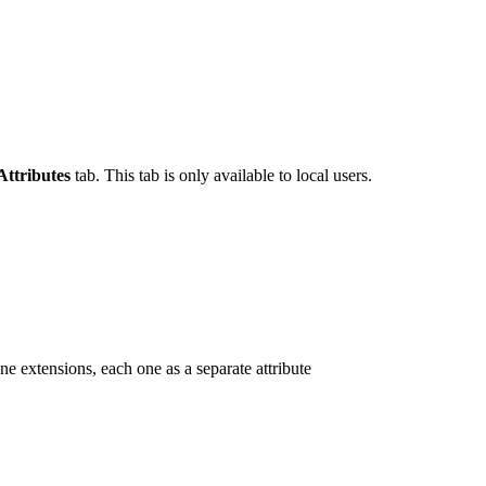
Attributes
tab. This tab is only available to local users.
one extensions, each one as a separate attribute