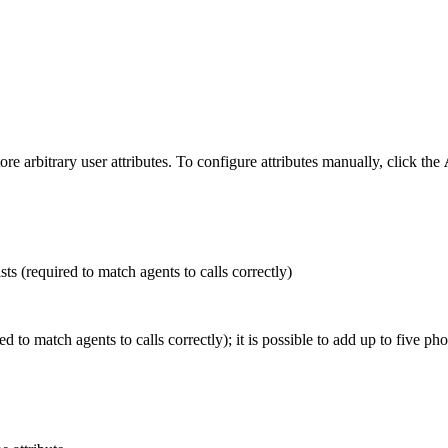
e arbitrary user attributes. To configure attributes manually, click the
sts (required to match agents to calls correctly)
d to match agents to calls correctly); it is possible to add up to five ph