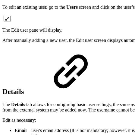
To edit an existing user, go to the
Users
screen and click on the user’s
The Edit user pane will display.
After manually adding a new user, the Edit user screen displays automa
Details
The
Details
tab allows for configuring basic user settings, the same a
from the external system may be added now. The username cannot be
Edit as necessary:
Email
– user's email address (It is not mandatory; however, it i