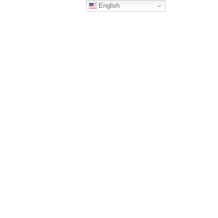
English