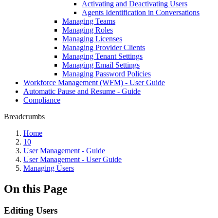
Activating and Deactivating Users
Agents Identification in Conversations
Managing Teams
Managing Roles
Managing Licenses
Managing Provider Clients
Managing Tenant Settings
Managing Email Settings
Managing Password Policies
Workforce Management (WFM) - User Guide
Automatic Pause and Resume - Guide
Compliance
Breadcrumbs
Home
10
User Management - Guide
User Management - User Guide
Managing Users
On this Page
Editing Users