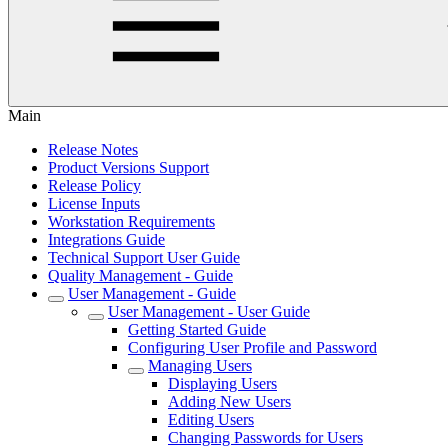
Main
Release Notes
Product Versions Support
Release Policy
License Inputs
Workstation Requirements
Integrations Guide
Technical Support User Guide
Quality Management - Guide
User Management - Guide
User Management - User Guide
Getting Started Guide
Configuring User Profile and Password
Managing Users
Displaying Users
Adding New Users
Editing Users
Changing Passwords for Users