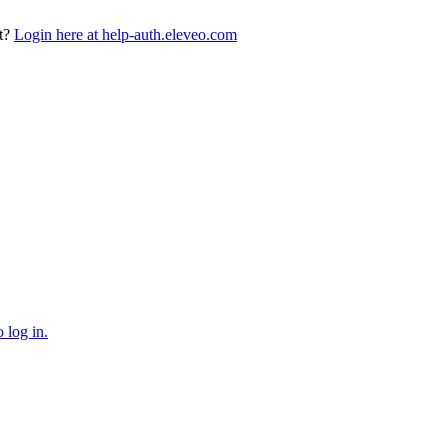
t?
Login here at help-auth.eleveo.com
 log in.