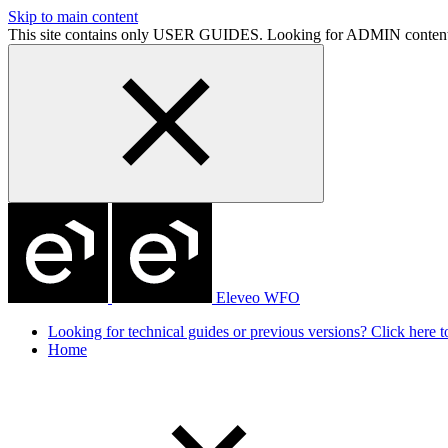
Skip to main content
This site contains only USER GUIDES. Looking for ADMIN conten
Eleveo WFO
Looking for technical guides or previous versions? Click here to
Home