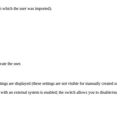
m which the user was imported).
vate the user.
ngs are displayed (these settings are not visible for manually created u
 with an external system is enabled; the switch allows you to disable/e