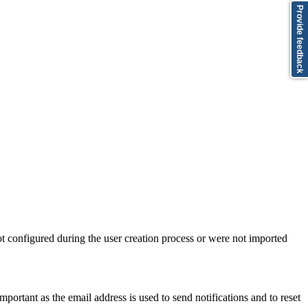
Provide feedback
not configured during the user creation process or were not imported
mportant as the email address is used to send notifications and to reset