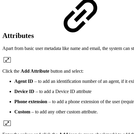
Attributes
Apart from basic user metadata like name and email, the system can stor
Click the
Add Attribute
button and select:
Agent ID
– to add an identification number of an agent, if it exi
Device ID
– to add a Device ID attribute
Phone extension
– to add a phone extension of the user (require
Custom
– to add any other custom attribute.