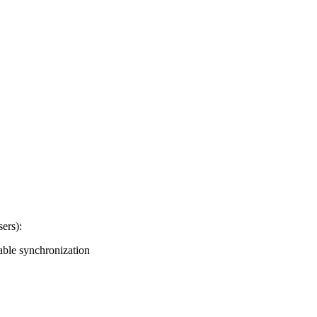
sers):
nable synchronization