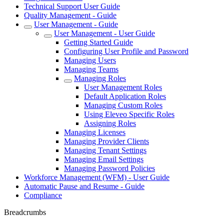
Technical Support User Guide
Quality Management - Guide
User Management - Guide
User Management - User Guide
Getting Started Guide
Configuring User Profile and Password
Managing Users
Managing Teams
Managing Roles
User Management Roles
Default Application Roles
Managing Custom Roles
Using Eleveo Specific Roles
Assigning Roles
Managing Licenses
Managing Provider Clients
Managing Tenant Settings
Managing Email Settings
Managing Password Policies
Workforce Management (WFM) - User Guide
Automatic Pause and Resume - Guide
Compliance
Breadcrumbs