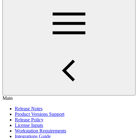
Main
Release Notes
Product Versions Support
Release Policy
License Inputs
Workstation Requirements
Integrations Guide