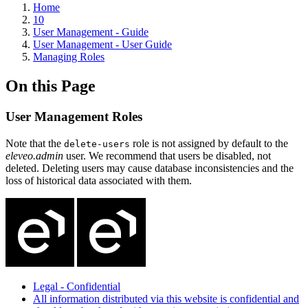
Home
10
User Management - Guide
User Management - User Guide
Managing Roles
On this Page
User Management Roles
Note that the
role is not assigned by default to the
delete-users
eleveo.admin
user. We recommend that users be disabled, not
deleted. Deleting users may cause database inconsistencies and the
loss of historical data associated with them.
Legal - Confidential
All information distributed via this website is confidential and