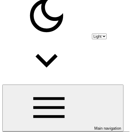
Main navigation