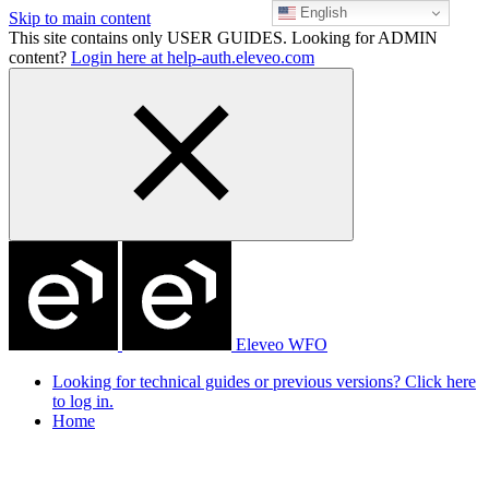
English
Skip to main content
This site contains only USER GUIDES. Looking for ADMIN
content?
Login here at help-auth.eleveo.com
Eleveo WFO
Looking for technical guides or previous versions? Click here
to log in.
Home