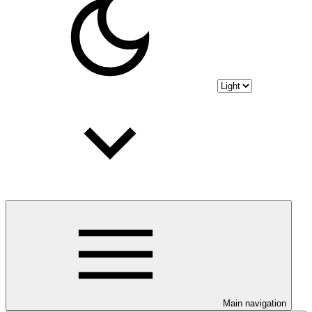
Main navigation