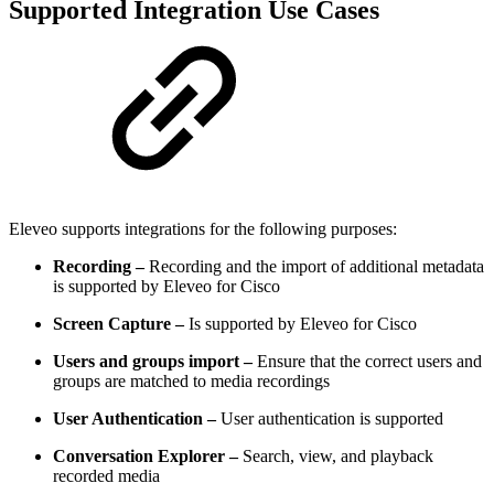
Supported Integration Use Cases
Eleveo supports integrations for the following purposes:
Recording –
Recording and the import of additional metadata
is supported by Eleveo for Cisco
Screen Capture –
Is supported by Eleveo for Cisco
Users and groups import –
Ensure that the correct users and
groups are matched to media recordings
User Authentication –
User authentication is supported
Conversation Explorer –
Search, view, and playback
recorded media