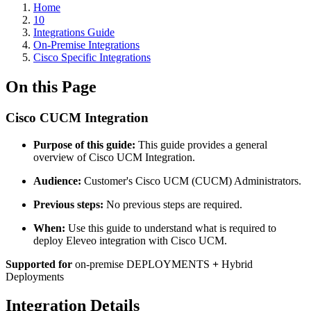
Home
10
Integrations Guide
On-Premise Integrations
Cisco Specific Integrations
On this Page
Cisco CUCM Integration
Purpose of this guide:
This guide provides a general
overview of Cisco UCM Integration.
Audience:
Customer's Cisco UCM (CUCM) Administrators.
Previous steps:
No previous steps are required.
When:
Use this guide to understand what is required to
deploy Eleveo integration with Cisco UCM.
Supported for
on-premise DEPLOYMENTS
+
Hybrid
Deployments
Integration Details