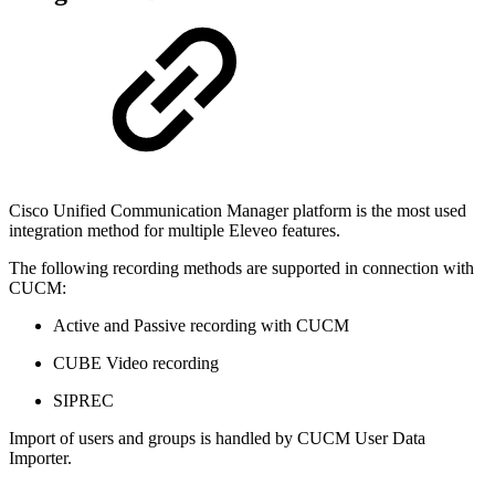
Cisco Unified Communication Manager platform is the most used
integration method for multiple Eleveo features.
The following recording methods are supported in connection with
CUCM:
Active and Passive recording with CUCM
CUBE Video recording
SIPREC
Import of users and groups is handled by CUCM User Data
Importer.