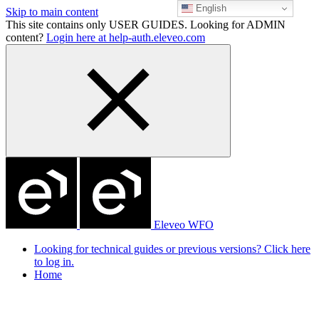
English
Skip to main content
This site contains only USER GUIDES. Looking for ADMIN
content?
Login here at help-auth.eleveo.com
Eleveo WFO
Looking for technical guides or previous versions? Click here
to log in.
Home