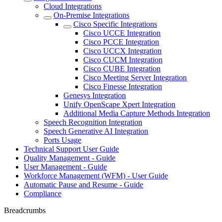
Cloud Integrations
On-Premise Integrations
Cisco Specific Integrations
Cisco UCCE Integration
Cisco PCCE Integration
Cisco UCCX Integration
Cisco CUCM Integration
Cisco CUBE Integration
Cisco Meeting Server Integration
Cisco Finesse Integration
Genesys Integration
Unify OpenScape Xpert Integration
Additional Media Capture Methods Integration
Speech Recognition Integration
Speech Generative AI Integration
Ports Usage
Technical Support User Guide
Quality Management - Guide
User Management - Guide
Workforce Management (WFM) - User Guide
Automatic Pause and Resume - Guide
Compliance
Breadcrumbs