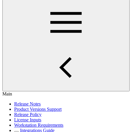
Main
Release Notes
Product Versions Support
Release Policy
License Inputs
Workstation Requirements
Integrations Guide