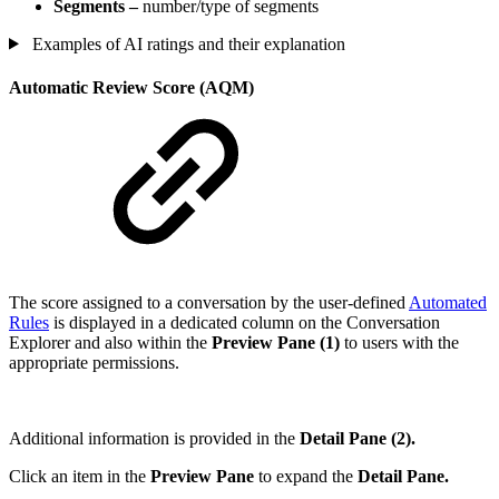
Segments –
number/type of segments
Examples of AI ratings and their explanation
Automatic Review Score (AQM)
The score assigned to a conversation by the user-defined
Automated
Rules
is displayed in a dedicated column on the Conversation
Explorer and also within the
Preview Pane (1)
to users with the
appropriate permissions.
Additional information is provided in the
Detail Pane (2).
Click an item in the
Preview Pane
to expand the
Detail Pane.