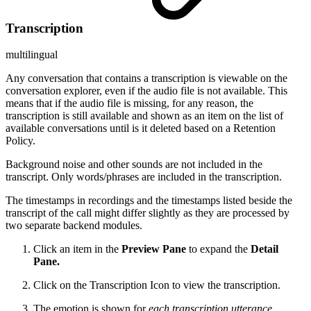
Transcription
multilingual
Any conversation that contains a transcription is viewable on the
conversation explorer, even if the audio file is not available. This
means that if the audio file is missing, for any reason, the
transcription is still available and shown as an item on the list of
available conversations until is it deleted based on a Retention
Policy.
Background noise and other sounds are not included in the
transcript. Only words/phrases are included in the transcription.
The timestamps in recordings and the timestamps listed beside the
transcript of the call might differ slightly as they are processed by
two separate backend modules.
Click an item in the
Preview Pane
to expand the
Detail
Pane.
Click on the Transcription Icon
to view the transcription.
The emotion is shown for
each transcription utterance