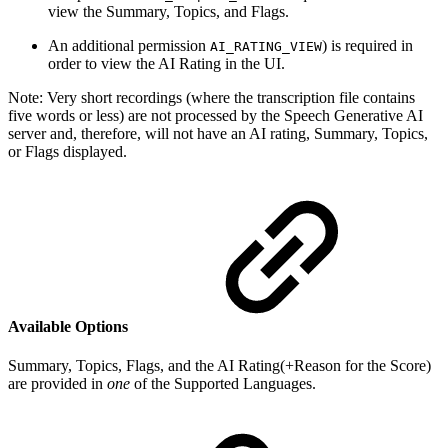
view the Summary, Topics, and Flags.
An additional permission
) is required in
AI_RATING_VIEW
order to view the AI Rating in the UI.
Note: Very short recordings (where the transcription file contains
five words or less) are not processed by the Speech Generative AI
server and, therefore, will not have an AI rating, Summary, Topics,
or Flags displayed.
Available Options
Summary, Topics, Flags, and the AI Rating(+Reason for the Score)
are provided in
one
of the Supported Languages.