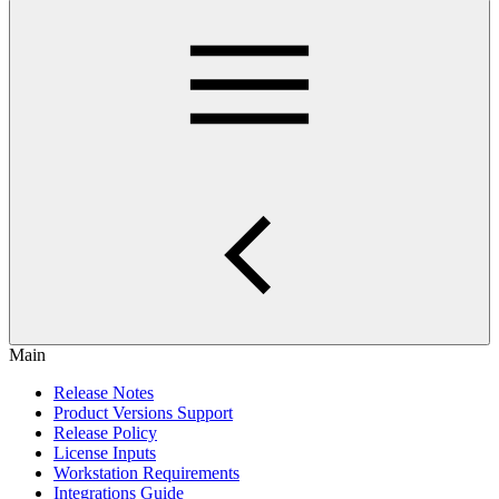
Main
Release Notes
Product Versions Support
Release Policy
License Inputs
Workstation Requirements
Integrations Guide