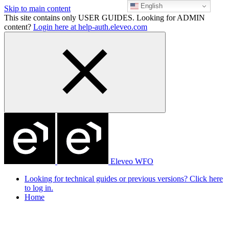
English
Skip to main content
This site contains only USER GUIDES. Looking for ADMIN
content?
Login here at help-auth.eleveo.com
Eleveo WFO
Looking for technical guides or previous versions? Click here
to log in.
Home