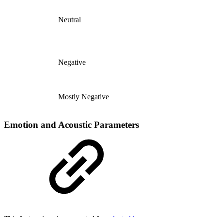
Neutral
Negative
Mostly Negative
Emotion and Acoustic Parameters