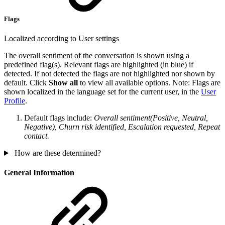
Flags
Localized according to User settings
The overall sentiment of the conversation is shown using a
predefined flag(s). Relevant flags are highlighted (in blue) if
detected. If not detected the flags are not highlighted nor shown by
default. Click
Show all
to view all available options. Note: Flags are
shown localized in the language set for the current user, in the
User
Profile
.
Default flags include:
Overall sentiment(Positive, Neutral,
Negative), Churn risk identified, Escalation requested, Repeat
contact.
How are these determined?
General Information