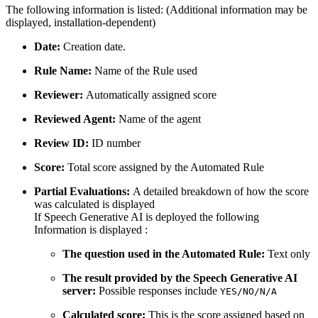
The following information is listed: (Additional information may be
displayed, installation-dependent)
Date:
Creation date.
Rule Name:
Name of the Rule used
Reviewer:
Automatically assigned score
Reviewed Agent:
Name of the agent
Review ID:
ID number
Score:
Total score assigned by the Automated Rule
Partial Evaluations:
A detailed breakdown of how the score
was calculated is displayed
If Speech Generative AI is deployed the following
Information is displayed :
The question used in the Automated Rule:
Text only
The result provided by the Speech Generative AI
server:
Possible responses include
YES/NO/N/A
Calculated score:
This is the score assigned based on