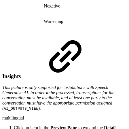
Negative
Worsening
Insights
This feature is only supported for installations with Speech
Generative AI. In order to be processed, transcriptions for the
conversation must be available, and at least one party to the
conversation must have the appropriate permission assigned
(
)
.
AI_OUTPUTS_VIEW
multilingual
Click an item in the
Preview Pane
to expand the
Detail