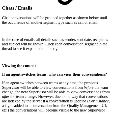
Chats / Emails
Chat conversations will be grouped together as shown below until
the occurrence of another segment type such as call or email.
In the case of emails, all details such as sender, sent date, recipients
and subject will be shown. Click each conversation segment in the
thread to see it expanded on the right.
Viewing the content
If an agent switches teams, who can view their conversations?
If an agent switches between teams at any time, the previous
Supervisor will be able to view conversations from
before
the team
change, the new Supervisor will be able to view conversations from
after
the team change. However, due to the way that conversations
are indexed by the server if a conversation is updated (
For instance
,
a tag is added to a conversation from the Quality Management UI,
etc,) the conversations will become visible to the new Supervisor