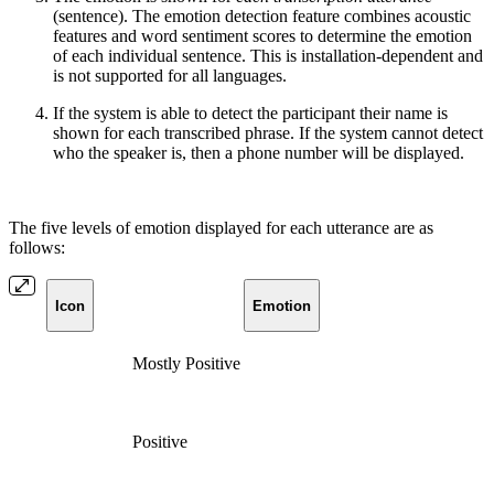
(sentence). The emotion detection feature combines acoustic
features and word sentiment scores to determine the emotion
of each individual sentence.
This is installation-dependent and
is not supported for all languages.
If the system is able to detect the participant their name is
shown for each transcribed phrase. If the system cannot detect
who the speaker is, then a phone number will be displayed.
The five levels of emotion displayed for each utterance are as
follows:
Icon
Emotion
Mostly Positive
Positive