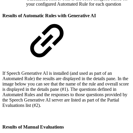
your configured Automated Rule for each question
Results of Automatic Rules with Generative AI
If Speech Generative AI is installed (and used as part of an
Automated Rule) the results are displayed in the details pane. In the
image below you can see that the name of the rule and overall score
is displayed in the details pane (#1). The questions defined in
Automated Rules and the responses to those questions provided by
the Speech Generative AI server are listed as part of the Partial
Evaluations list (#2).
Results of Manual Evaluations