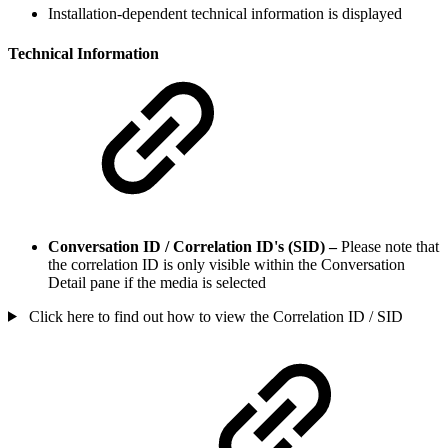
Installation-dependent technical information is displayed
Technical Information
Conversation ID / Correlation ID's (SID) –
Please note that
the correlation ID is only visible within the Conversation
Detail pane if the media is selected
Click here to find out how to view the Correlation ID / SID