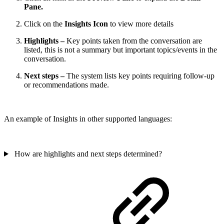
Pane.
Click on the
Insights Icon
to view more details
Highlights –
Key points taken from the conversation are
listed, this is not a summary but important topics/events in the
conversation.
Next steps –
The system lists key points requiring follow-up
or recommendations made.
An example of Insights in other supported languages:
How are highlights and next steps determined?