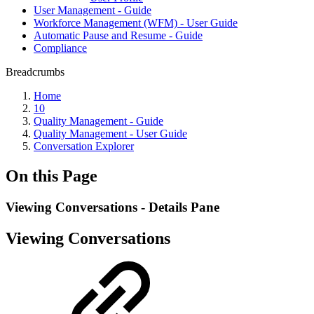
User Management - Guide
Workforce Management (WFM) - User Guide
Automatic Pause and Resume - Guide
Compliance
Breadcrumbs
Home
10
Quality Management - Guide
Quality Management - User Guide
Conversation Explorer
On this Page
Viewing Conversations - Details Pane
Viewing Conversations