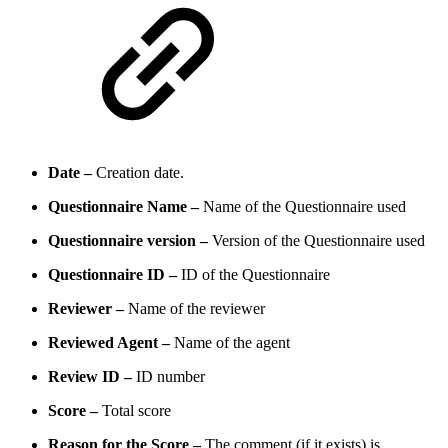
Date –
Creation date.
Questionnaire Name –
Name of the Questionnaire used
Questionnaire version –
Version of the Questionnaire used
Questionnaire ID –
ID of the Questionnaire
Reviewer –
Name of the reviewer
Reviewed Agent –
Name of the agent
Review ID –
ID number
Score –
Total score
Reason for the Score –
The comment (if it exists) is