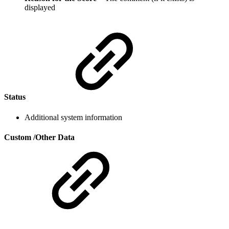
displayed
Status
Additional system information
Custom /Other Data