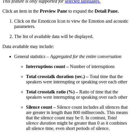
This feature is only supported for
selected languages.
Click an item in the
Preview Pane
to expand the
Detail Pane.
Click on the Emoticon Icon to view the Emotion and acoustic
parameters.
The list of available data will be displayed.
Data available may include:
General statistics –
Aggregated for the entire conversation
Interruptions count –
Number of interruptions
Total crosstalk duration (sec.) –
Total time that the
speakers were interrupting or speaking over each other
Total crosstalk ratio (%) –
Ratio of time that the
speakers were interrupting or speaking over each other
Silence count –
Silence count includes all silences that
are greater in length than 800 milliseconds. This means
that the silence count may be 0. In contrast,
Total
silence duration
might be greater than 0 as it combines
all silence time, even short periods of silence.