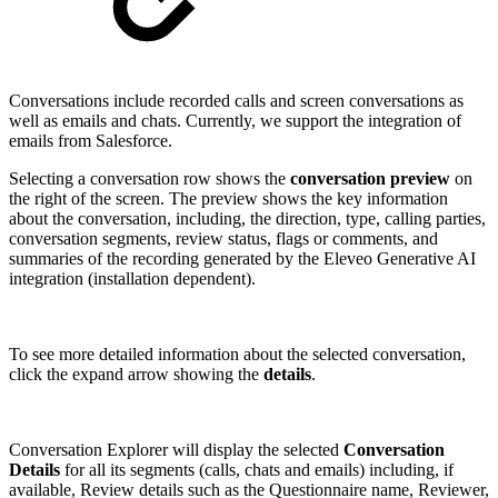
Conversations include recorded calls and screen conversations as
well as emails and chats. Currently, we support the integration of
emails from Salesforce.
Selecting a conversation row shows the
conversation preview
on
the right of the screen. The preview shows the key information
about the conversation, including, the direction, type, calling parties,
conversation segments, review status, flags or comments, and
summaries of the recording generated by the Eleveo Generative AI
integration (installation dependent).
To see more detailed information about the selected conversation,
click the expand arrow showing the
details
.
Conversation Explorer will display the selected
Conversation
Details
for all its segments (calls, chats and emails) including, if
available, Review details such as the Questionnaire name, Reviewer,