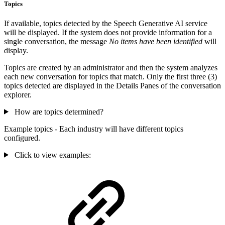
Topics
If available, topics detected by the Speech Generative AI service
will be displayed. If the system does not provide information for a
single conversation, the message
No items have been identified
will
display.
Topics are created by an administrator and then the system analyzes
each new conversation for topics that match. Only the first three (3)
topics detected are displayed in the Details Panes of the conversation
explorer.
How are topics determined?
Example topics - Each industry will have different topics
configured.
Click to view examples: