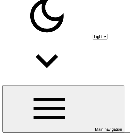
Main navigation