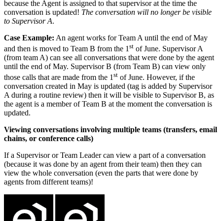
because the Agent is assigned to that supervisor at the time the
conversation is updated!
The conversation will no longer be visible
to Supervisor A
.
Case Example:
An agent works for Team A until the end of May
st
and then is moved to Team B from the 1
of June. Supervisor A
(from team A) can see all conversations that were done by the agent
until the end of May. Supervisor B (from Team B) can view only
st
those calls that are made from the 1
of June. However, if the
conversation created in May is updated (tag is added by Supervisor
A during a routine review) then it will be visible to Supervisor B, as
the agent is a member of Team B at the moment the conversation is
updated.
Viewing conversations involving multiple teams (transfers, email
chains, or conference calls)
If a Supervisor or Team Leader can view a part of a conversation
(because it was done by an agent from their team) then they can
view the whole conversation (even the parts that were done by
agents from different teams)!