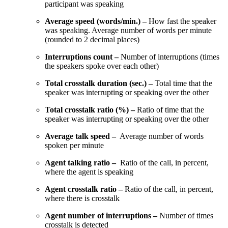
participant was speaking
Average speed (words/min.) –
How fast the speaker
was speaking. Average number of words per minute
(rounded to 2 decimal places)
Interruptions count –
Number of interruptions (times
the speakers spoke over each other)
Total crosstalk duration (sec.) –
Total time that the
speaker was interrupting or speaking over the other
Total crosstalk ratio (%) –
Ratio of time that the
speaker was interrupting or speaking over the other
Average talk speed –
Average number of words
spoken per minute
Agent talking ratio –
Ratio of the call, in percent,
where the agent is speaking
Agent crosstalk ratio –
Ratio of the call, in percent,
where there is crosstalk
Agent number of interruptions –
Number of times
crosstalk is detected