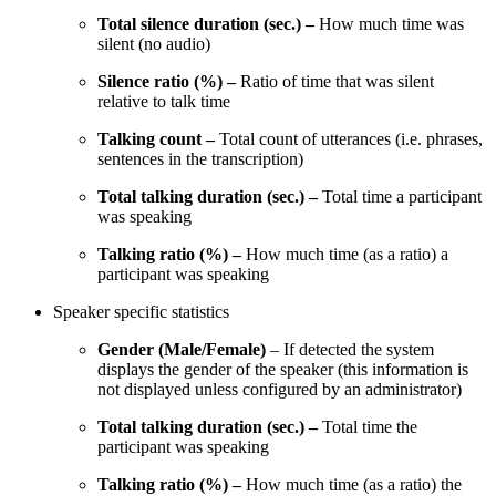
Total silence duration (sec.) –
How much time was
silent (no audio)
Silence ratio (%) –
Ratio of time that was silent
relative to talk time
Talking count –
Total count of utterances (i.e. phrases,
sentences in the transcription)
Total talking duration (sec.) –
Total time a participant
was speaking
Talking ratio (%) –
How much time (as a ratio) a
participant was speaking
Speaker specific statistics
Gender (Male/Female)
– If detected the system
displays the gender of the speaker (this information is
not displayed unless configured by an administrator)
Total talking duration (sec.) –
Total time the
participant was speaking
Talking ratio (%) –
How much time (as a ratio) the