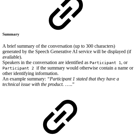
Summary
A brief summary of the conversation (up to 300 characters)
generated by the Speech Generative AI service will be displayed (if
available).
Speakers in the conversation are identified as
, or
Participant 1
if the summary would otherwise contain a name or
Participant 2
other identifying information.
An example summary:
“Participant 1 stated that they have a
technical issue with the product.
…..”