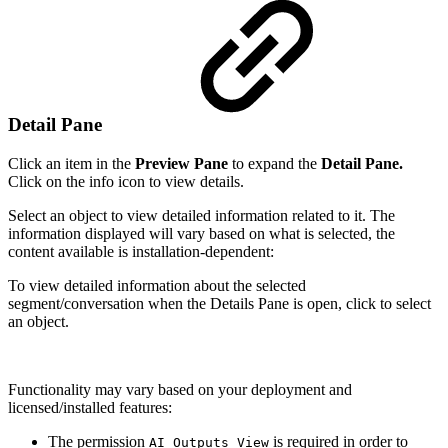
Detail Pane
Click an item in the
Preview Pane
to expand the
Detail Pane.
Click on the info icon to view details.
Select an object to view detailed information related to it. The
information displayed will vary based on what is selected, the
content available is installation-dependent:
To view detailed information about the selected
segment/conversation when the Details Pane is open, click to select
an object.
Functionality may vary based on your deployment and
licensed/installed features:
The permission
is required in order to
AI_Outputs_View