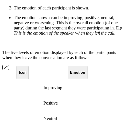
The emotion of each participant is shown.
The emotion shown can be improving, positive, neutral,
negative or worsening. This is the overall emotion (of one
party) during the last segment they were participating in. E.g.
This is the emotion of the speaker when they left the call.
The five levels of emotion displayed by each of the participants
when they leave the conversation are as follows:
Icon
Emotion
Improving
Positive
Neutral