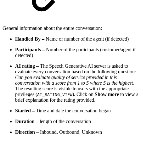
General information about the entire conversation:
Handled By –
Name or number of the agent (if detected)
Participants –
Number of the participants (customer/agent if
detected)
AI rating –
The Speech Generative AI server is asked to
evaluate every conversation based on the following question:
Can you evaluate quality of service provided in this
conversation with a score from 1 to 5 where 5 is the highest.
The resulting score is visible to users with the appropriate
privileges (
). Click on
Show more
to view a
AI_RATING_VIEW
brief explanation for the rating provided.
Started –
Time and date the conversation began
Duration –
length of the conversation
Direction –
Inbound, Outbound, Unknown