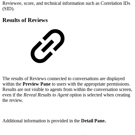
Reviewee, score, and technical information such as Correlation IDs
(SID).
Results of Reviews
The results of Reviews connected to conversations are displayed
within the
Preview Pane
to users with the appropriate permissions.
Results are not visible to agents from within the conversation screen,
even if the
Reveal Results to Agent
option is selected when creating
the review.
Additional information is provided in the
Detail Pane.