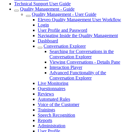
Technical Support User Guide
Quality Management - Guide
Quality Management - User Guide
Eleveo Quality Management User Workflow
Login
User Profile and Password
Navigating Inside the Quality Management
Dashboard
Conversation Explorer
Searching for Conversations in the
Conversation Explorer
Viewing Conversations - Details Pane
Interaction Player
Advanced Functionality of the
Conversation Explorer
Live Monitoring
Questionnaires
Reviews
Automated Rules
Voice of the Customer
Trainings
Speech Recognition
Reports
Administration
User Profile