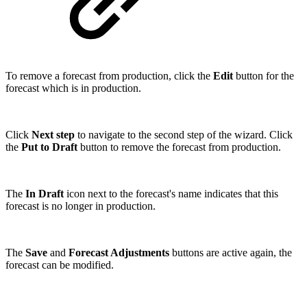
To remove a forecast from production, click the
Edit
button for the
forecast which is in production.
Click
Next step
to navigate to the second step of the wizard. Click
the
Put to Draft
button to remove the forecast from production.
The
In Draft
icon next to the forecast's name indicates that this
forecast is no longer in production.
The
Save
and
Forecast Adjustments
buttons are active again, the
forecast can be modified.