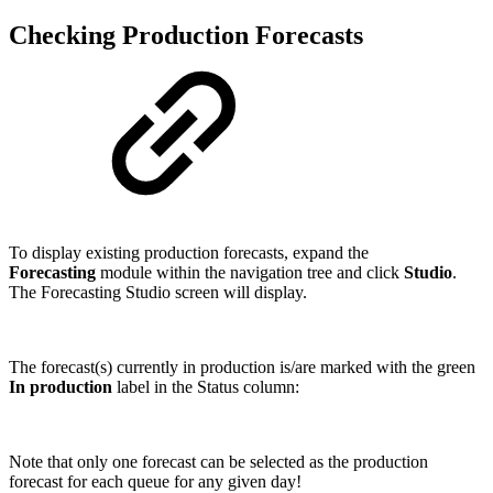
Checking Production Forecasts
To display existing production forecasts, expand the
Forecasting
module within the navigation tree and click
Studio
.
The Forecasting Studio screen will display.
The forecast(s) currently in production is/are marked with the green
In production
label in the Status column:
Note that only one forecast can be selected as the production
forecast for each queue for any given day!