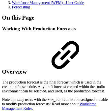
Workforce Management (WFM) - User Guide
Forecasting
On this Page
Working With Production Forecasts
Overview
The production forecast is the final forecast which is used in the
creation of a schedule. Any draft forecast created within the studio
environment can be selected, and used, as the production forecast.
Note that
only
users with the
role assigned are able
WFM_SCHEDULER
to modify production forecasts! Read more about
Workforce
Management Roles
.