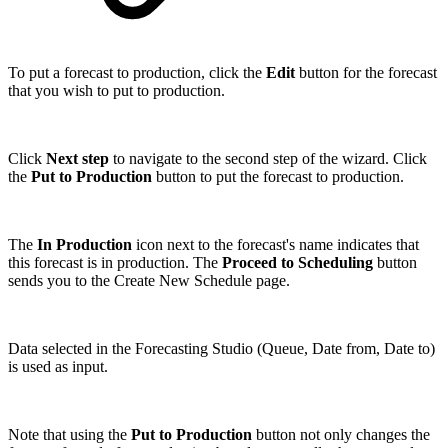
To put a forecast to production, click the
Edit
button for the forecast
that you wish to put to production.
Click
Next step
to navigate to the second step of the wizard. Click
the
Put to Production
button to put the forecast to production.
The
In Production
icon next to the forecast's name indicates that
this forecast is in production. The
Proceed to Scheduling
button
sends you to the Create New Schedule page.
Data selected in the Forecasting Studio (Queue, Date from, Date to)
is used as input.
Note that using the
Put to Production
button not only changes the