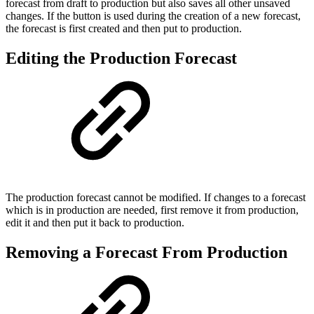
forecast from draft to production but also saves all other unsaved
changes. If the button is used during the creation of a new forecast,
the forecast is first created and then put to production.
Editing the Production Forecast
The production forecast cannot be modified. If changes to a forecast
which is in production are needed, first remove it from production,
edit it and then put it back to production.
Removing a Forecast From Production