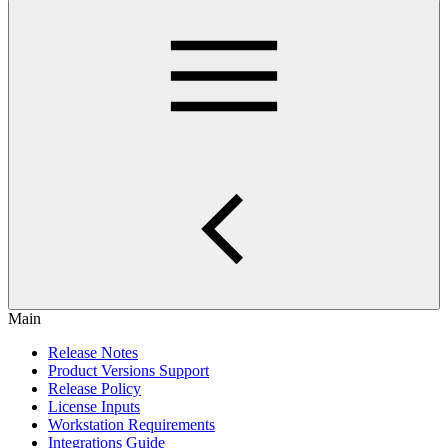
Main
Release Notes
Product Versions Support
Release Policy
License Inputs
Workstation Requirements
Integrations Guide