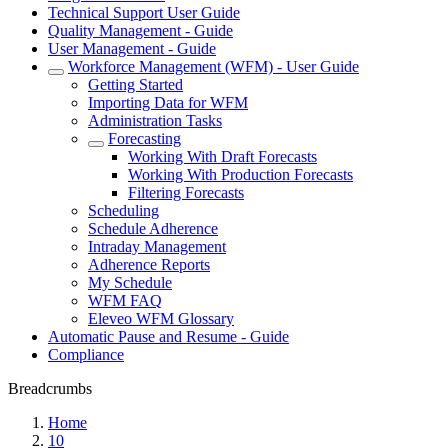
Technical Support User Guide
Quality Management - Guide
User Management - Guide
Workforce Management (WFM) - User Guide
Getting Started
Importing Data for WFM
Administration Tasks
Forecasting
Working With Draft Forecasts
Working With Production Forecasts
Filtering Forecasts
Scheduling
Schedule Adherence
Intraday Management
Adherence Reports
My Schedule
WFM FAQ
Eleveo WFM Glossary
Automatic Pause and Resume - Guide
Compliance
Breadcrumbs
Home
10