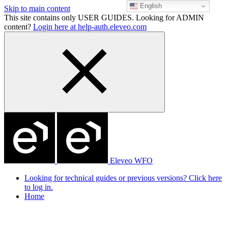
English
Skip to main content
This site contains only USER GUIDES. Looking for ADMIN
content?
Login here at help-auth.eleveo.com
Eleveo WFO
Looking for technical guides or previous versions? Click here
to log in.
Home