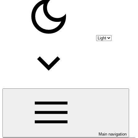
Main navigation