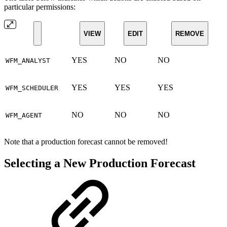
particular permissions:
VIEW
EDIT
REMOVE
YES
NO
NO
WFM_ANALYST
YES
YES
YES
WFM_SCHEDULER
NO
NO
NO
WFM_AGENT
Note that a production forecast cannot be removed!
Selecting a New Production Forecast