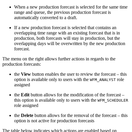
When a new production forecast is selected for the same time
range and queue, the previous production forecast is
automatically converted to a draft.
If a new production forecast is selected that contains an
overlapping time range with an existing forecast that is in
production, both forecasts will stay in production, but the
overlapping days will be overwritten by the new production
forecast.
The
menu on the right
allows further actions in regards to the
production forecasts:
the
View
button enables the user to review the forecast – this
option is available only to users with the
role
WFM_ANALYST
assigned
the
Edit
button allows for the modification of the forecast
–
this option is available only to users with the
WFM_SCHEDULER
role assigned
the
Delete
button allows for the removal of the forecast – this
option is not active for production forecasts
The table below indicates which actions are enabled based on