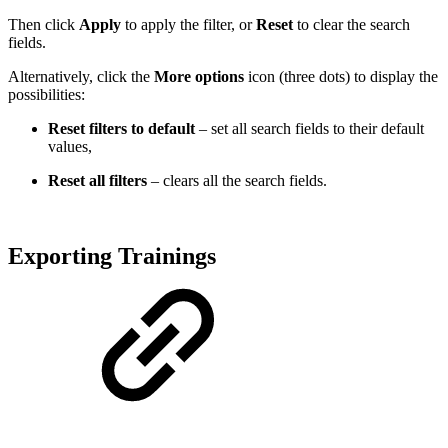
Then click
Apply
to apply the filter, or
Reset
to clear the search
fields.
Alternatively, click the
More options
icon (three dots) to display the
possibilities:
Reset filters to default
– set all search fields to their default
values,
Reset all filters
– clears all the search fields.
Exporting Trainings