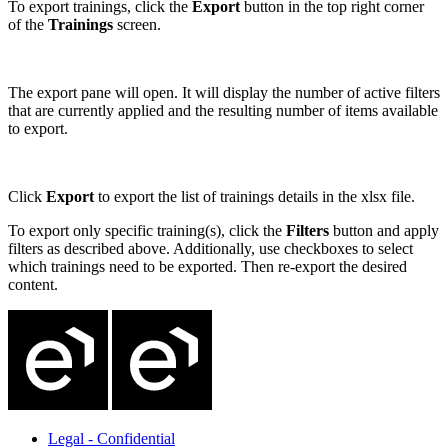
To export trainings, click the
Export
button in the top right corner
of the
Trainings
screen.
The export pane will open. It will display the number of active filters
that are currently applied and the resulting number of items available
to export.
Click
Export
to export the list of trainings details in the xlsx file.
To export only specific training(s), click the
Filters
button and apply
filters as described above. Additionally, use checkboxes to select
which trainings need to be exported. Then re-export the desired
content.
Legal - Confidential