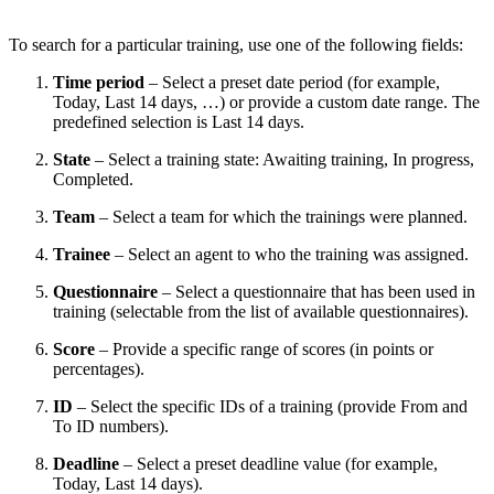
To search for a particular training, use one of the following fields:
Time period
– Select a preset date period (for example,
Today, Last 14 days, …) or provide a custom date range. The
predefined selection is Last 14 days.
State
–
Select
a training state: Awaiting training, In progress,
Completed.
Team
– Select a team for which the trainings were planned.
Trainee
– Select an agent to who the training was assigned.
Questionnaire
– Select a questionnaire that has been used in
training (selectable from the list of available questionnaires).
Score
– Provide a specific range of scores (in points or
percentages).
ID
– Select the specific IDs of a training (provide From and
To ID numbers).
Deadline
– Select a preset deadline value (for example,
Today, Last 14 days).