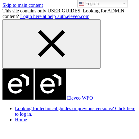
English
Skip to main content
This site contains only USER GUIDES. Looking for ADMIN
content?
Login here at help-auth.eleveo.com
Eleveo WFO
Looking for technical guides or previous versions? Click here
to log in.
Home