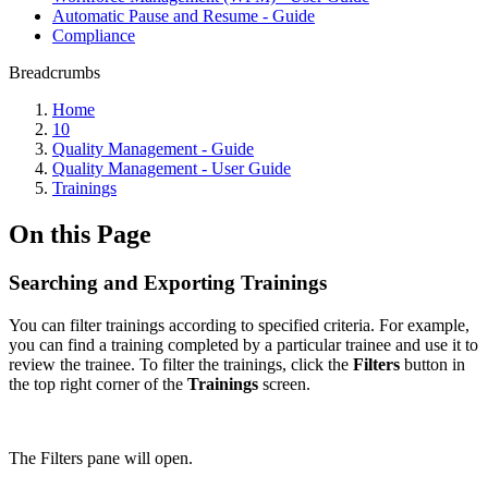
Automatic Pause and Resume - Guide
Compliance
Breadcrumbs
Home
10
Quality Management - Guide
Quality Management - User Guide
Trainings
On this Page
Searching and Exporting Trainings
You can filter trainings according to specified criteria. For example,
you can find a training completed by a particular trainee and use it to
review the trainee. To filter the trainings, click the
Filters
button in
the top right corner of the
Trainings
screen.
The Filters pane will open.