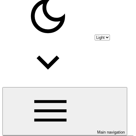
Main navigation