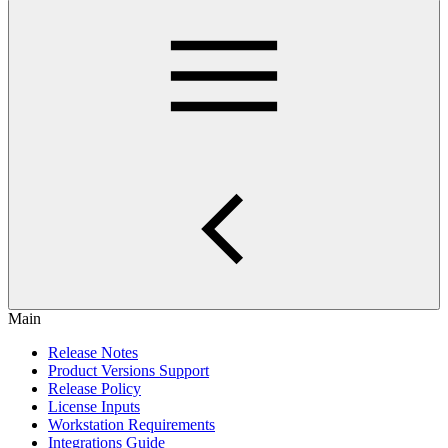
Main
Release Notes
Product Versions Support
Release Policy
License Inputs
Workstation Requirements
Integrations Guide