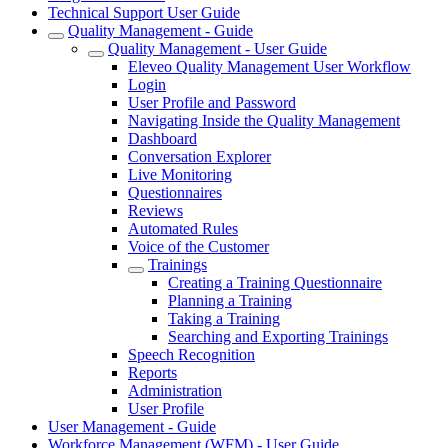
Technical Support User Guide
Quality Management - Guide
Quality Management - User Guide
Eleveo Quality Management User Workflow
Login
User Profile and Password
Navigating Inside the Quality Management
Dashboard
Conversation Explorer
Live Monitoring
Questionnaires
Reviews
Automated Rules
Voice of the Customer
Trainings
Creating a Training Questionnaire
Planning a Training
Taking a Training
Searching and Exporting Trainings
Speech Recognition
Reports
Administration
User Profile
User Management - Guide
Workforce Management (WFM) - User Guide