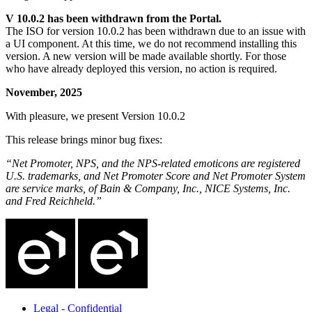
V 10.0.2 has been withdrawn from the Portal.
The ISO for version 10.0.2 has been withdrawn due to an issue with
a UI component. At this time, we do not recommend installing this
version. A new version will be made available shortly. For those
who have already deployed this version, no action is required.
November, 2025
With pleasure, we present Version 10.0.2
This release brings minor bug fixes:
“Net Promoter, NPS, and the NPS-related emoticons are registered
U.S. trademarks, and Net Promoter Score and Net Promoter System
are service marks, of Bain & Company, Inc., NICE Systems, Inc.
and Fred Reichheld.”
Legal - Confidential