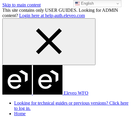
English
Skip to main content
This site contains only USER GUIDES. Looking for ADMIN
content?
Login here at help-auth.eleveo.com
Eleveo WFO
Looking for technical guides or previous versions? Click here
to log in.
Home