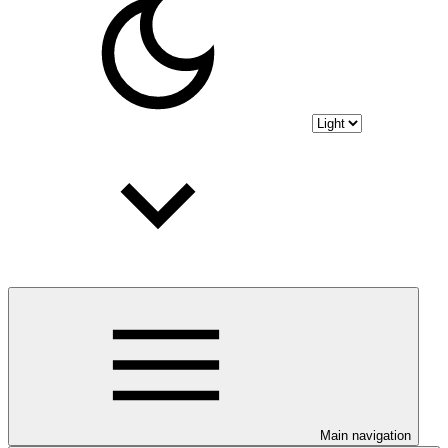
Main navigation