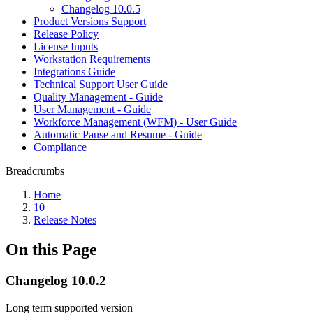
Changelog 10.0.5
Product Versions Support
Release Policy
License Inputs
Workstation Requirements
Integrations Guide
Technical Support User Guide
Quality Management - Guide
User Management - Guide
Workforce Management (WFM) - User Guide
Automatic Pause and Resume - Guide
Compliance
Breadcrumbs
Home
10
Release Notes
On this Page
Changelog 10.0.2
Long term supported version