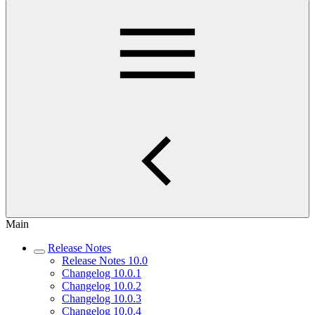
Main
Release Notes
Release Notes 10.0
Changelog 10.0.1
Changelog 10.0.2
Changelog 10.0.3
Changelog 10.0.4