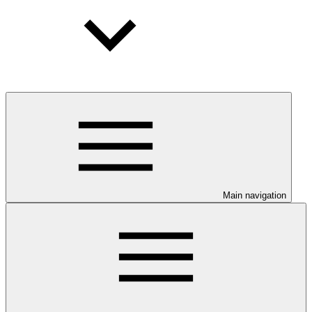
Main navigation