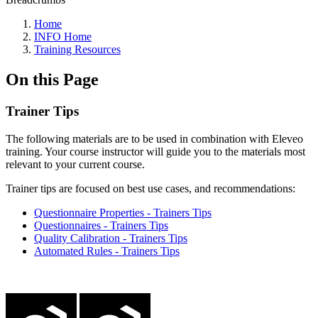
Home
INFO Home
Training Resources
On this Page
Trainer Tips
The following materials are to be used in combination with Eleveo
training. Your course instructor will guide you to the materials most
relevant to your current course.
Trainer tips are focused on best use cases, and recommendations:
Questionnaire Properties - Trainers Tips
Questionnaires - Trainers Tips
Quality Calibration - Trainers Tips
Automated Rules - Trainers Tips