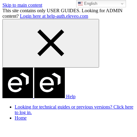
English
Skip to main content
This site contains only USER GUIDES. Looking for ADMIN
content?
Login here at help-auth.eleveo.com
Help
Looking for technical guides or previous versions? Click here
to log in.
Home