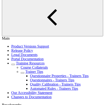
Main
Product Versions Support
Release Policy
Legal Documents
Portal Documentation
Training Resources
Course Collaterals
Trainer Tips
Questionnaire Properties - Trainers Tips
Questionnaires - Trainers Tips
Quality Calibration - Trainers Tips
Automated Rules - Trainers Tips
Our Accessibility Statement
Changes to Documentation
Breadcrumbs