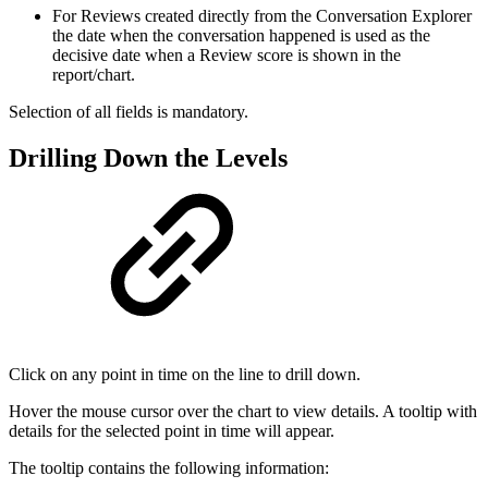
For Reviews created directly from the Conversation Explorer
the date when the conversation happened
is used as the
decisive date when a Review score is shown in the
report/chart.
Selection of all fields is mandatory.
Drilling Down the Levels
Click on any point in time on the line to drill down.
Hover the mouse cursor over the chart to view details. A tooltip with
details for the selected point in time will appear.
The tooltip contains the following information: