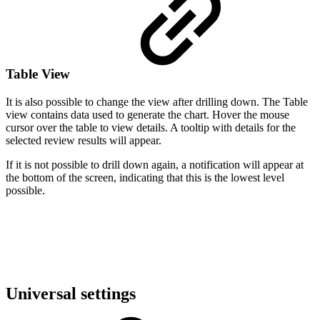
Table View
It is also possible to change the view after drilling down. The Table
view contains data used to generate the chart. Hover the mouse
cursor over the table to view details. A tooltip with details for the
selected review results will appear.
If it is not possible to drill down again, a notification will appear at
the bottom of the screen, indicating that this is the lowest level
possible.
Universal settings