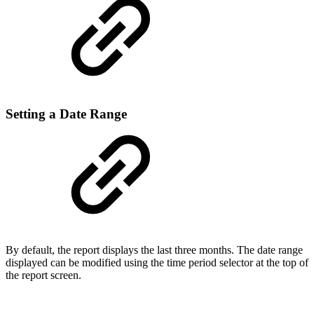
Setting a Date Range
By default, the report displays the last three months. The date range
displayed can be modified using the time period selector at the top of
the report screen.