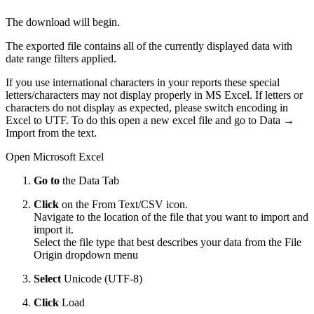
The download will begin.
The exported file contains all of the currently displayed data with
date range filters applied.
If you use international characters in your reports these special
letters/characters may not display properly in MS Excel. If letters or
characters do not display as expected, please switch encoding in
Excel to UTF. To do this open a new excel file and go to Data →
Import from the text.
Open Microsoft Excel
Go to
the Data Tab
Click
on the From Text/CSV icon.
Navigate to the location of the file that you want to import and
import it.
Select the file type that best describes your data from the File
Origin dropdown menu
Select
Unicode (UTF-8)
Click
Load