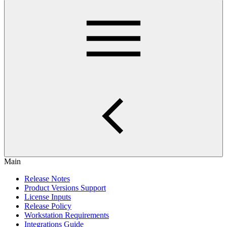
Main
Release Notes
Product Versions Support
License Inputs
Release Policy
Workstation Requirements
Integrations Guide