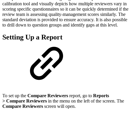
calibration tool and visually depicts how multiple reviewers vary in
scoring specific questionnaires so it can be quickly determined if the
review team is assessing quality-management scores similarly. The
standard deviation is provided to ensure accuracy. It is also possible
to drill down to question groups and identify gaps at this level.
Setting Up a Report
To set up the
Compare Reviewers
report, go to
Reports
> Compare Reviewers
in the menu on the left of the screen. The
Compare Reviewers
screen will open.