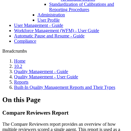
Standardization of Calibrations and
Reporting Procedures
Administration
User Profile
User Management - Guide
Workforce Management (WFM) - User Guide
Automatic Pause and Resume - Guide
Compliance
Breadcrumbs
Home
10.2
Quality Management - Guide
Quality Management - User Guide
Reports
Built-In Quality Management Reports and Their Types
On this Page
Compare Reviewers Report
The Compare Reviewers report provides an overview of how
multiple reviewers scored a single agent. This report is used as a