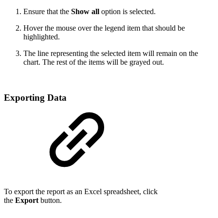
Ensure that the
Show all
option is selected.
Hover the mouse over the legend item that should be
highlighted.
The line representing the selected item will remain on the
chart. The rest of the items will be grayed out.
Exporting Data
To export the report as an Excel spreadsheet, click
the
Export
button.