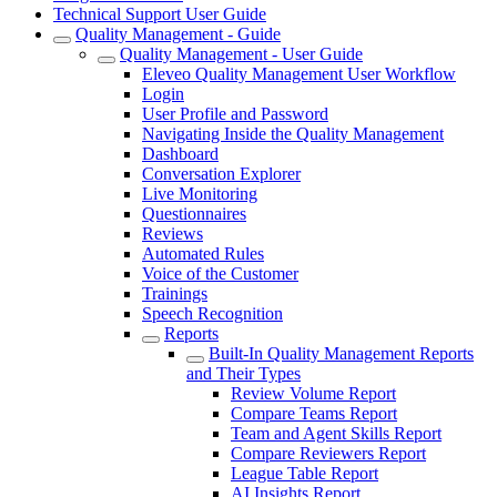
Technical Support User Guide
Quality Management - Guide
Quality Management - User Guide
Eleveo Quality Management User Workflow
Login
User Profile and Password
Navigating Inside the Quality Management
Dashboard
Conversation Explorer
Live Monitoring
Questionnaires
Reviews
Automated Rules
Voice of the Customer
Trainings
Speech Recognition
Reports
Built-In Quality Management Reports
and Their Types
Review Volume Report
Compare Teams Report
Team and Agent Skills Report
Compare Reviewers Report
League Table Report
AI Insights Report