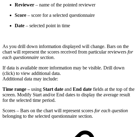
Reviewer
– name of the pointed reviewer
Score
– score for a selected questionnaire
Date
– selected point in time
As you drill down information displayed will change. Bars on the
chart will represent the scores received from particular reviewers
for
each questionnaire section
.
If data is available more information may be visible. Drill down
(click) to view additional data.
Additional data may include:
Time range –
using
Start date
and
End date
fields at the top of the
screen. Modify Start and/or End dates to display the average result
for the selected time period.
Scores – Bars on the chart will represent scores
for each question
belonging to the selected questionnaire section.