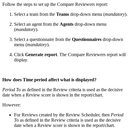
Follow the steps to set up the Compare Reviewers report:
Select a team from the
Teams
drop-down menu (
mandatory
).
Select an agent from the
Agents
drop-down menu
(
mandatory
).
Select a questionnaire from the
Questionnaires
drop-down
menu (
mandatory
).
Click
Generate report
. The Compare Reviewers report will
display.
How does Time period affect what is displayed?
Period To
as defined in the Review criteria is used as the decisive
date when a Review score is shown in the report/chart.
However:
For Reviews created by the Review Scheduler, then
Period
To
as defined in the Review criteria is used as the decisive
date when a Review score is shown in the report/chart.