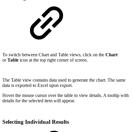
To switch between Chart and Table views, click on the
Chart
or
Table
icon at the top right corner of screen.
The Table view contains data used to generate the chart. The same
data is exported to Excel upon export.
Hover the mouse cursor over the table to view details. A tooltip with
details for the selected item will appear.
Selecting Individual Results