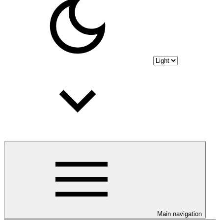
Main navigation