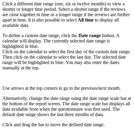
Click a different date range (one, six or twelve months) to view a
shorter or longer time period. Select a shorter range if the reviews
are close together in time or a longer range if the reviews are further
apart in time. It is also possible to select
All time
to display all
available data.
To define a custom date range, click the
Date range
button. A
calendar will display.
The currently selected date range is
highlighted in blue.
Click on the calendar to select the first day of the custom date range.
Then click on the calendar to select the last day. The selected date
range will be highlighted in blue. You may also
enter the dates
manually at the top.
Use arrows at the top corners to go to the previous/next month.
Alternatively, change the date range using the date range scale bar at
the bottom of the report screen. The date range scale bar displays all
data available from when the questionnaire was first used. The
default date range shows the last three months of data.
Click and drag the bar to move the defined date range.