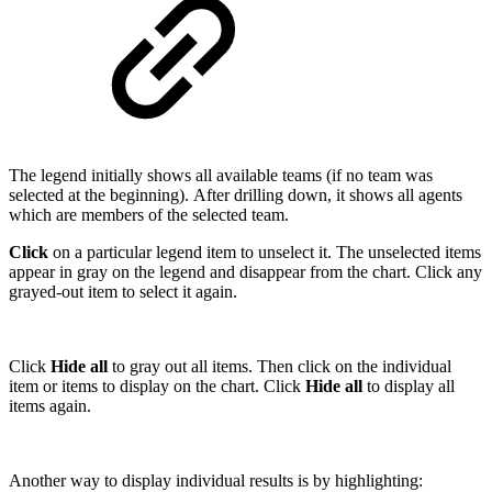
The legend initially shows all available teams (if no team was
selected at the beginning). After drilling down, it shows all agents
which are members of the selected team.
Click
on a particular legend item to unselect it. The unselected items
appear in gray on the legend and disappear from the chart. Click any
grayed-out item to select it again.
Click
Hide all
to gray out all items. Then click on the individual
item or items to display on the chart. Click
Hide all
to display all
items again.
Another way to display individual results is by highlighting: