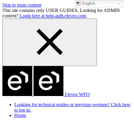
English
Skip to main content
This site contains only USER GUIDES. Looking for ADMIN
content?
Login here at help-auth.eleveo.com
Eleveo WFO
Looking for technical guides or previous versions? Click here
to log in.
Home