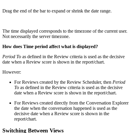
Drag the end of the bar to expand or shrink the date range.
The time displayed corresponds to the timezone of the current user.
Not necessarily the server timezone.
How does Time period affect what is displayed?
Period To
as defined in the Review criteria is used as the decisive
date when a Review score is shown in the report/chart.
However:
For Reviews created by the Review Scheduler, then
Period
To
as defined in the Review criteria is used as the decisive
date when a Review score is shown in the report/chart.
For Reviews created directly from the Conversation Explorer
the date when the conversation happened
is used as the
decisive date when a Review score is shown in the
report/chart.
Switching Between Views