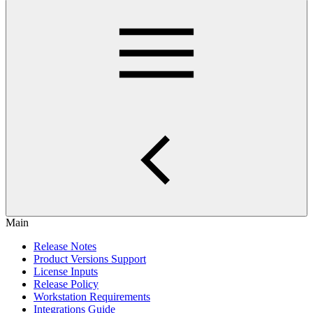
Main
Release Notes
Product Versions Support
License Inputs
Release Policy
Workstation Requirements
Integrations Guide