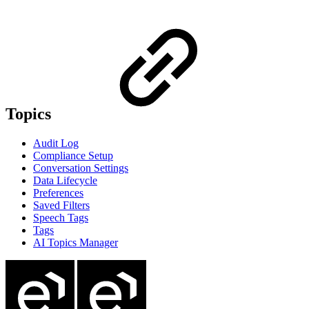
Topics
Audit Log
Compliance Setup
Conversation Settings
Data Lifecycle
Preferences
Saved Filters
Speech Tags
Tags
AI Topics Manager