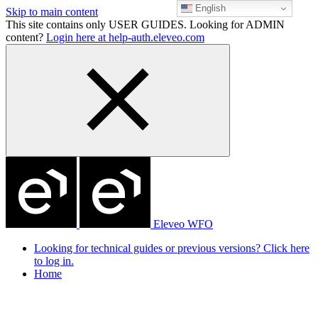
English
Skip to main content
This site contains only USER GUIDES. Looking for ADMIN
content?
Login here at help-auth.eleveo.com
Eleveo WFO
Looking for technical guides or previous versions? Click here
to log in.
Home