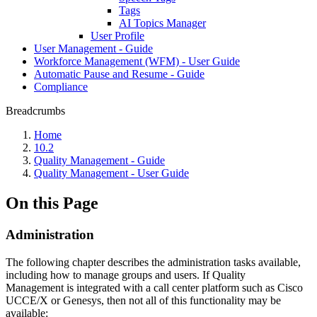
Tags
AI Topics Manager
User Profile
User Management - Guide
Workforce Management (WFM) - User Guide
Automatic Pause and Resume - Guide
Compliance
Breadcrumbs
Home
10.2
Quality Management - Guide
Quality Management - User Guide
On this Page
Administration
The following chapter describes the administration tasks available,
including how to manage groups and users. If Quality
Management is integrated with a call center platform such as Cisco
UCCE/X or Genesys, then not all of this functionality may be
available: