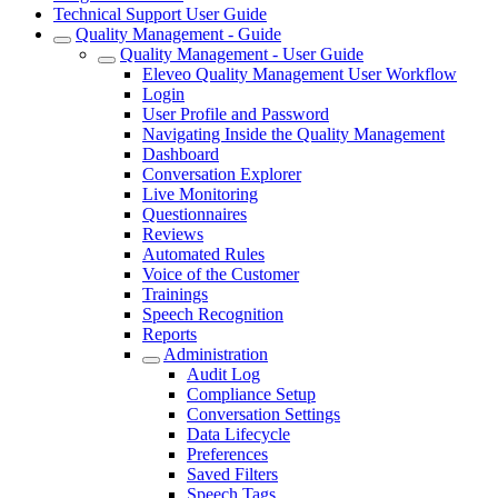
Technical Support User Guide
Quality Management - Guide
Quality Management - User Guide
Eleveo Quality Management User Workflow
Login
User Profile and Password
Navigating Inside the Quality Management
Dashboard
Conversation Explorer
Live Monitoring
Questionnaires
Reviews
Automated Rules
Voice of the Customer
Trainings
Speech Recognition
Reports
Administration
Audit Log
Compliance Setup
Conversation Settings
Data Lifecycle
Preferences
Saved Filters
Speech Tags