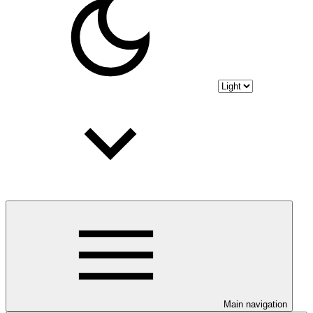
Main navigation