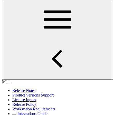
Main
Release Notes
Product Versions Support
License Inputs
Release Policy
Workstation Requirements
Integrations Guide