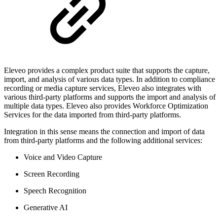
Eleveo provides a complex product suite that supports the capture,
import, and analysis of various data types. In addition to compliance
recording or media capture services, Eleveo also integrates with
various third-party platforms and supports the import and analysis of
multiple data types. Eleveo also provides Workforce Optimization
Services for the data imported from third-party platforms.
Integration in this sense means the connection and import of data
from third-party platforms and the following additional services:
Voice and Video Capture
Screen Recording
Speech Recognition
Generative AI