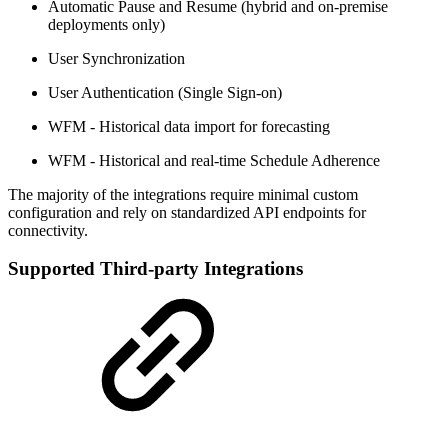
Automatic Pause and Resume (hybrid and on-premise
deployments only)
User Synchronization
User Authentication (Single Sign-on)
WFM - Historical data import for forecasting
WFM - Historical and real-time Schedule Adherence
The majority of the integrations require minimal custom
configuration and rely on standardized API endpoints for
connectivity.
Supported Third-party Integrations