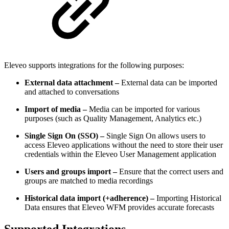
Eleveo supports integrations for the following purposes:
External data attachment –
External data can be imported
and attached to conversations
Import of media –
Media can be imported for various
purposes (such as Quality Management, Analytics etc.)
Single Sign On (SSO) –
Single Sign On allows users to
access Eleveo applications without the need to store their user
credentials within the Eleveo User Management application
Users and groups import –
Ensure that the correct users and
groups are matched to media recordings
Historical data import (+adherence) –
Importing Historical
Data ensures that Eleveo WFM provides accurate forecasts
Supported Integrations