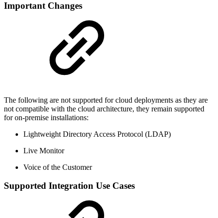
Important Changes
The following are not supported for cloud deployments as they are
not compatible with the cloud architecture, they remain supported
for on-premise installations:
Lightweight Directory Access Protocol (LDAP)
Live Monitor
Voice of the Customer
Supported Integration Use Cases