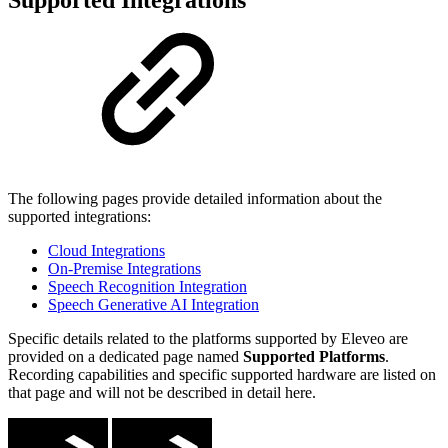
The following pages provide detailed information about the
supported integrations:
Cloud Integrations
On-Premise Integrations
Speech Recognition Integration
Speech Generative AI Integration
Specific details related to the platforms supported by Eleveo are
provided on a dedicated page named
Supported Platforms
.
Recording capabilities and specific supported hardware are listed on
that page and will not be described in detail here.