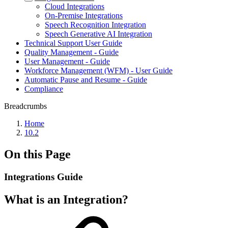
Cloud Integrations
On-Premise Integrations
Speech Recognition Integration
Speech Generative AI Integration
Technical Support User Guide
Quality Management - Guide
User Management - Guide
Workforce Management (WFM) - User Guide
Automatic Pause and Resume - Guide
Compliance
Breadcrumbs
Home
10.2
On this Page
Integrations Guide
What is an Integration?