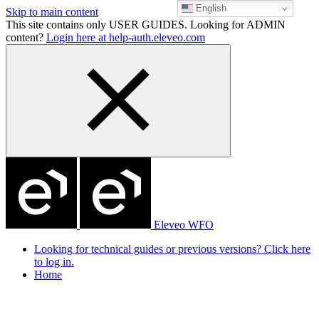
English
Skip to main content
This site contains only USER GUIDES. Looking for ADMIN
content?
Login here at help-auth.eleveo.com
Eleveo WFO
Looking for technical guides or previous versions? Click here
to log in.
Home