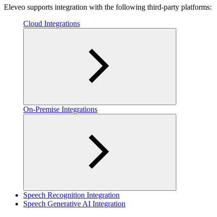
Eleveo supports integration with the following third-party platforms:
Cloud Integrations
On-Premise Integrations
Speech Recognition Integration
Speech Generative AI Integration