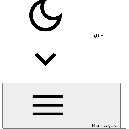
Main navigation