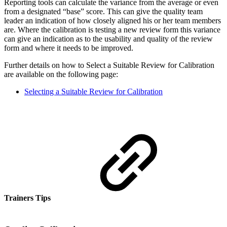
Reporting tools can calculate the variance from the average or even
from a designated “base” score. This can give the quality team
leader an indication of how closely aligned his or her team members
are. Where the calibration is testing a new review form this variance
can give an indication as to the usability and quality of the review
form and where it needs to be improved.
Further details on how to Select a Suitable Review for Calibration
are available on the following page:
Selecting a Suitable Review for Calibration
Trainers Tips