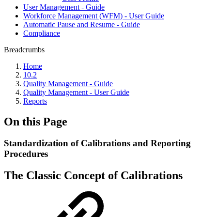
User Management - Guide
Workforce Management (WFM) - User Guide
Automatic Pause and Resume - Guide
Compliance
Breadcrumbs
Home
10.2
Quality Management - Guide
Quality Management - User Guide
Reports
On this Page
Standardization of Calibrations and Reporting
Procedures
The Classic Concept of Calibrations