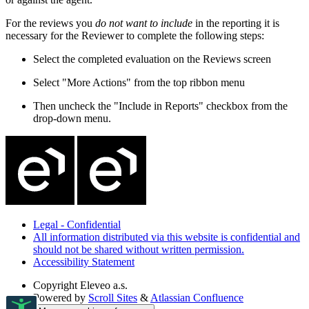
For the reviews you
do not want to include
in the reporting it is
necessary for the Reviewer to complete the following steps:
Select the completed evaluation on the Reviews screen
Select "More Actions" from the top ribbon menu
Then uncheck the "Include in Reports" checkbox from the
drop-down menu.
Legal - Confidential
All information distributed via this website is confidential and
should not be shared without written permission.
Accessibility Statement
Copyright
Eleveo a.s.
Powered by
Scroll Sites
&
Atlassian Confluence