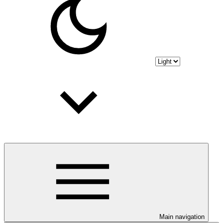
Main navigation