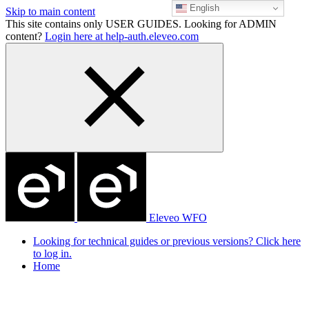
English
Skip to main content
This site contains only USER GUIDES. Looking for ADMIN
content?
Login here at help-auth.eleveo.com
Eleveo WFO
Looking for technical guides or previous versions? Click here
to log in.
Home