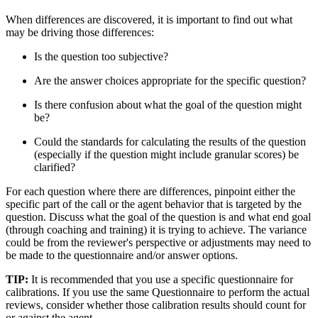
When differences are discovered, it is important to find out what
may be driving those differences:
Is the question too subjective?
Are the answer choices appropriate for the specific question?
Is there confusion about what the goal of the question might
be?
Could the standards for calculating the results of the question
(especially if the question might include granular scores) be
clarified?
For each question where there are differences, pinpoint either the
specific part of the call or the agent behavior that is targeted by the
question. Discuss what the goal of the question is and what end goal
(through coaching and training) it is trying to achieve. The variance
could be from the reviewer's perspective or adjustments may need to
be made to the questionnaire and/or answer options.
TIP:
It is recommended that you use a specific questionnaire for
calibrations. If you use the same Questionnaire to perform the actual
reviews, consider whether those calibration results should count for
or against the agent.