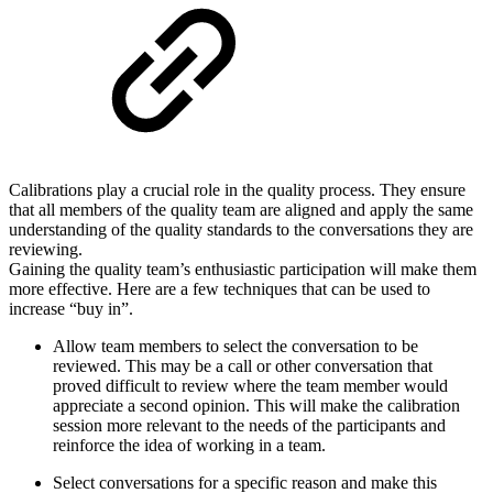
Calibrations play a crucial role in the quality process. They ensure
that all members of the quality team are aligned and apply the same
understanding of the quality standards to the conversations they are
reviewing.
Gaining the quality team’s enthusiastic participation will make them
more effective. Here are a few techniques that can be used to
increase “buy in”.
Allow team members to select the conversation to be
reviewed. This may be a call or other conversation that
proved difficult to review where the team member would
appreciate a second opinion. This will make the calibration
session more relevant to the needs of the participants and
reinforce the idea of working in a team.
Select conversations for a specific reason and make this