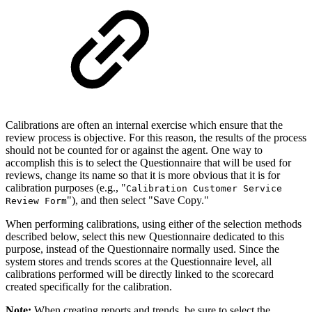
Calibrations are often an internal exercise which ensure that the
review process is objective. For this reason, the results of the process
should not be counted for or against the agent. One way to
accomplish this is to select the Questionnaire that will be used for
reviews, change its name so that it is more obvious that it is for
calibration purposes (e.g., "
Calibration Customer Service
"), and then select "Save Copy."
Review Form
When performing calibrations, using either of the selection methods
described below, select this new Questionnaire dedicated to this
purpose, instead of the Questionnaire normally used. Since the
system stores and trends scores at the Questionnaire level, all
calibrations performed will be directly linked to the scorecard
created specifically for the calibration.
Note:
When creating reports and trends, be sure to select the