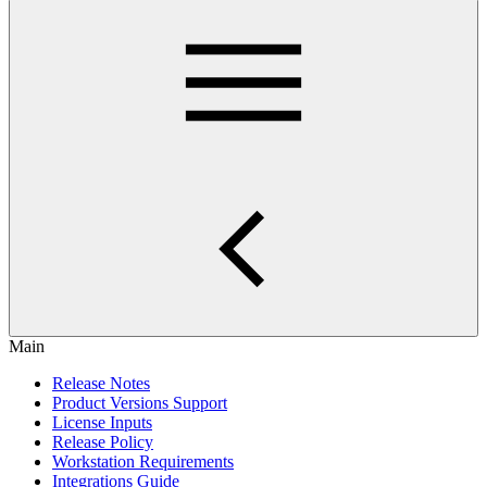
Main
Release Notes
Product Versions Support
License Inputs
Release Policy
Workstation Requirements
Integrations Guide