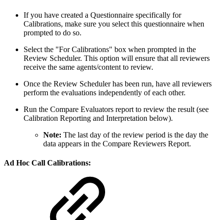
If you have created a Questionnaire specifically for
Calibrations, make sure you select this questionnaire when
prompted to do so.
Select the "For Calibrations" box when prompted in the
Review Scheduler. This option will ensure that all reviewers
receive the same agents/content to review.
Once the Review Scheduler has been run, have all reviewers
perform the evaluations independently of each other.
Run the Compare Evaluators report to review the result (see
Calibration Reporting and Interpretation below).
Note:
The last day of the review period is the day the
data appears in the Compare Reviewers Report.
Ad Hoc Call Calibrations: