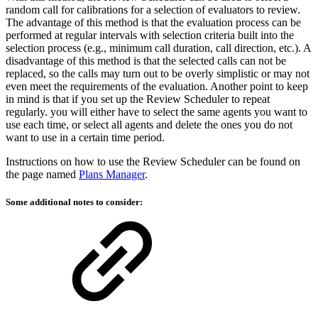
random call for calibrations for a selection of evaluators to review.
The advantage of this method is that the evaluation process can be
performed at regular intervals with selection criteria built into the
selection process (e.g., minimum call duration, call direction, etc.). A
disadvantage of this method is that the selected calls can not be
replaced, so the calls may turn out to be overly simplistic or may not
even meet the requirements of the evaluation. Another point to keep
in mind is that if you set up the Review Scheduler to repeat
regularly. you will either have to select the same agents you want to
use each time, or select all agents and delete the ones you do not
want to use in a certain time period.
Instructions on how to use the Review Scheduler can be found on
the page named
Plans Manager
.
Some additional notes to consider: