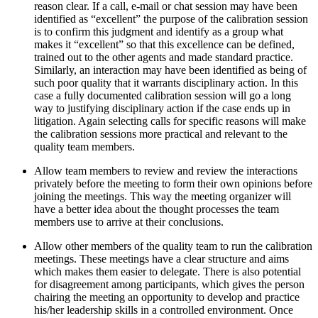
reason clear. If a call, e-mail or chat session may have been
identified as “excellent” the purpose of the calibration session
is to confirm this judgment and identify as a group what
makes it “excellent” so that this excellence can be defined,
trained out to the other agents and made standard practice.
Similarly, an interaction may have been identified as being of
such poor quality that it warrants disciplinary action. In this
case a fully documented calibration session will go a long
way to justifying disciplinary action if the case ends up in
litigation. Again selecting calls for specific reasons will make
the calibration sessions more practical and relevant to the
quality team members.
Allow team members to review and review the interactions
privately before the meeting to form their own opinions before
joining the meetings. This way the meeting organizer will
have a better idea about the thought processes the team
members use to arrive at their conclusions.
Allow other members of the quality team to run the calibration
meetings. These meetings have a clear structure and aims
which makes them easier to delegate. There is also potential
for disagreement among participants, which gives the person
chairing the meeting an opportunity to develop and practice
his/her leadership skills in a controlled environment. Once