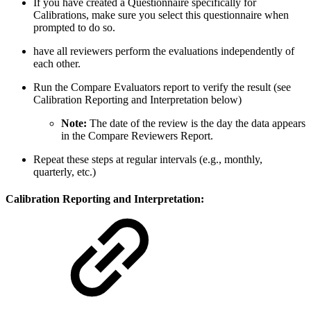
If you have created a Questionnaire specifically for
Calibrations, make sure you select this questionnaire when
prompted to do so.
have all reviewers perform the evaluations independently of
each other.
Run the Compare Evaluators report to verify the result (see
Calibration Reporting and Interpretation below)
Note:
The date of the review is the day the data appears
in the Compare Reviewers Report.
Repeat these steps at regular intervals (e.g., monthly,
quarterly, etc.)
Calibration Reporting and Interpretation: