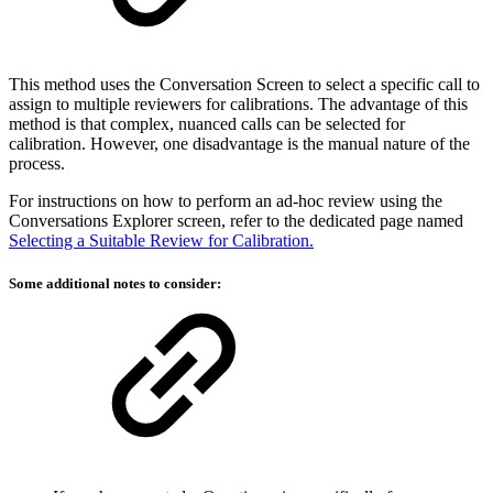
This method uses the Conversation Screen to select a specific call to
assign to multiple reviewers for calibrations. The advantage of this
method is that complex, nuanced calls can be selected for
calibration. However, one disadvantage is the manual nature of the
process.
For instructions on how to perform an ad-hoc review using the
Conversations Explorer screen, refer to the dedicated page named
Selecting a Suitable Review for Calibration.
Some additional notes to consider: