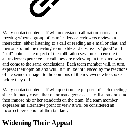
Many contact center staff will understand calibration to mean a
meeting where a group of team leaders or reviewers review an
interaction, either listening to a call or reading an e-mail or chat, and
then sit around the meeting room table and discuss its “good” and
“bad” points. The object of the calibration session is to ensure that
all reviewers perceive the call they are reviewing in the same way
and come to the same conclusions. Each team member will, in turn,
express their opinion and will, in turn, be influenced by the reactions
of the senior manager to the opinions of the reviewers who spoke
before they did.
Many contact center staff will question the purpose of such meetings
since, in many cases, the senior manager selects a call at random and
then impose his or her standards on the team. If a team member
expresses an alternative point of view it will be considered an
incorrect perception of the standard.
Widening Their Appeal