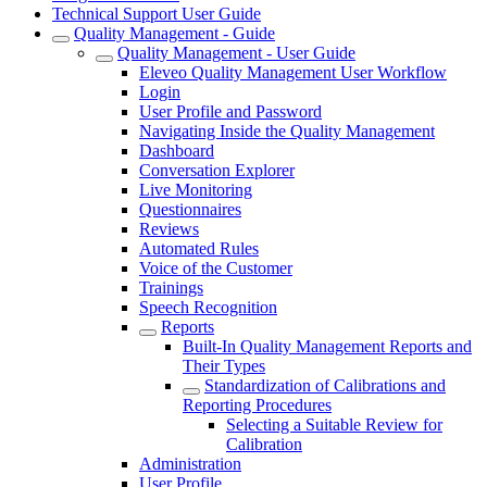
Technical Support User Guide
Quality Management - Guide
Quality Management - User Guide
Eleveo Quality Management User Workflow
Login
User Profile and Password
Navigating Inside the Quality Management
Dashboard
Conversation Explorer
Live Monitoring
Questionnaires
Reviews
Automated Rules
Voice of the Customer
Trainings
Speech Recognition
Reports
Built-In Quality Management Reports and
Their Types
Standardization of Calibrations and
Reporting Procedures
Selecting a Suitable Review for
Calibration
Administration
User Profile