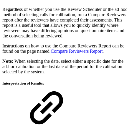
Regardless of whether you use the Review Scheduler or the ad-hoc
method of selecting calls for calibration, run a Compare Reviewers
report after the reviewers have completed their assessments. This
report is a useful tool that allows you to quickly identify where
reviewers may have differing opinions on questionnaire items and
the conversation being reviewed.
Instructions on how to use the Compare Reviewers Report can be
found on the page named
Compare Reviewers Report
.
Note:
When selecting the date, select either a specific date for the
ad-hoc calibration or the last date of the period for the calibration
selected by the system.
Interpretation of Results: