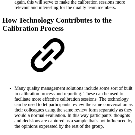
again, this will serve to make the calibration sessions more
relevant and interesting for the quality team members.
How Technology Contributes to the
Calibration Process
Many quality management solutions include some sort of built
in calibration process and reporting. These can be used to
facilitate more effective calibration sessions. The technology
can be used to let participants review the same conversation as
their colleagues using the same review form separately as they
would a normal evaluation. In this way participants' thoughts
and decisions are captured as a sample that's not influenced by
the opinions expressed by the rest of the group.