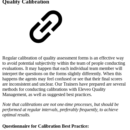
Quality Calibration
Regular calibration of quality assessment forms is an effective way
to avoid potential subjectivity within the team of people conducting
evaluations. It may happen that each individual team member will
interpret the questions on the forms slightly differently. When this
happens the agents may feel confused or see that their final scores
are inconsistent and unclear. Our Trainers have prepared are several
methods for conducting calibrations with Eleveo Quality
Management, as well as suggested best practices.
Note that calibrations are not one-time processes, but should be
performed at regular intervals, preferably frequently, to achieve
optimal results.
Questionnaire for Calibration Best Practice: