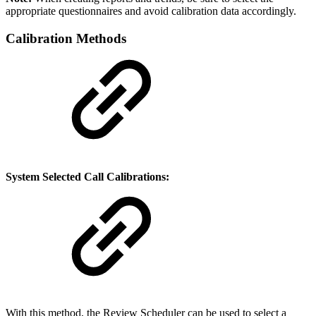
appropriate questionnaires and avoid calibration data accordingly.
Calibration Methods
System Selected Call Calibrations:
With this method, the Review Scheduler can be used to select a