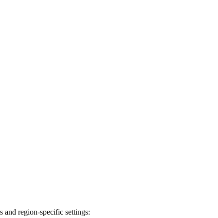
 and region-specific settings: