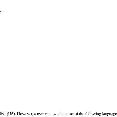
e
lish (US). However, a user can switch to one of the following languages