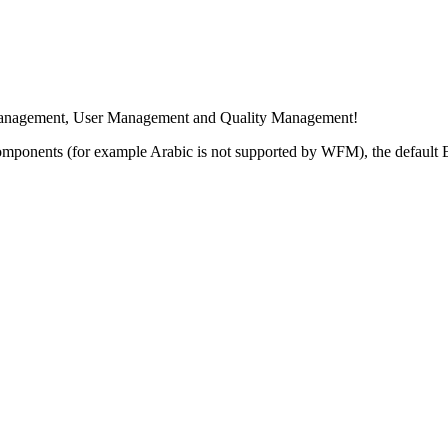
e Management, User Management and Quality Management!
 components (for example Arabic is not supported by WFM), the default 