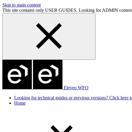
Skip to main content
This site contains only USER GUIDES. Looking for ADMIN conten
Eleveo WFO
Looking for technical guides or previous versions? Click here to
Home