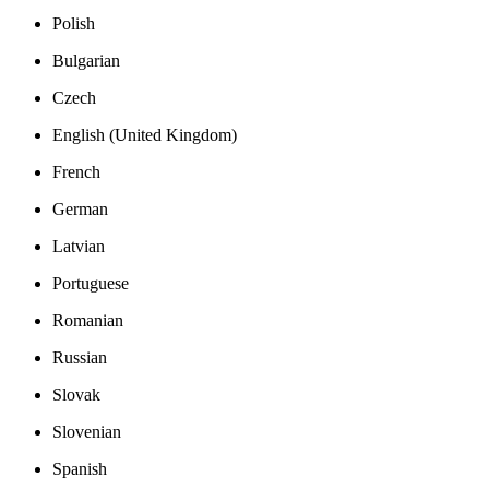
Polish
Bulgarian
Czech
English (United Kingdom)
French
German
Latvian
Portuguese
Romanian
Russian
Slovak
Slovenian
Spanish