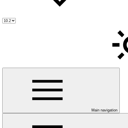
Main navigation