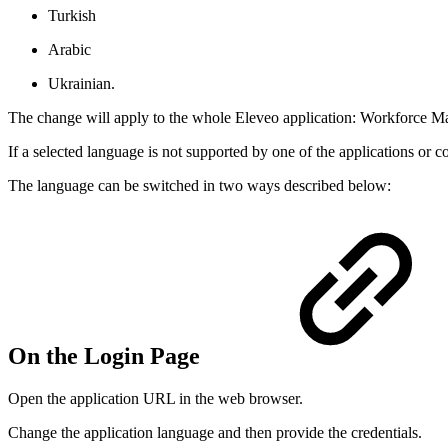
Turkish
Arabic
Ukrainian.
The change will apply to the whole Eleveo application: Workforc
If a selected language is not supported by one of the applications or
The language can be switched in two ways described below:
On the Login Page
Open the application URL in the web browser.
Change the application language and then provide the credentials.