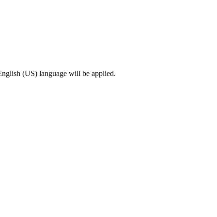
English (US) language will be applied.