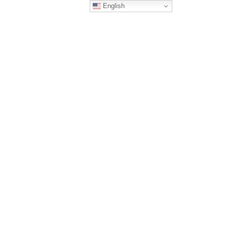
English