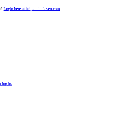
t?
Login here at help-auth.eleveo.com
 log in.