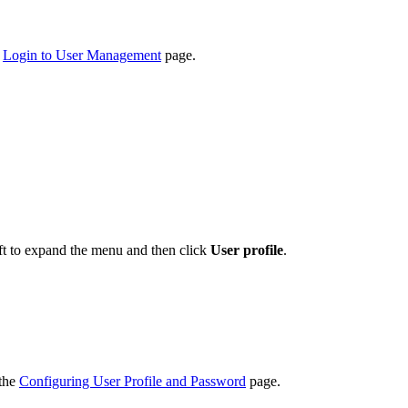
e
Login to User Management
page.
eft to expand the menu and then click
User profile
.
 the
Configuring User Profile and Password
page.