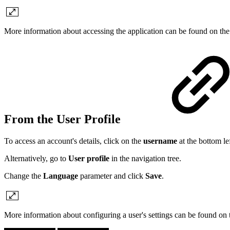
More information about accessing the application can be found on th
From the User Profile
To access an account's details, click on the
username
at the bottom l
Alternatively, go to
User profile
in the navigation tree.
Change the
Language
parameter and click
Save
.
More information about configuring a user's settings can be found on