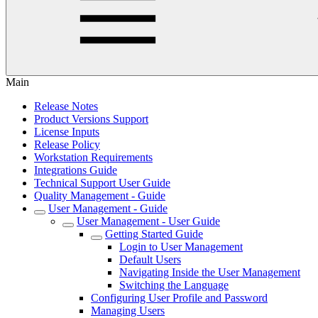
Main
Release Notes
Product Versions Support
License Inputs
Release Policy
Workstation Requirements
Integrations Guide
Technical Support User Guide
Quality Management - Guide
User Management - Guide
User Management - User Guide
Getting Started Guide
Login to User Management
Default Users
Navigating Inside the User Management
Switching the Language
Configuring User Profile and Password
Managing Users