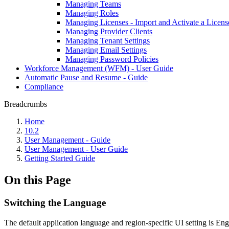
Managing Teams
Managing Roles
Managing Licenses - Import and Activate a Licens
Managing Provider Clients
Managing Tenant Settings
Managing Email Settings
Managing Password Policies
Workforce Management (WFM) - User Guide
Automatic Pause and Resume - Guide
Compliance
Breadcrumbs
Home
10.2
User Management - Guide
User Management - User Guide
Getting Started Guide
On this Page
Switching the Language
The default application language and region-specific UI setting is Eng