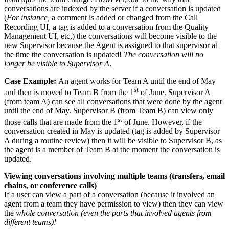
conversations are indexed by the server if a conversation is updated
(
For instance,
a comment is added or changed from the Call
Recording UI, a tag is added to a conversation from the Quality
Management UI, etc,) the conversations will become visible to the
new Supervisor because the Agent is assigned to that supervisor at
the time the conversation is updated!
The conversation will no
longer be visible to Supervisor A
.
Case Example:
An agent works for Team A until the end of May
st
and then is moved to Team B from the 1
of June. Supervisor A
(from team A) can see all conversations that were done by the agent
until the end of May. Supervisor B (from Team B) can view only
st
those calls that are made from the 1
of June. However, if the
conversation created in May is updated (tag is added by Supervisor
A during a routine review) then it will be visible to Supervisor B, as
the agent is a member of Team B at the moment the conversation is
updated.
Viewing conversations involving multiple teams (transfers, email
chains, or conference calls)
If a user can view a part of a conversation (because it involved an
agent from a team they have permission to view) then they can view
the
whole conversation (even the parts that involved agents from
different teams)!