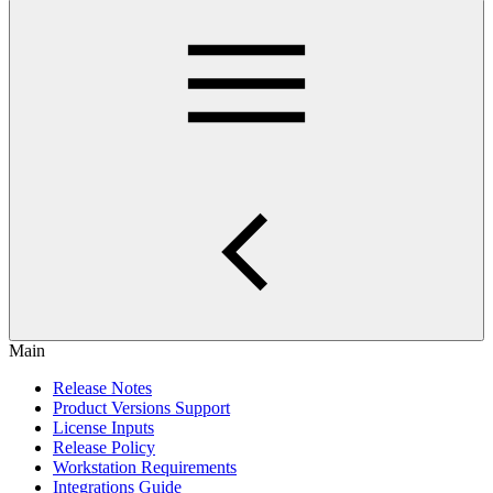
Main
Release Notes
Product Versions Support
License Inputs
Release Policy
Workstation Requirements
Integrations Guide