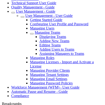
Technical Support User Guide
Quality Management - Guide
User Management - Guide
User Management - User Guide
Getting Started Guide
Configuring User Profile and Password
Managing Users
Managing Teams
Displaying Teams
Adding New Teams
Editing Teams
Adding Users to Teams
Assigning Managers to Teams
Managing Roles
Managing Licenses - Import and Activate a
License
Managing Provider Clients
Managing Tenant Settings
Managing Email Settings
Managing Password Policies
Workforce Management (WFM) - User Guide
Automatic Pause and Resume - Guide
Compliance
Breadcrumbs