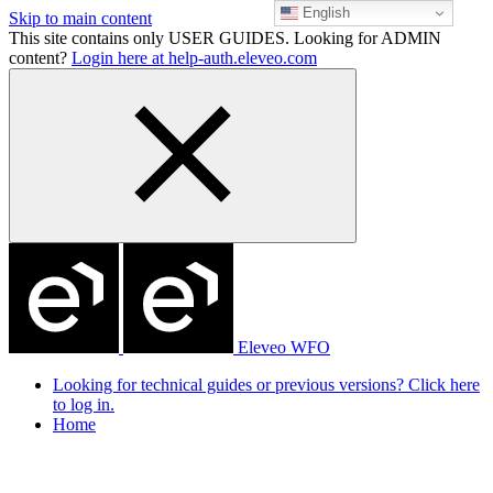
English
Skip to main content
This site contains only USER GUIDES. Looking for ADMIN
content?
Login here at help-auth.eleveo.com
Eleveo WFO
Looking for technical guides or previous versions? Click here
to log in.
Home