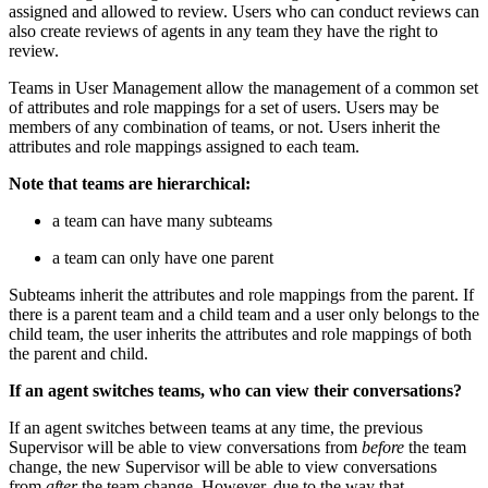
assigned and allowed to review. Users who can conduct reviews can
also create reviews of agents in any team they have the right to
review.
Teams in User Management allow the management of a common set
of attributes and role mappings for a set of users. Users may be
members of any combination of teams, or not. Users inherit the
attributes and role mappings assigned to each team.
Note that teams are hierarchical:
a team can have many subteams
a team can only have one parent
Subteams inherit the attributes and role mappings from the parent. If
there is a parent team and a child team and a user only belongs to the
child team, the user inherits the attributes and role mappings of both
the parent and child.
If an agent switches teams, who can view their conversations?
If an agent switches between teams at any time, the previous
Supervisor will be able to view conversations from
before
the team
change, the new Supervisor will be able to view conversations
from
after
the team change. However, due to the way that