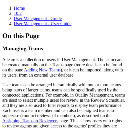
Home
10.2
User Management - Guide
User Management - User Guide
On this Page
Managing Teams
A team is a collection of users in User Management. The team can
be created manually on the Teams page (more details can be found
on the page
Adding New Teams
), or it can be imported, along with
its users, from an external user database.
User teams can be arranged hierarchically with one or more teams
being parts of larger teams. teams can be specifically used by the
connected applications. For example, in Quality Management, teams
are used to select multiple users for review in the Review Scheduler,
and they are also used to filter reports to display team performance.
Each user is a team member and can also be assigned teams to
supervise (conduct reviews of members), as described on the
Assigning Teams to Reviewers
page. This is how users with rights
to review agents are given access to the agents’ profiles they are