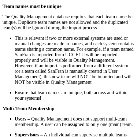
Team names must be unique
The Quality Management database requires that each team name be
unique. Duplicate team names are not allowed and the duplicated
team(s) will be ignored during the import process.
This is relevant if two or more external systems are used or
manual changes are made to names, and each system contains
teams sharing a common name. For example, if a team named
SanFran is imported from UCCE1 it will be imported
properly and will be visible in Quality Management.
However, if an import is performed from a different system
(or a team called SanFran is manually created in User
Management), this new team will NOT be imported and will
NOT be visible in Quality Management.
Ensure that team names are unique, both across and within
your systems!
Multi-Team Membership
Users
–
Quality Management does not support multi-team
membership. A user can be assigned to only one (main) team.
Supervisors
– An individual can supervise multiple teams