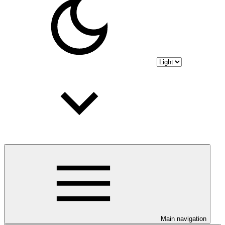
Main navigation