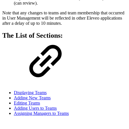
(can review).
Note that any changes to teams and team membership that occurred
in User Management will be reflected in other Eleveo applications
after a delay of up to 10 minutes.
The List of Sections:
Displaying Teams
Adding New Teams
Editing Teams
Adding Users to Teams
Assigning Managers to Teams