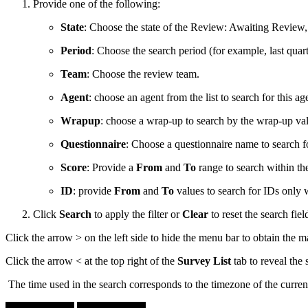
Provide one of the following:
State
: Choose the state of the Review: Awaiting Review,
Period
: Choose the search period (for example, last quar
Team
: Choose the review team.
Agent
: choose an agent from the list to search for this ag
Wrapup
: choose a wrap-up to search by the wrap-up va
Questionnaire
: Choose a questionnaire name to search fo
Score
: Provide a
From
and
To
range to search within the
ID
: provide
From
and
To
values to search for IDs only 
Click
Search
to apply the filter or
Clear
to reset the search fiel
Click the arrow > on the left side to hide the menu bar to obtain the m
Click the arrow < at the top right of the
Survey List
tab to reveal the 
The time used in the search corresponds to the timezone of the curren