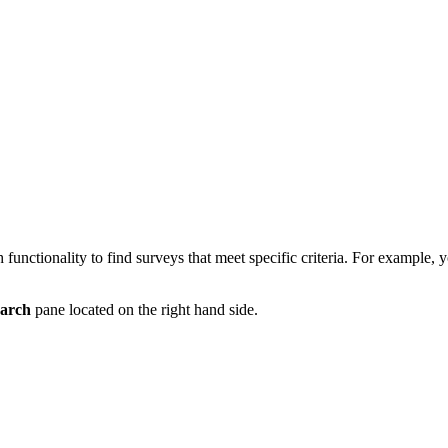
h functionality to find surveys that meet specific criteria. For example, y
arch
pane located on the right hand side.