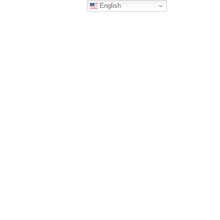
English