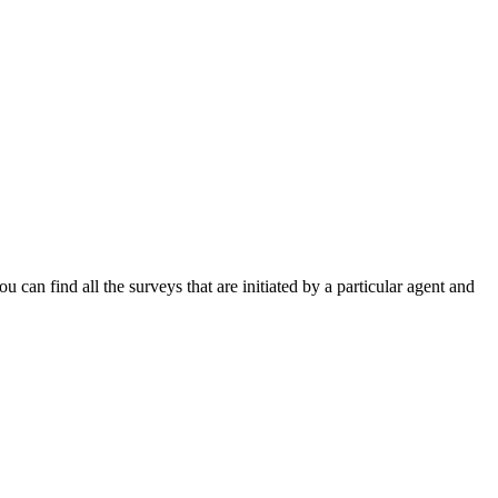
ou can find all the surveys that are initiated by a particular agent and