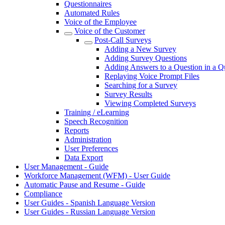
Questionnaires
Automated Rules
Voice of the Employee
Voice of the Customer
Post-Call Surveys
Adding a New Survey
Adding Survey Questions
Adding Answers to a Question in a Q
Replaying Voice Prompt Files
Searching for a Survey
Survey Results
Viewing Completed Surveys
Training / eLearning
Speech Recognition
Reports
Administration
User Preferences
Data Export
User Management - Guide
Workforce Management (WFM) - User Guide
Automatic Pause and Resume - Guide
Compliance
User Guides - Spanish Language Version
User Guides - Russian Language Version