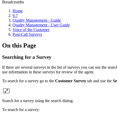
Breadcrumbs
Home
9.7
Quality Management - Guide
Quality Management - User Guide
Voice of the Customer
Post-Call Surveys
On this Page
Searching for a Survey
If there are several surveys in the list of surveys you can use the searc
use information in these surveys for review of the agent.
To search for a survey go to the
Customer Survey
tab and use the
Se
Search for a survey using the search dialog.
To search for a survey: