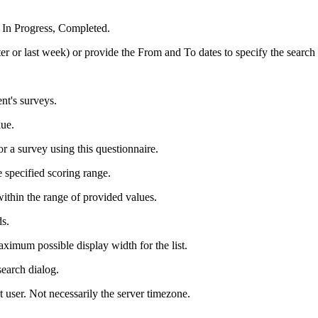
 In Progress, Completed.
ter or last week) or provide the From and To dates to specify the search
ent's surveys.
lue.
r a survey using this questionnaire.
 specified scoring range.
within the range of provided values.
ds.
aximum possible display width for the list.
search dialog.
t user. Not necessarily the server timezone.