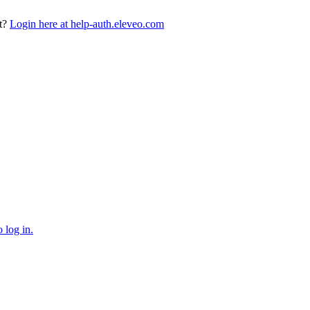
t?
Login here at help-auth.eleveo.com
 log in.