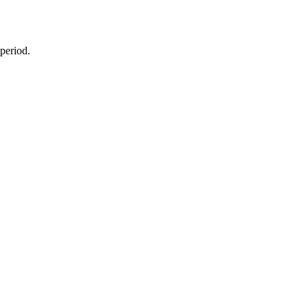
 period.