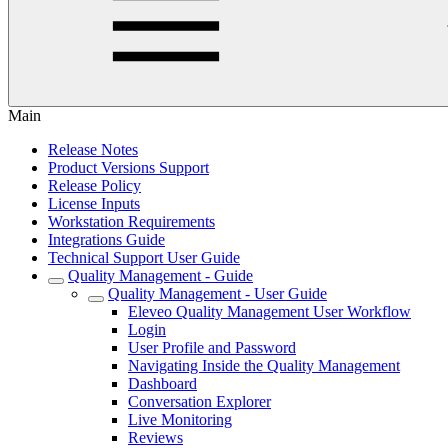
Main
Release Notes
Product Versions Support
Release Policy
License Inputs
Workstation Requirements
Integrations Guide
Technical Support User Guide
Quality Management - Guide
Quality Management - User Guide
Eleveo Quality Management User Workflow
Login
User Profile and Password
Navigating Inside the Quality Management
Dashboard
Conversation Explorer
Live Monitoring
Reviews