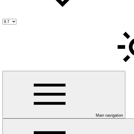
Main navigation