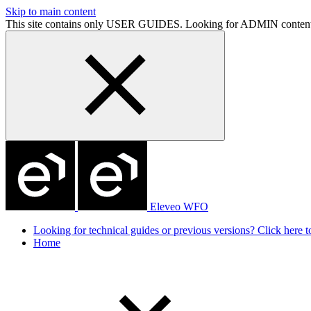
Skip to main content
This site contains only USER GUIDES. Looking for ADMIN conten
Eleveo WFO
Looking for technical guides or previous versions? Click here to
Home