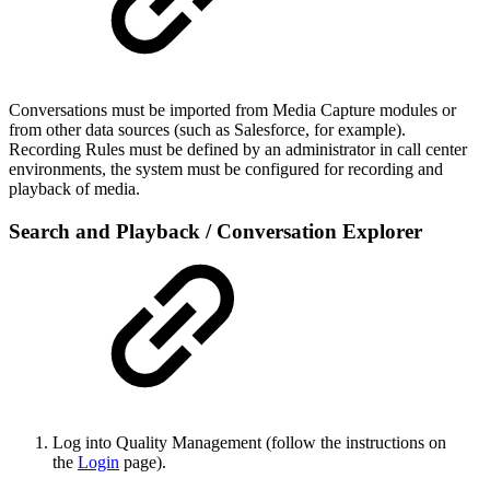
Conversations must be imported from Media Capture modules or
from other data sources (such as Salesforce, for example).
Recording Rules must be defined by an administrator in call center
environments, the system must be configured for recording and
playback of media.
Search and Playback / Conversation Explorer
Log into Quality Management (follow the instructions on
the
Login
page).