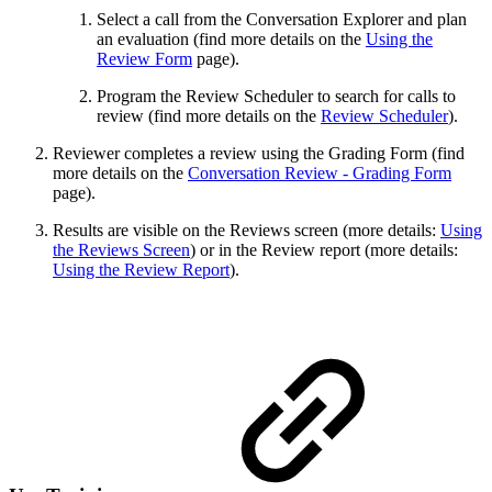
Select a call from the Conversation Explorer and plan
an evaluation (find more details on the
Using the
Review Form
page).
Program the Review Scheduler to search for calls to
review (find more details on the
Review Scheduler
).
Reviewer completes a review using the Grading Form (find
more details on the
Conversation Review - Grading Form
page).
Results are visible on the Reviews screen (more details:
Using
the Reviews Screen
) or in the Review report (more details:
Using the Review Report
).