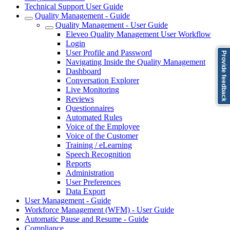
Technical Support User Guide
Quality Management - Guide
Quality Management - User Guide
Eleveo Quality Management User Workflow
Login
User Profile and Password
Provide feedback
Navigating Inside the Quality Management
Dashboard
Conversation Explorer
Live Monitoring
Reviews
Questionnaires
Automated Rules
Voice of the Employee
Voice of the Customer
Training / eLearning
Speech Recognition
Reports
Administration
User Preferences
Data Export
User Management - Guide
Workforce Management (WFM) - User Guide
Automatic Pause and Resume - Guide
Compliance