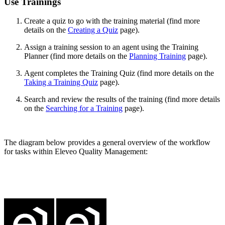
Use Trainings
Create a quiz to go with the training material (find more
details on the
Creating a Quiz
page).
Assign a training session to an agent using the Training
Planner (find more details on the
Planning Training
page).
Agent completes the Training Quiz (find more details on the
Taking a Training Quiz
page).
Search and review the results of the training (find more details
on the
Searching for a Training
page).
The diagram below provides a general overview of the workflow
for tasks within Eleveo Quality Management: