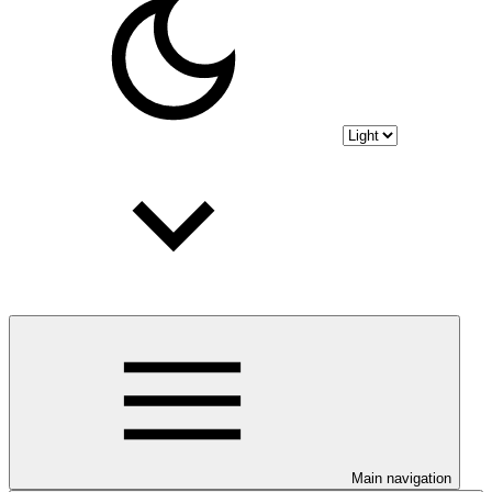
Main navigation