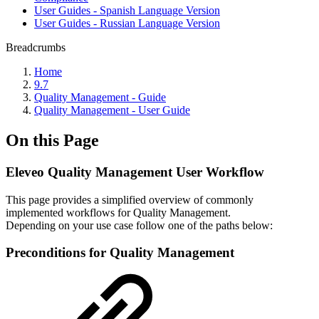
User Guides - Spanish Language Version
User Guides - Russian Language Version
Breadcrumbs
Home
9.7
Quality Management - Guide
Quality Management - User Guide
On this Page
Eleveo Quality Management User Workflow
This page provides a simplified overview of commonly
implemented workflows for Quality Management.
Depending on your use case follow one of the paths below:
Preconditions for Quality Management