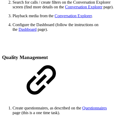
Search for calls / create filters on the Conversation Explorer
screen (find more details on the
Conversation Explorer
page).
Playback media from the
Conversation Explorer
.
Configure the Dashboard (follow the instructions on
the
Dashboard
page).
Quality Management
Create questionnaires, as described on the
Questionnaires
page (this is a one time task).