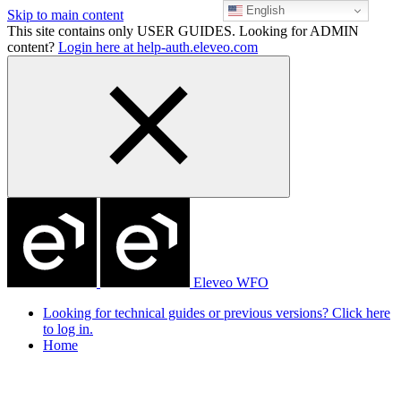
English
Skip to main content
This site contains only USER GUIDES. Looking for ADMIN
content?
Login here at help-auth.eleveo.com
Eleveo WFO
Looking for technical guides or previous versions? Click here
to log in.
Home