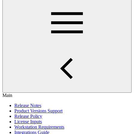
Main
Release Notes
Product Versions Support
Release Policy
License Inputs
Workstation Requirements
Integrations Guide