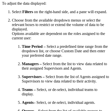
To adjust the data displayed:
Select
Filters
on the right-hand side, and a pane will expand.
Choose from the available dropdown menus or select the
relevant boxes to restrict or extend the volume of data to be
displayed.
Options available are dependent on the roles assigned to the
current user:
Time Period –
Select a predefined time range from the
dropdown list, or choose Custom Date and then enter
your preferred date range.
Managers –
Select from the list to view data related to
their assigned Supervisors and Agents.
Supervisors –
Select from the list of Agents assigned to
Supervisors to view data related to their activity.
Teams –
Select, or de-select, individual teams to
display.
Agents–
Select, or de-select, individual agents.
Queues –
Select from the list of available queues to