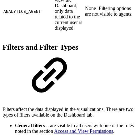
Dashboard,
None- Filtering options
only data
ANALYTICS_AGENT
are not visible to agents.
related to the
current user is
displayed.
Filters and Filter Types
Filters affect the data displayed in the visualizations. There are two
types of filters available on the Dashboard tab.
General filters –
are visible to all users with one of the roles
noted in the section
Access and View Permissions
.