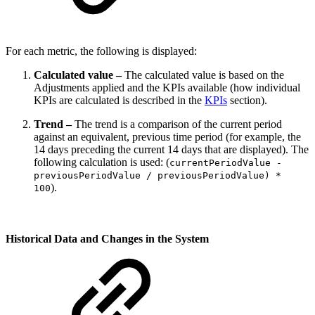
For each metric, the following is displayed:
Calculated value –
The calculated value is based on the
Adjustments applied and the KPIs available (how individual
KPIs are calculated is described in the
KPIs
section).
Trend –
The trend is a comparison of the current period
against an equivalent, previous time period (for example, the
14 days preceding the current 14 days that are displayed). The
following calculation is used: (
currentPeriodValue -
previousPeriodValue / previousPeriodValue) *
).
100
Historical Data and Changes in the System