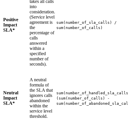
takes all calls
into
consideration.
(Service level
Positive
agreement is
sum(number_of_sla_calls) /
Impact
the
sum(number_of_calls)
SLA*
percentage of
calls
answered
within a
specified
number of
seconds).
A neutral
formula of
the SLA that
Neutral
sum(number_of_handled_sla_calls
ignores calls
Impact
(sum(number_of_calls) -
abandoned
SLA*
sum(number_of_abandoned_sla_cal
within the
service level
threshold.