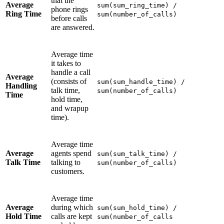
that the
Average
sum(sum_ring_time) /
phone rings
Ring Time
sum(number_of_calls)
before calls
are answered.
Average time
it takes to
handle a call
Average
(consists of
sum(sum_handle_time) /
Handling
talk time,
sum(number_of_calls)
Time
hold time,
and wrapup
time).
Average time
Average
agents spend
sum(sum_talk_time) /
Talk Time
talking to
sum(number_of_calls)
customers.
Average time
Average
during which
sum(sum_hold_time) /
Hold Time
calls are kept
sum(number_of_calls