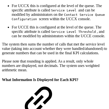
For UCCX this is configured at the level of the queue. The
specific attribute is called
and can be
Service Level
modified by administrators on the
Contact Service Queue
screen within the UCCX console.
Configuration
For UCCE this is configured at the level of the queue. The
specific attribute is called
, and
Service Level Threshold
can be modified by administrators within the UCCE console.
The system then sums the number of calls that met the service level
value (taking into account whether they were handled/abandoned) to
generate numbers that can be used in the final KPI calculations.
Please note that rounding is applied. As a result, only whole
numbers are displayed, not decimals. The system uses weighted
arithmetic mean.
What Information Is Displayed for Each KPI?