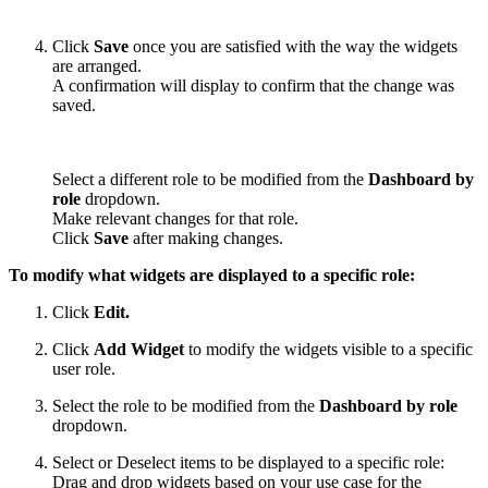
Click
Save
once you are satisfied with the way the widgets
are arranged.
A confirmation will display to confirm that the change was
saved.
Select a different role to be modified from the
Dashboard by
role
dropdown.
Make relevant changes for that role.
Click
Save
after making changes.
To modify what widgets are displayed to a specific role:
Click
Edit.
Click
Add Widget
to modify the widgets visible to a specific
user role.
Select the role to be modified from the
Dashboard by role
dropdown.
Select or Deselect items to be displayed to a specific role:
Drag and drop widgets based on your use case for the