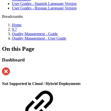
User Guides - Spanish Language Version
User Guides - Russian Language Version
Breadcrumbs
Home
9.7
Quality Management - Guide
Quality Management - User Guide
On this Page
Dashboard
Not Supported in Cloud / Hybrid Deployments