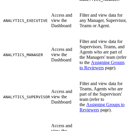
Access and
Filter and view data for
view the
any Manager, Supervisor,
ANALYTICS_EXECUTIVE
Dashboard
Teams or Agent.
Filter and view data for
Supervisors, Teams, and
Access and
Agents who are part of
view the
ANALYTICS_MANAGER
the Managers' team (refer
Dashboard
to the
Assigning Groups
to Reviewers
page).
Filter and view data for
Teams, Agents who are
Access and
part of the Supervisors'
view the
ANALYTICS_SUPERVISOR
team (refer to
Dashboard
the
Assigning Groups to
Reviewers
page).
Access and
view the