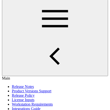
Main
Release Notes
Product Versions Support
Release Policy
License Inputs
Workstation Requirements
Integrations Guide