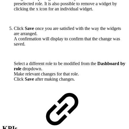
preselected role. It is also possible to remove a widget by
clicking the x icon for an individual widget.
Click
Save
once you are satisfied with the way the widgets
are arranged.
A confirmation will display to confirm that the change was
saved.
Select a different role to be modified from the
Dashboard by
role
dropdown.
Make relevant changes for that role.
Click
Save
after making changes.
KPIs