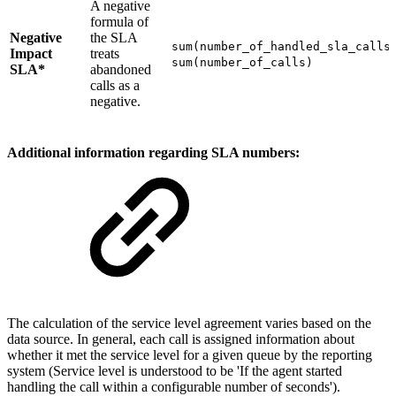
A negative
formula of
Negative
the SLA
sum(number_of_handled_sla_calls
Impact
treats
sum(number_of_calls)
SLA*
abandoned
calls as a
negative.
Additional information regarding SLA numbers:
The calculation of the service level agreement varies based on the
data source. In general, each call is assigned information about
whether it met the service level for a given queue by the reporting
system (Service level is understood to be 'If the agent started
handling the call within a configurable number of seconds').