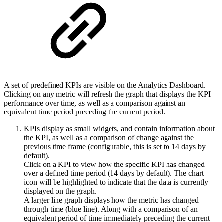
A set of predefined KPIs are visible on the Analytics Dashboard.
Clicking on any metric will refresh the graph that displays the KPI
performance over time, as well as a comparison against an
equivalent time period preceding the current period.
KPIs display as small widgets, and contain information about
the KPI, as well as a comparison of change against the
previous time frame (configurable, this is set to 14 days by
default).
Click on a KPI to view how the specific KPI has changed
over a defined time period (14 days by default).
The chart
icon will be highlighted to indicate that the data is currently
displayed on the graph.
A larger line graph displays how the metric has changed
through time (blue line). Along with a comparison of an
equivalent period of time immediately preceding the current