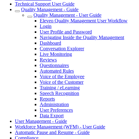
Technical Support User Guide
Quality Management - Guide
Quality Management - User Guide
Eleveo Quality Management User Workflow
Login
User Profile and Password
Navigating Inside the Quality Management
Dashboard
Conversation Explorer
Live Monitoring
Reviews
Questionnaires
Automated Rules
Voice of the Employee
Voice of the Customer
Training / eLearning
Speech Recognition
Reports
Administration
User Preferences
Data Export
User Management - Guide
Workforce Management (WFM) - User Guide
Automatic Pause and Resume - Guide
Compliance