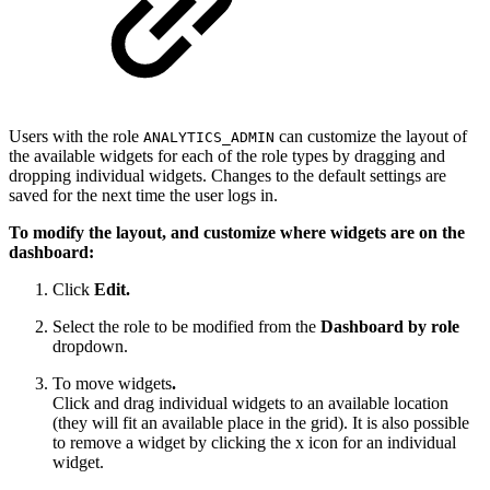
Users with the role
can customize the layout of
ANALYTICS_ADMIN
the available widgets for each of the role types by dragging and
dropping individual widgets. Changes to the default settings are
saved for the next time the user logs in.
To modify the layout, and customize where widgets are on the
dashboard:
Click
Edit.
Select the role to be modified from the
Dashboard by role
dropdown.
To move widgets
.
Click and drag individual widgets to an available location
(they will fit an available place in the grid). It is also possible
to remove a widget by clicking the x icon for an individual
widget.