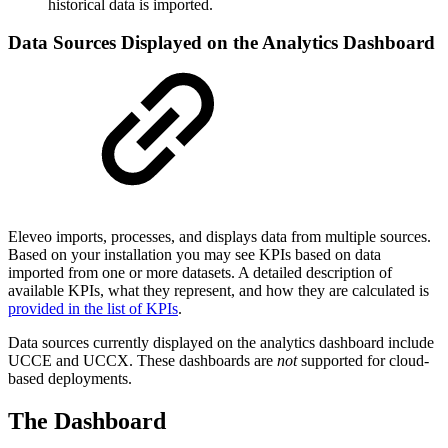
historical data is imported.
Data Sources Displayed on the Analytics Dashboard
Eleveo imports, processes, and displays data from multiple sources.
Based on your installation you may see KPIs based on data
imported from one or more datasets. A detailed description of
available KPIs, what they represent, and how they are calculated is
provided in the list of KPIs
.
Data sources currently displayed on the analytics dashboard include
UCCE and UCCX. These dashboards are
not
supported for cloud-
based deployments.
The Dashboard