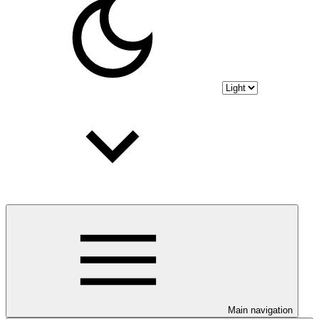
Main navigation