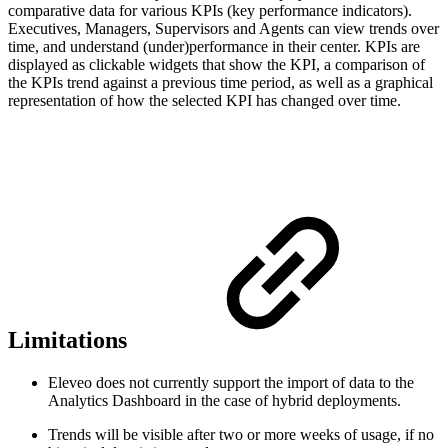
comparative data for various KPIs (key performance indicators).
Executives, Managers, Supervisors and Agents can view trends over
time, and understand (under)performance in their center. KPIs are
displayed as clickable widgets that show the KPI, a comparison of
the KPIs trend against a previous time period, as well as a graphical
representation of how the selected KPI has changed over time.
Limitations
Eleveo does not currently support the import of data to the
Analytics Dashboard in the case of hybrid deployments.
Trends will be visible after two or more weeks of usage, if no