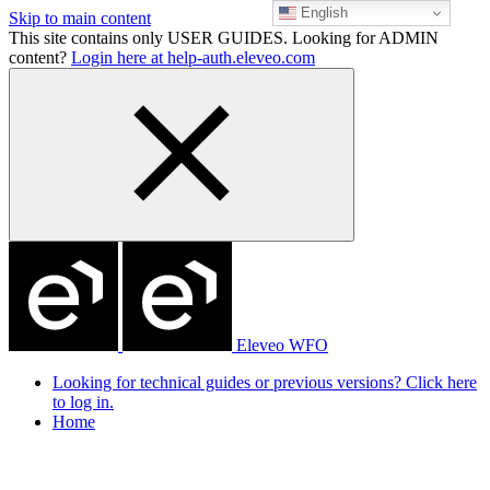
English
Skip to main content
This site contains only USER GUIDES. Looking for ADMIN
content?
Login here at help-auth.eleveo.com
Eleveo WFO
Looking for technical guides or previous versions? Click here
to log in.
Home