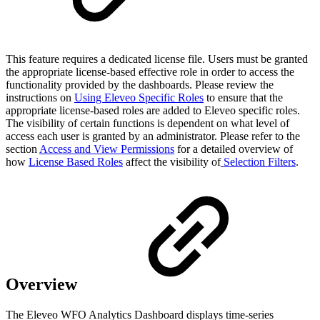
This feature requires a dedicated license file. Users must be granted
the appropriate license-based effective role in order to access the
functionality provided by the dashboards. Please review the
instructions on
Using Eleveo Specific Roles
to ensure that the
appropriate license-based roles are added to Eleveo specific roles.
The visibility of certain functions is dependent on what level of
access each user is granted by an administrator. Please refer to the
section
Access and View Permissions
for a detailed overview of
how
License Based Roles
affect the visibility of
Selection Filters
.
Overview
The Eleveo WFO Analytics Dashboard displays time-series