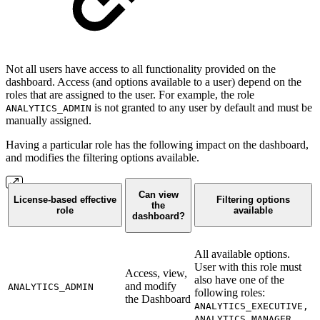
Not all users have access to all functionality provided on the
dashboard. Access (and options available to a user) depend on the
roles that are assigned to the user. For example, the role
is not granted to any user by default and must be
ANALYTICS_ADMIN
manually assigned.
Having a particular role has the following impact on the dashboard,
and modifies the filtering options available.
Can view
License-based effective
Filtering options
the
role
available
dashboard?
All available options.
User with this role must
Access, view,
also have one of the
and modify
ANALYTICS_ADMIN
following roles:
the Dashboard
ANALYTICS_EXECUTIVE,
ANALYTICS_MANAGER