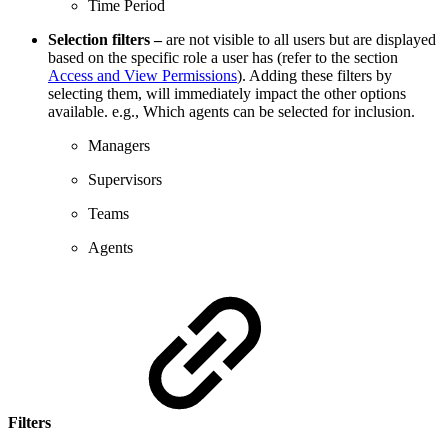
Time Period
Selection filters –
are not visible to all users but are displayed
based on the specific role a user has (refer to the section
Access and View Permissions
). Adding these filters by
selecting them, will immediately impact the other options
available. e.g., Which agents can be selected for inclusion.
Managers
Supervisors
Teams
Agents
Filters