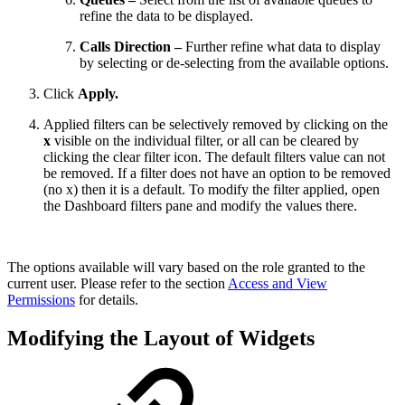
refine the data to be displayed.
Calls Direction –
Further refine what data to display
by selecting or de-selecting from the available options.
Click
Apply.
Applied filters can be selectively removed by clicking on the
x
visible on the individual filter, or all can be cleared by
clicking the clear filter icon. The default filters value can not
be removed. If a filter does not have an option to be removed
(no x) then it is a default. To modify the filter applied, open
the Dashboard filters pane and modify the values there.
The options available will vary based on the role granted to the
current user. Please refer to the section
Access and View
Permissions
for details.
Modifying the Layout of Widgets