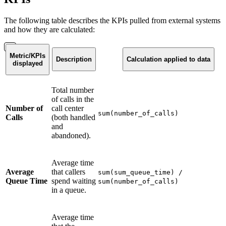
The following table describes the KPIs pulled from external systems
and how they are calculated:
Metric/KPIs
Description
Calculation applied to data
displayed
Total number
of calls in the
Number of
call center
sum(number_of_calls)
Calls
(both handled
and
abandoned).
Average time
Average
that callers
sum(sum_queue_time) /
Queue Time
spend waiting
sum(number_of_calls)
in a queue.
Average time