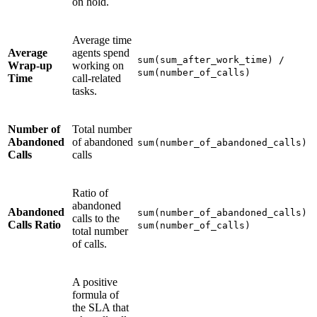
on hold.
Average time
Average
agents spend
sum(sum_after_work_time) /
Wrap-up
working on
sum(number_of_calls)
Time
call-related
tasks.
Number of
Total number
Abandoned
of abandoned
sum(number_of_abandoned_calls)
Calls
calls
Ratio of
abandoned
Abandoned
sum(number_of_abandoned_calls) 
calls to the
Calls Ratio
sum(number_of_calls)
total number
of calls.
A positive
formula of
the SLA that