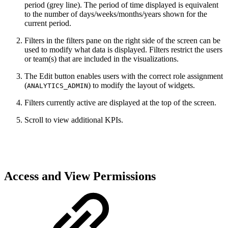
period (grey line). The period of time displayed is equivalent
to the number of days/weeks/months/years shown for the
current period.
Filters in the filters pane on the right side of the screen can be
used to modify what data is displayed. Filters restrict the users
or team(s) that are included in the visualizations.
The Edit button enables users with the correct role assignment
(
) to modify the layout of widgets.
ANALYTICS_ADMIN
Filters currently active are displayed at the top of the screen.
Scroll to view additional KPIs.
Access and View Permissions