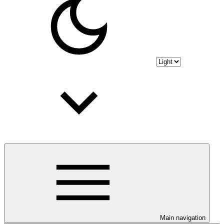
Main navigation