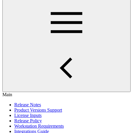
Main
Release Notes
Product Versions Support
License Inputs
Release Policy
Workstation Requirements
Integrations Guide