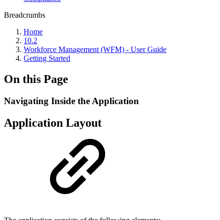
Breadcrumbs
Home
10.2
Workforce Management (WFM) - User Guide
Getting Started
On this Page
Navigating Inside the Application
Application Layout