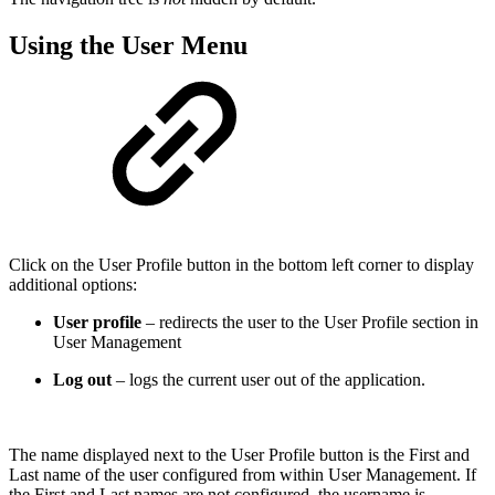
Using the User Menu
Click on the User Profile button in the bottom left corner to display
additional options:
User profile
– redirects the user to the User Profile section in
User Management
Log out
– logs the current user out of the application.
The name displayed next to the User Profile button is the First and
Last name of the user configured from within User Management. If
the First and Last names are not configured, the username is