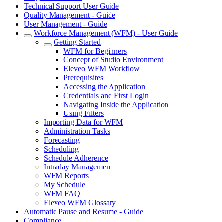
Technical Support User Guide
Quality Management - Guide
User Management - Guide
Workforce Management (WFM) - User Guide
Getting Started
WFM for Beginners
Concept of Studio Environment
Eleveo WFM Workflow
Prerequisites
Accessing the Application
Credentials and First Login
Navigating Inside the Application
Using Filters
Importing Data for WFM
Administration Tasks
Forecasting
Scheduling
Schedule Adherence
Intraday Management
WFM Reports
My Schedule
WFM FAQ
Eleveo WFM Glossary
Automatic Pause and Resume - Guide
Compliance