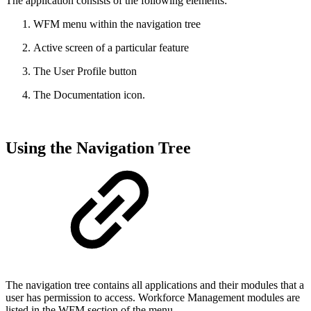
The application consists of the following elements:
WFM menu within the navigation tree
Active screen of a particular feature
The User Profile button
The Documentation icon.
Using the Navigation Tree
The navigation tree contains all applications and their modules that a
user has permission to access. Workforce Management modules are
listed in the WFM section of the menu.