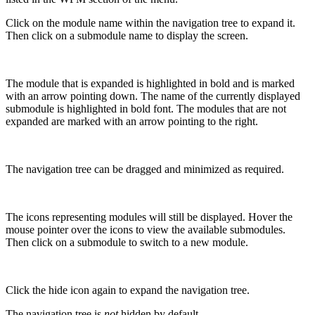
Click on the module name within the navigation tree to expand it.
Then click on a submodule name to display the screen.
The module that is expanded is highlighted in bold and is marked
with an arrow pointing down. The name of the currently displayed
submodule is highlighted in bold font. The modules that are not
expanded are marked with an arrow pointing to the right.
The navigation tree can be dragged and minimized as required.
The icons representing modules will still be displayed. Hover the
mouse pointer over the icons to view the available submodules.
Then click on a submodule to switch to a new module.
Click the hide icon again to expand the navigation tree.
The navigation tree is
not
hidden by default.