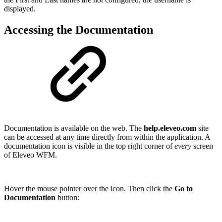
displayed.
Accessing the Documentation
Documentation is available on the web. The
help.eleveo.com
site
can be accessed at any time directly from within the application. A
documentation icon is visible in the top right corner of
every
screen
of Eleveo WFM.
Hover the mouse pointer over the icon. Then click the
Go to
Documentation
button: