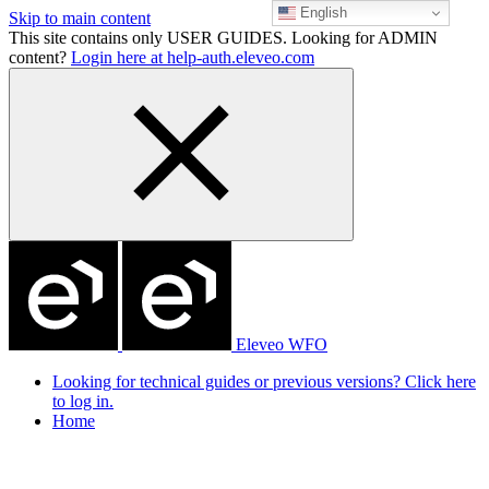
English
Skip to main content
This site contains only USER GUIDES. Looking for ADMIN
content?
Login here at help-auth.eleveo.com
Eleveo WFO
Looking for technical guides or previous versions? Click here
to log in.
Home