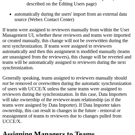
described on the Editing Users page)
automatically during the users' import from an external data
source (Webex Contact Center)
If teams were assigned to reviewers manually from within the User
Management UI, whether these reviewers and teams were imported
or created manually, this change will not be overwritten during the
next synchronization. If teams were assigned to reviewers
automatically and then this assignment is modified manually (teams
are unassigned from the reviewers), this change will be reverted and
teams will be automatically assigned to reviewers during the next
synchronization.
Generally speaking, teams assigned to reviewers manually should
not
be removed or overwritten during the automatic synchronization
of users with UCCE/X unless the same teams were assigned to
reviewers during the synchronization. In this case, Data Importers
will take ownership of the reviewer-team relationship (as if the
teams were assigned by Data Importer). If Data Importer takes
ownership, this can result in changes in the future - removal or
reassignment of teams to reviewers due to changes pulled from
UCCE/X.
Assigning Managers to Teams