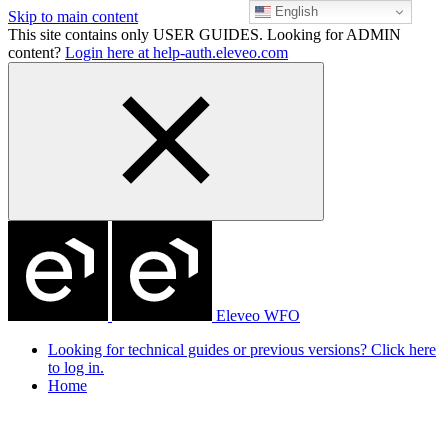
English
Skip to main content
This site contains only USER GUIDES. Looking for ADMIN
content?
Login here at help-auth.eleveo.com
Eleveo WFO
Looking for technical guides or previous versions? Click here
to log in.
Home