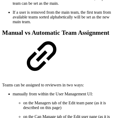
team can be set as the main.
If a user is removed from the main team, the first team from
available teams sorted alphabetically will be set as the new
main team.
Manual vs Automatic Team Assignment
Teams can be assigned to reviewers in two ways:
manually from within the User Management UI:
on the Managers tab of the Edit team pane (as it is
described on this page)
on the Can Manage tab of the Edit user pane (as it is