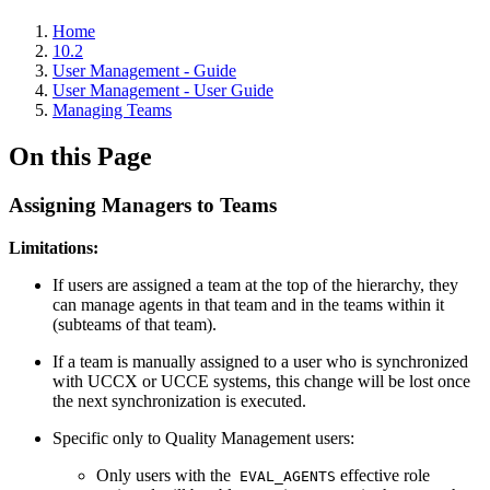
Home
10.2
User Management - Guide
User Management - User Guide
Managing Teams
On this Page
Assigning Managers to Teams
Limitations:
If users are assigned a team at the top of the hierarchy, they
can manage agents in that team and in the teams within it
(subteams of that team).
If a team is manually assigned to a user who is synchronized
with UCCX or UCCE systems, this change will be lost once
the next synchronization is executed.
Specific only to Quality Management users:
Only users with the
effective role
EVAL_AGENTS