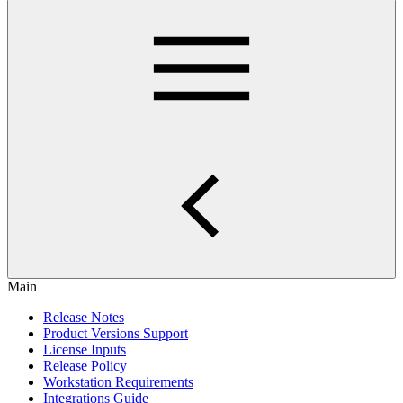
Main
Release Notes
Product Versions Support
License Inputs
Release Policy
Workstation Requirements
Integrations Guide