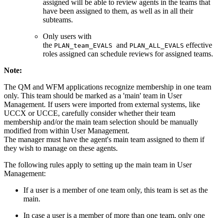
assigned will be able to review agents in the teams that
have been assigned to them, as well as in all their
subteams.
Only users with
the
and
effective
PLAN_team_EVALS
PLAN_ALL_EVALS
roles assigned can schedule reviews for assigned teams.
Note:
The QM and WFM applications recognize membership in one team
only. This team should be marked as a 'main' team in User
Management. If users were imported from external systems, like
UCCX or UCCE, carefully consider whether their team
membership and/or the main team selection should be manually
modified from within User Management.
The manager must have the agent's main team assigned to them if
they wish to manage on these agents.
The following rules apply to setting up the main team in User
Management:
If a user is a member of one team only, this team is set as the
main.
In case a user is a member of more than one team, only one