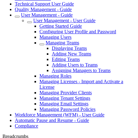
Technical Support User Guide
Quality Management - Guide
User Management - Guide
User Management - User Guide
Getting Started Guide
Configuring User Profile and Password
Managing Users
Managing Teams
Displaying Teams
Adding New Teams
Editing Teams
Adding Users to Teams
Assigning Managers to Teams
Managing Roles
Managing Licenses - Import and Activate a
License
Managing Provider Clients
Managing Tenant Settings
Managing Email Settings
Managing Password Policies
Workforce Management (WFM) - User Guide
Automatic Pause and Resume - Guide
Compliance
Breadcrumbs