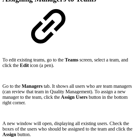
To edit existing teams, go to the
Teams
screen, select a team, and
click the
Edit
icon (a pen).
Go to the
Managers
tab. It shows all users who are team managers
(can review that team in Quality Management). To assign a new
manager to the team, click the
Assign Users
button in the bottom
right corner.
A new window will open, displaying all existing users. Check the
boxes of the users who should be assigned to the team and click the
Assign
button.