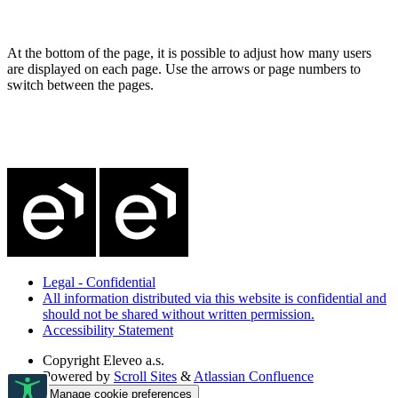
At the bottom of the page, it is possible to adjust how many users
are displayed on each page. Use the arrows or page numbers to
switch between the pages.
Legal - Confidential
All information distributed via this website is confidential and
should not be shared without written permission.
Accessibility Statement
Copyright
Eleveo a.s.
Powered by
Scroll Sites
&
Atlassian Confluence
Manage cookie preferences