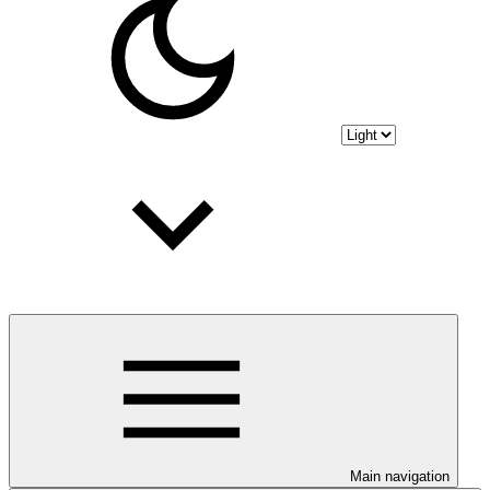
Main navigation