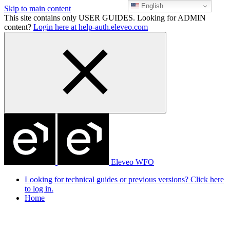
English
Skip to main content
This site contains only USER GUIDES. Looking for ADMIN
content?
Login here at help-auth.eleveo.com
Eleveo WFO
Looking for technical guides or previous versions? Click here
to log in.
Home