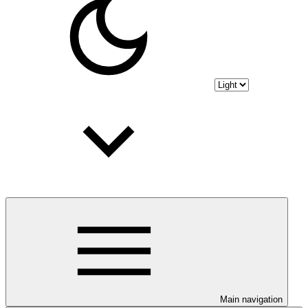
Main navigation