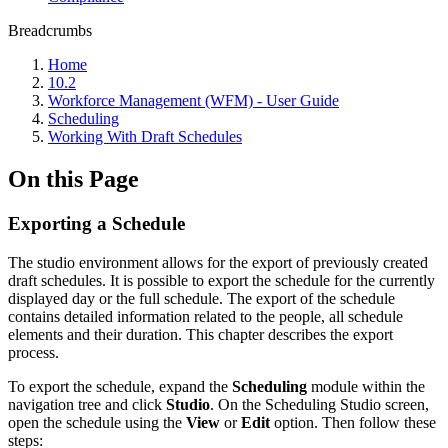
Breadcrumbs
Home
10.2
Workforce Management (WFM) - User Guide
Scheduling
Working With Draft Schedules
On this Page
Exporting a Schedule
The studio environment allows for the export of previously created
draft schedules. It is possible to export the schedule for the currently
displayed day or the full schedule. The export of the schedule
contains detailed information related to the people, all schedule
elements and their duration. This chapter describes the export
process.
To export the schedule, expand the
Scheduling
module within the
navigation tree and click
Studio
. On the Scheduling Studio screen,
open the schedule using the
View
or
Edit
option. Then follow these
steps: