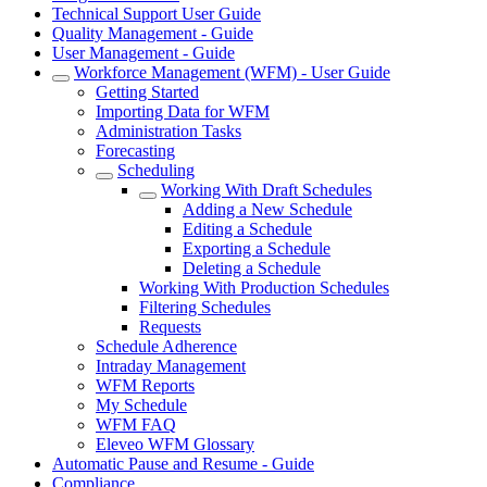
Technical Support User Guide
Quality Management - Guide
User Management - Guide
Workforce Management (WFM) - User Guide
Getting Started
Importing Data for WFM
Administration Tasks
Forecasting
Scheduling
Working With Draft Schedules
Adding a New Schedule
Editing a Schedule
Exporting a Schedule
Deleting a Schedule
Working With Production Schedules
Filtering Schedules
Requests
Schedule Adherence
Intraday Management
WFM Reports
My Schedule
WFM FAQ
Eleveo WFM Glossary
Automatic Pause and Resume - Guide
Compliance