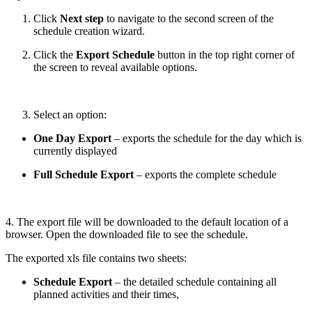
Click
Next step
to navigate to the second screen of the
schedule creation wizard.
Click the
Export Schedule
button in the top right corner of
the screen to reveal available options.
Select an option:
One Day Export
– exports the schedule for the day which is
currently displayed
Full Schedule Export
– exports the complete schedule
4. The export file will be downloaded to the default location of a
browser. Open the downloaded file to see the schedule.
The exported xls file contains two sheets:
Schedule Export
– the detailed schedule containing all
planned activities and their times,