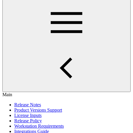
Main
Release Notes
Product Versions Support
License Inputs
Release Policy
Workstation Requirements
Integrations Guide