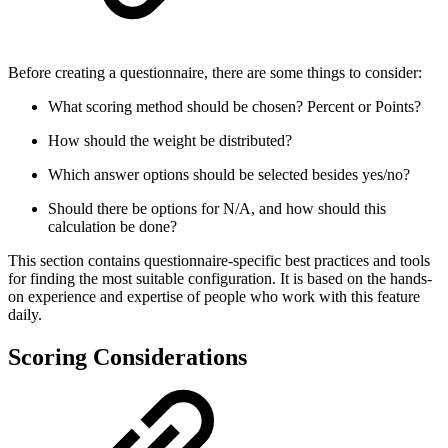
Before creating a questionnaire, there are some things to consider:
What scoring method should be chosen? Percent or Points?
How should the weight be distributed?
Which answer options should be selected besides yes/no?
Should there be options for N/A, and how should this
calculation be done?
This section contains questionnaire-specific best practices and tools
for finding the most suitable configuration. It is based on the hands-
on experience and expertise of people who work with this feature
daily.
Scoring Considerations