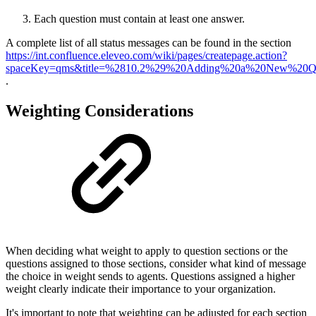
Each question must contain at least one answer.
A complete list of all status messages can be found in the section
https://int.confluence.eleveo.com/wiki/pages/createpage.action?
spaceKey=qms&title=%2810.2%29%20Adding%20a%20New%20Quest
.
Weighting Considerations
When deciding what weight to apply to question sections or the
questions assigned to those sections, consider what kind of message
the choice in weight sends to agents. Questions assigned a higher
weight clearly indicate their importance to your organization.
It's important to note that weighting can be adjusted for each section