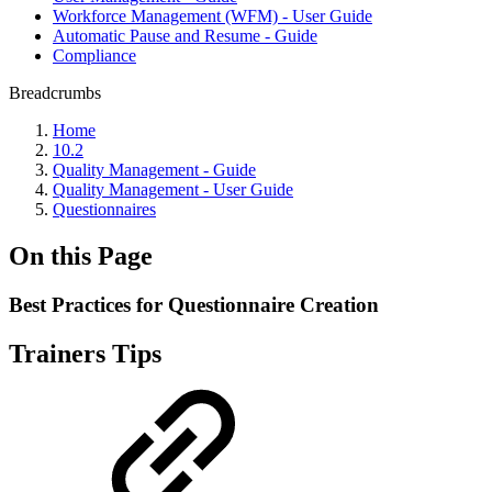
Workforce Management (WFM) - User Guide
Automatic Pause and Resume - Guide
Compliance
Breadcrumbs
Home
10.2
Quality Management - Guide
Quality Management - User Guide
Questionnaires
On this Page
Best Practices for Questionnaire Creation
Trainers Tips