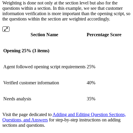
Weighting is done not only at the section level but also for the
questions within a section. In this example, we see that customer
information verification is more important than the opening script, so
the questions within the section are weighted accordingly.
Section Name
Percentage Score
Opening 25% (3 items)
Agent followed opening script requirements
25%
Verified customer information
40%
Needs analysis
35%
Visit the page dedicated to
Adding and Editing Question Sections,
Questions, and Answers
for step-by-step instructions on adding
sections and questions.