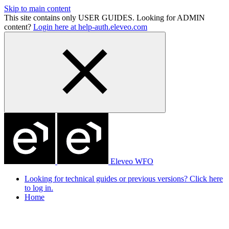
Skip to main content
This site contains only USER GUIDES. Looking for ADMIN
content?
Login here at help-auth.eleveo.com
Eleveo WFO
Looking for technical guides or previous versions? Click here
to log in.
Home