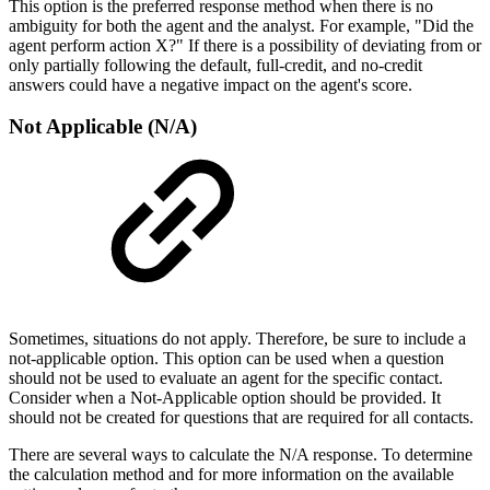
This option is the preferred response method when there is no
ambiguity for both the agent and the analyst. For example, "Did the
agent perform action X?" If there is a possibility of deviating from or
only partially following the default, full-credit, and no-credit
answers could have a negative impact on the agent's score.
Not Applicable (N/A)
Sometimes, situations do not apply. Therefore, be sure to include a
not-applicable option. This option can be used when a question
should not be used to evaluate an agent for the specific contact.
Consider when a Not-Applicable option should be provided. It
should not be created for questions that are required for all contacts.
There are several ways to calculate the N/A response. To determine
the calculation method and for more information on the available