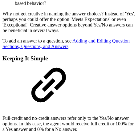
based behavior?
Why not get creative in naming the answer choices? Instead of 'Yes',
perhaps you could offer the option 'Meets Expectations' or even
'Exceptional'. Creative answer options beyond Yes/No answers can
be beneficial in several ways.
To add an answer to a question, see
Adding and Editing Question
Sections, Questions, and Answers
.
Keeping It Simple
Full-credit and no-credit answers refer only to the Yes/No answer
options. In this case, the agent would receive full credit or 100% for
a Yes answer and 0% for a No answer.