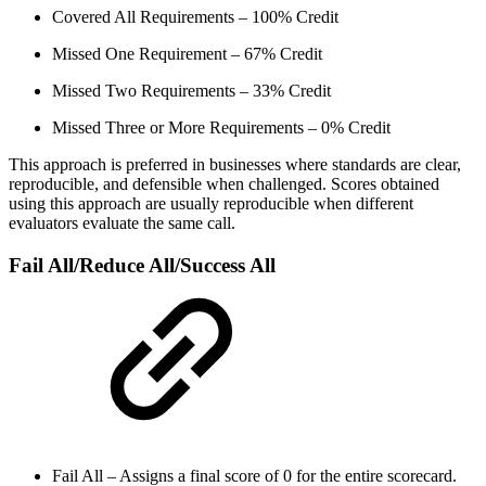
Covered All Requirements – 100% Credit
Missed One Requirement – 67% Credit
Missed Two Requirements – 33% Credit
Missed Three or More Requirements – 0% Credit
This approach is preferred in businesses where standards are clear,
reproducible, and defensible when challenged. Scores obtained
using this approach are usually reproducible when different
evaluators evaluate the same call.
Fail All/Reduce All/Success All
Fail All – Assigns a final score of 0 for the entire scorecard.