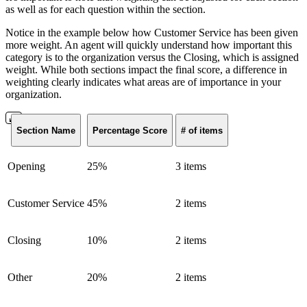
as well as for each question within the section.
Notice in the example below how Customer Service has been given
more weight. An agent will quickly understand how important this
category is to the organization versus the Closing, which is assigned
weight. While both sections impact the final score, a difference in
weighting clearly indicates what areas are of importance in your
organization.
Section Name
Percentage Score
# of items
Opening
25%
3 items
Customer Service
45%
2 items
Closing
10%
2 items
Other
20%
2 items