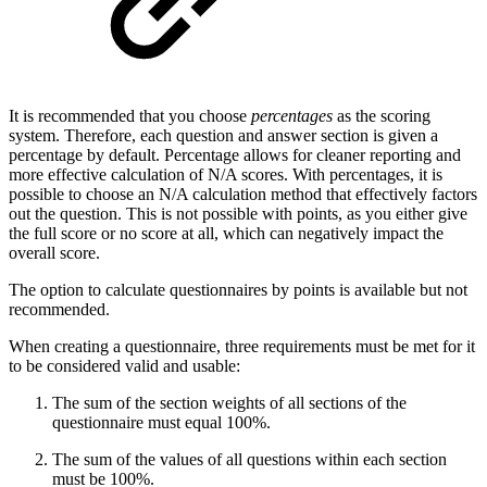
It is recommended that you choose
percentages
as the scoring
system. Therefore, each question and answer section is given a
percentage by default. Percentage allows for cleaner reporting and
more effective calculation of N/A scores. With percentages, it is
possible to choose an N/A calculation method that effectively factors
out the question. This is not possible with points, as you either give
the full score or no score at all, which can negatively impact the
overall score.
The option to calculate questionnaires by points is available but not
recommended.
When creating a questionnaire, three requirements must be met for it
to be considered valid and usable:
The sum of the section weights of all sections of the
questionnaire must equal 100%.
The sum of the values of all questions within each section
must be 100%.