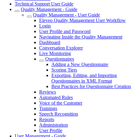
Technical Support User Guide
Quality Management - Guide
Quality Management - User Guide
Eleveo Quality Management User Workflow
Login
User Profile and Password
Navigating Inside the Quality Management
Dashboard
Conversation Explorer
Live Monitoring
Questionnaires
Adding a New Questionnaire
Scoring Tiers
Exporting, Editing, and Importing
Questionnaires in XML Format
Best Practices for Questionnaire Creation
Reviews
Automated Rules
Voice of the Customer
Trainings
Speech Recognition
Reports
Administration
User Profile
User Management - Guide