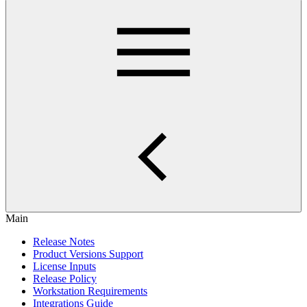
Main
Release Notes
Product Versions Support
License Inputs
Release Policy
Workstation Requirements
Integrations Guide