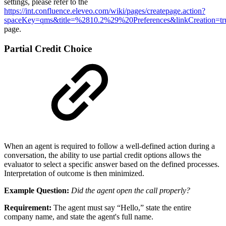
settings, please refer to the
https://int.confluence.eleveo.com/wiki/pages/createpage.action?
spaceKey=qms&title=%2810.2%29%20Preferences&linkCreation=t
page.
Partial Credit Choice
When an agent is required to follow a well-defined action during a
conversation, the ability to use partial credit options allows the
evaluator to select a specific answer based on the defined processes.
Interpretation of outcome is then minimized.
Example Question:
Did the agent open the call properly?
Requirement:
The agent must say “Hello,” state the entire
company name, and state the agent's full name.