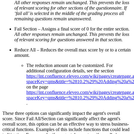
All other responses remain unchanged. This prevents the loss
of relevant scoring for other sections of the questionnaire. If
‘fail all’ is selected in the middle of the grading process all
remaining questions remain unanswered.
Fail Section – Assigns a final score of 0 for the entire section.
All other responses remain unchanged. This prevents the loss
of relevant scoring for questions answered in that section.
Reduce All – Reduces the overall max score by or to a certain
amount.
The reduction amount can be customized. For
additional configuration details, see the section
https://int.confluence.eleveo.com/wiki/pages/createpage.
spaceKey=qms&title=%2810.2%29%20Adding%20a%20
on the page
https://int.confluence.eleveo.com/wiki/pages/createpage.
spaceKey=qms&title=%2810.2%29%20Adding%20a%20
.
These three options can significantly impact the agent's overall
score. Since Fail All/Section can significantly affect the agent's
overall score, this option can be an effective way to stress business-
critical functions. Examples of this include functions that could lead