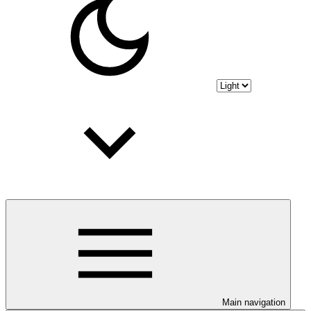
Main navigation