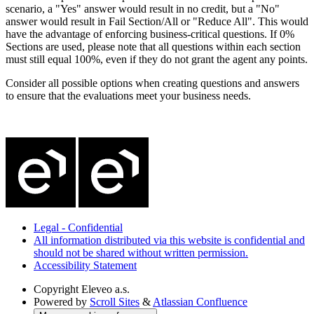
scenario, a "Yes" answer would result in no credit, but a "No"
answer would result in Fail Section/All or "Reduce All". This would
have the advantage of enforcing business-critical questions. If 0%
Sections are used, please note that all questions within each section
must still equal 100%, even if they do not grant the agent any points.
Consider all possible options when creating questions and answers
to ensure that the evaluations meet your business needs.
Legal - Confidential
All information distributed via this website is confidential and
should not be shared without written permission.
Accessibility Statement
Copyright
Eleveo a.s.
Powered by
Scroll Sites
&
Atlassian Confluence