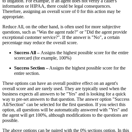
to litigation. For example, if an agent does not verify a caller's
information or HIPAA, there could be legal consequences.
Therefore, assigning an overall score of 0 for this action may be
appropriate.
Reduce All, on the other hand, is often used for more subjective
questions, such as "Was the agent rude?" or "Did the agent provide
exceptional customer service?". If the answer is "No", a certain
percentage may reduce the overall score.
Success All –
Assigns the highest possible score for the entire
scorecard (for example, 100%)
Success Section –
Assigns the highest possible score for the
entire section.
These options can have an overall positive effect on an agent's
overall score and are rarely used. They are typically used when the
business expects all answers to be "Yes" and is looking for a quick
way to pre-set answers to that question. The answer option "Success
All/Section" can be selected for the first question. If you select this
option, all questions will be automatically answered with "Yes" and
the agent will get 100%, although modifications to the questions are
possible.
The above options can be paired with the 0% sections option. In this