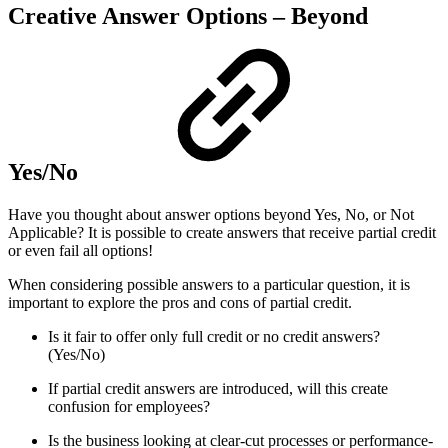
Creative Answer Options – Beyond
Yes/No
Have you thought about answer options beyond Yes, No, or Not
Applicable? It is possible to create answers that receive partial credit
or even fail all options!
When considering possible answers to a particular question, it is
important to explore the pros and cons of partial credit.
Is it fair to offer only full credit or no credit answers?
(Yes/No)
If partial credit answers are introduced, will this create
confusion for employees?
Is the business looking at clear-cut processes or performance-