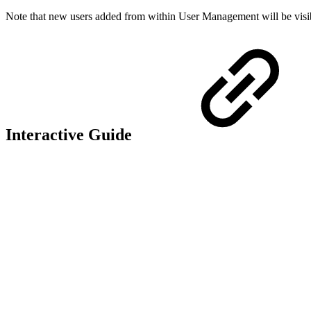
Note that new users added from within User Management will be visible
Interactive Guide