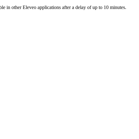
 in other Eleveo applications after a delay of up to 10 minutes.