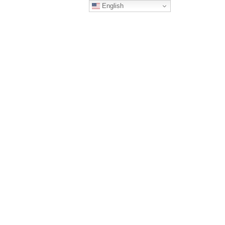
English