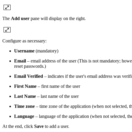
The
Add user
pane will display on the right.
Configure as necessary:
Username
(mandatory)
Email
– email address of the user (This is not mandatory; howev
reset passwords.)
Email Verified
– indicates if the user's email address was verif
First Name
– first name of the user
Last Name
– last name of the user
Time zone
– time zone of the application (when not selected, 
Language
– language of the application (when not selected, th
At the end, click
Save
to add a user.