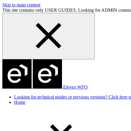
Skip to main content
This site contains only USER GUIDES. Looking for ADMIN conten
Eleveo WFO
Looking for technical guides or previous versions? Click here to
Home