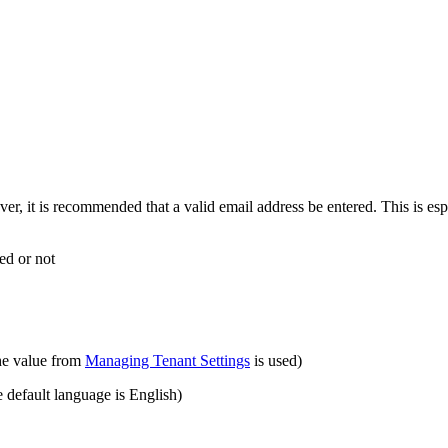
er, it is recommended that a valid email address be entered. This is espe
ied or not
the value from
Managing Tenant Settings
is used)
e default language is English)