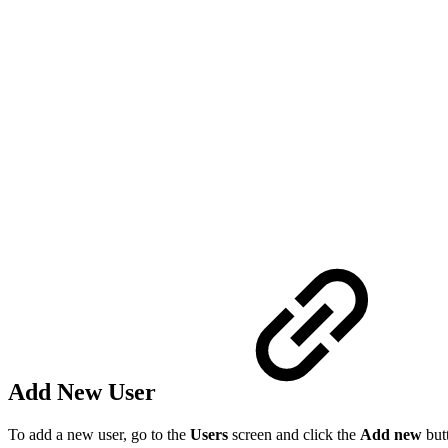
Add New User
To add a new user, go to the
Users
screen and click the
Add new
but