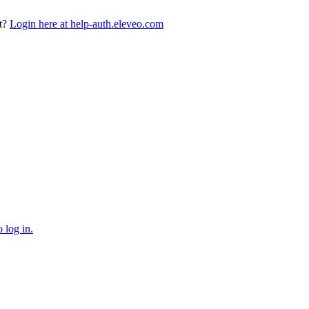
t?
Login here at help-auth.eleveo.com
 log in.