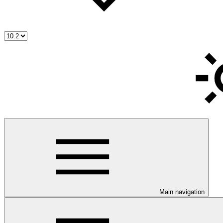
Main navigation