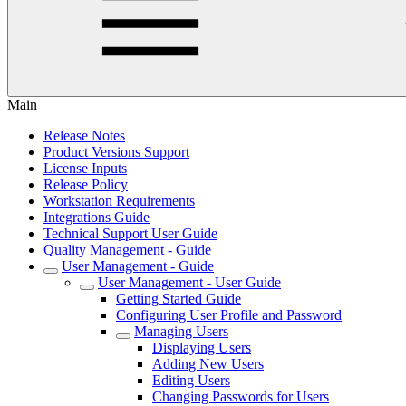
Main
Release Notes
Product Versions Support
License Inputs
Release Policy
Workstation Requirements
Integrations Guide
Technical Support User Guide
Quality Management - Guide
User Management - Guide
User Management - User Guide
Getting Started Guide
Configuring User Profile and Password
Managing Users
Displaying Users
Adding New Users
Editing Users
Changing Passwords for Users