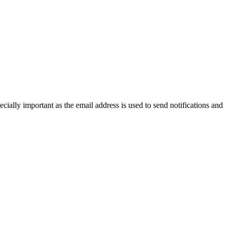
cially important as the email address is used to send notifications and