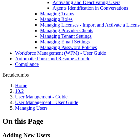
Activating and Deactivating Users
Agents Identification in Conversations
Managing Teams
Managing Roles
Managing Licenses - Import and Activate a Licens
Managing Provider Clients
Managing Tenant Settings
Managing Email Settings
Managing Password Policies
Workforce Management (WFM) - User Guide
Automatic Pause and Resume - Guide
Compliance
Breadcrumbs
Home
10.2
User Management - Guide
User Management - User Guide
Managing Users
On this Page
Adding New Users