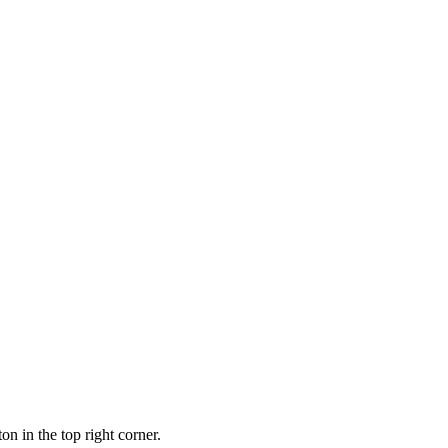
ton in the top right corner.