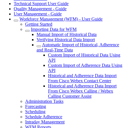
Technical Support User Guide
Quality Management - Guide
User Management - Guide
Workforce Management (WFM) - User Guide
Getting Started
Importing Data for WFM
Manual Import of Historical Data
Verifying Historical Data Import
Automatic Import of Historical, Adherence
and Real-Time Data
Custom Import of Historical Data Using
API
Custom Import of Adherence Data Using
API
Historical and Adherence Data Import
From Cisco Webex Contact Center
Historical and Adherence Data Import
From Cisco Webex Calling / Webex
Calling Customer Assist
Administration Tasks
Forecasting
Scheduling
Schedule Adherence
Intraday Management
WFM Reports