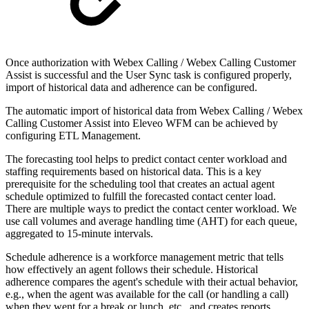
Once authorization with Webex Calling / Webex Calling Customer
Assist is successful and the User Sync task is configured properly,
import of historical data and adherence can be configured.
The automatic import of historical data from Webex Calling /
Webex
Calling Customer Assist
into Eleveo WFM can be achieved by
configuring ETL Management.
The forecasting tool helps to predict contact center workload and
staffing requirements based on historical data. This is a key
prerequisite for the scheduling tool that creates an actual agent
schedule optimized to fulfill the forecasted contact center load.
There are multiple ways to predict the contact center workload. We
use call volumes and average handling time (AHT) for each queue,
aggregated to 15-minute intervals.
Schedule adherence is a workforce management metric that tells
how effectively an agent follows their schedule. Historical
adherence compares the agent's schedule with their actual behavior,
e.g., when the agent was available for the call (or handling a call)
when they went for a break or lunch, etc., and creates reports.