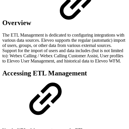
Overview
The ETL Management is dedicated to configuring integrations with
various data sources. Eleveo supports the regular (automatic) import
of users, groups, or other data from various external sources.
Support for the import of users and data includes (but is not limited
to): Webex Calling / Webex Calling Customer Assist, User profiles
to Eleveo User Management, and historical data to Eleveo WFM.
Accessing ETL Management