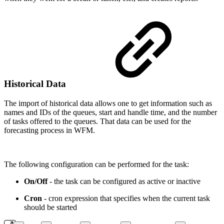
Historical Data
The import of historical data allows one to get information such as
names and IDs of the queues, start and handle time, and the number
of tasks offered to the queues. That data can be used for the
forecasting process in WFM.
The following configuration can be performed for the task:
On/Off
- the task can be configured as active or inactive
Cron
- cron expression that specifies when the current task
should be started