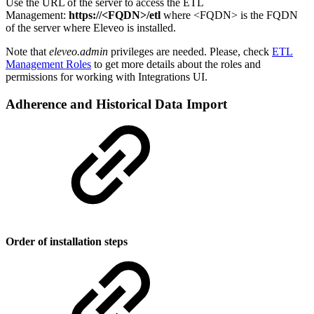
Use the URL of the server to access the ETL
Management:
https://<FQDN>/etl
where <FQDN> is the FQDN
of the server where Eleveo is installed.
Note that
eleveo.admin
privileges are needed. Please, check
ETL
Management Roles
to get more details about the roles and
permissions for working with Integrations UI.
Adherence and Historical Data Import
Order of installation steps