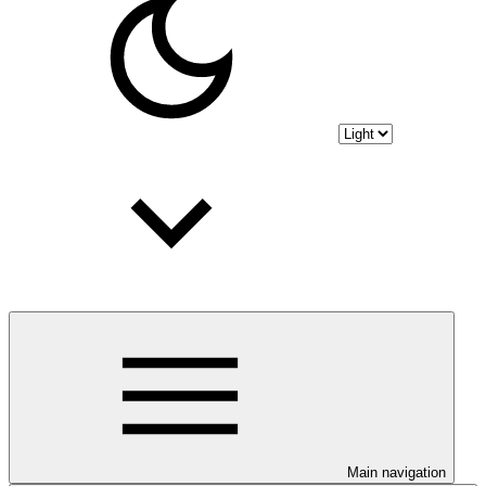
Main navigation