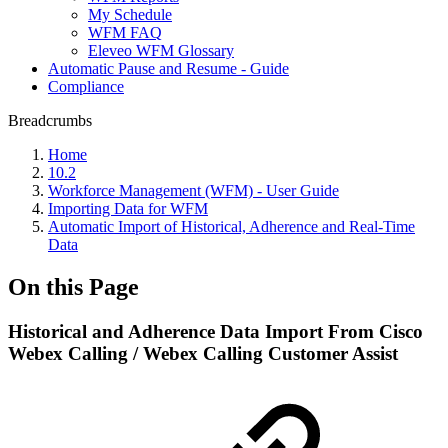
My Schedule
WFM FAQ
Eleveo WFM Glossary
Automatic Pause and Resume - Guide
Compliance
Breadcrumbs
Home
10.2
Workforce Management (WFM) - User Guide
Importing Data for WFM
Automatic Import of Historical, Adherence and Real-Time
Data
On this Page
Historical and Adherence Data Import From Cisco
Webex Calling / Webex Calling Customer Assist