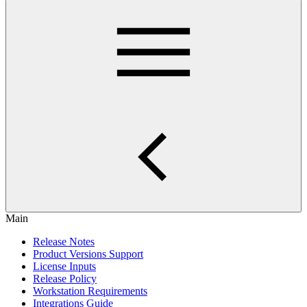
Main
Release Notes
Product Versions Support
License Inputs
Release Policy
Workstation Requirements
Integrations Guide