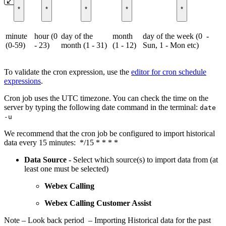
*
*
*
*
*
minute
hour (0
day of the
month
day of the week (0 -
(0-59)
- 23)
month (1 - 31)
(1 - 12)
Sun, 1 - Mon etc)
To validate the cron expression, use the
editor for cron schedule
expressions
.
Cron job uses the UTC timezone. You can check the time on the
server by typing the following date command in the terminal:
date
-u
We recommend that the cron job be configured to import historical
data every 15 minutes: */15 * * * *
Data Source -
Select which source(s) to import data from (at
least one must be selected)
Webex Calling
Webex Calling Customer Assist
Note – Look back period – Importing Historical data for the past