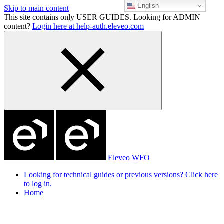
English
Skip to main content
This site contains only USER GUIDES. Looking for ADMIN
content?
Login here at help-auth.eleveo.com
Eleveo WFO
Looking for technical guides or previous versions? Click here
to log in.
Home