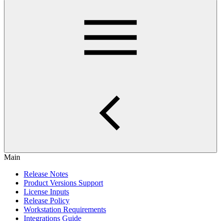
Main
Release Notes
Product Versions Support
License Inputs
Release Policy
Workstation Requirements
Integrations Guide