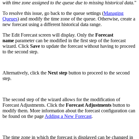
with time zone assigned to the queue due to missing historical data.
"
To resolve this issue, go back to the queue settings (
Managing
Queues
) and modify the time zone of the queue. Otherwise, create a
new forecast using a different historical data range.
The Edit Forecast screen will display. Only the
Forecast
name
parameter can be modified in the first step of the forecast
wizard. Click
Save
to update the forecast without having to proceed
to the second step.
Alternatively, click the
Next step
button to proceed to the second
step.
The second step of the wizard allows for the modification of
Forecast Adjustments. Click the
Forecast Adjustments
button to
modify them. More information about the forecast configuration can
be found on the page
Adding a New Forecast
.
The time zone in which the forecast is displayed can be changed in