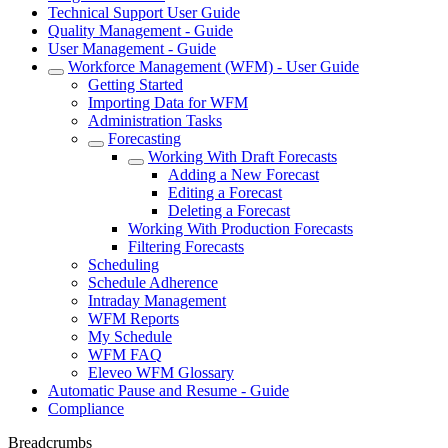
Technical Support User Guide
Quality Management - Guide
User Management - Guide
Workforce Management (WFM) - User Guide
Getting Started
Importing Data for WFM
Administration Tasks
Forecasting
Working With Draft Forecasts
Adding a New Forecast
Editing a Forecast
Deleting a Forecast
Working With Production Forecasts
Filtering Forecasts
Scheduling
Schedule Adherence
Intraday Management
WFM Reports
My Schedule
WFM FAQ
Eleveo WFM Glossary
Automatic Pause and Resume - Guide
Compliance
Breadcrumbs