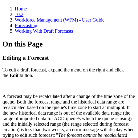
Home
10.2
Workforce Management (WFM) - User Guide
Forecasting
Working With Draft Forecasts
On this Page
Editing a Forecast
To edit a draft forecast, expand the menu on the right and click
the
Edit
button.
A forecast may be recalculated after a change of the time zone of the
queue. Both the forecast range and the historical data range are
recalculated based on the queue's time zone to start at midnight. If
the new historical data range is out of the available data range (the
range of imported data for ACD queue/s which the queue is using)
and the initially selected range (the range selected during forecast
creation) is less than two weeks, an error message will display when
trying to edit such forecast: "
The forecast cannot be recalculated