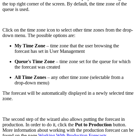
the top right corner of the screen. By default, the time zone of the
queue is used.
Click on the time zone icon to select other time zones from the drop-
down menu. The possible options are:
My Time Zone
– time zone that the user browsing the
forecast has set in User Management
Queue's Time Zone
– time zone set for the queue for which
the forecast was created
All Time Zones
– any other time zone (selectable from a
drop-down menu)
The forecast will be automatically displayed in a newly selected time
zone.
The second step of the wizard also allows putting the forecast in
production. In order to do it, click the
Put to Production
button.
More information about working with the production forecast can be
found on the page
Working With Production Forecasts
.