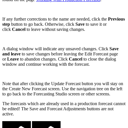
If any further corrections to the name are needed, click the
Previous
step
button to go back. Otherwise, click
Save
to save it or
click
Cancel
to leave without saving changes.
A dialog window will indicate any unsaved changes. Click
Save
and leave
to save changes before leaving the Edit Forecast page
or
Leave
to abandon changes. Click
Cancel
to close the dialog
window and continue working with the forecast.
Note that after clicking the Update Forecast button you will stay on
the Create New Forecast screen. Use the navigation tree on the left
to go back to the Forecasting Studio screen or other screens.
The forecasts which are already used in a production forecast cannot
be edited! The Save and Forecast Adjustments buttons are not
active.