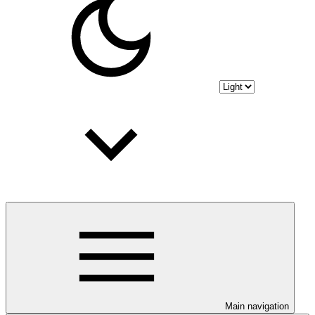
Main navigation