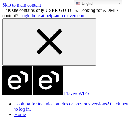
English
Skip to main content
This site contains only USER GUIDES. Looking for ADMIN
content?
Login here at help-auth.eleveo.com
Eleveo WFO
Looking for technical guides or previous versions? Click here
to log in.
Home