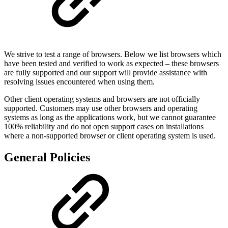
We strive to test a range of browsers. Below we list browsers which
have been tested and verified to work as expected – these browsers
are fully supported and our support will provide assistance with
resolving issues encountered when using them.
Other client operating systems and browsers are not officially
supported. Customers may use other browsers and operating
systems as long as the applications work, but we cannot guarantee
100% reliability and do not open support cases on installations
where a non-supported browser or client operating system is used.
General Policies