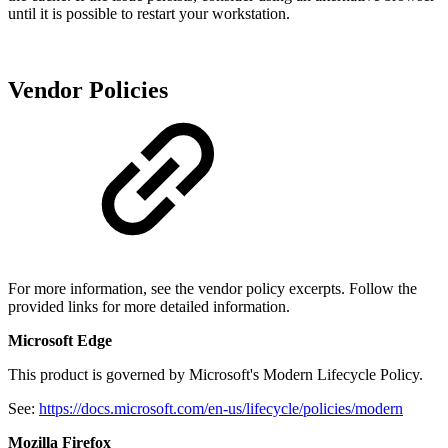
until it is possible to restart your workstation.
Vendor Policies
For more information, see the vendor policy excerpts. Follow the
provided links for more detailed information.
Microsoft Edge
This product is governed by Microsoft's Modern Lifecycle Policy.
See:
https://docs.microsoft.com/en-us/lifecycle/policies/modern
Mozilla Firefox