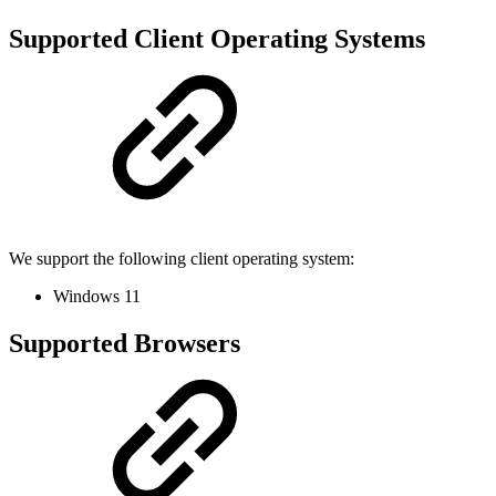
Supported Client Operating Systems
We support the following client operating system:
Windows 11
Supported Browsers