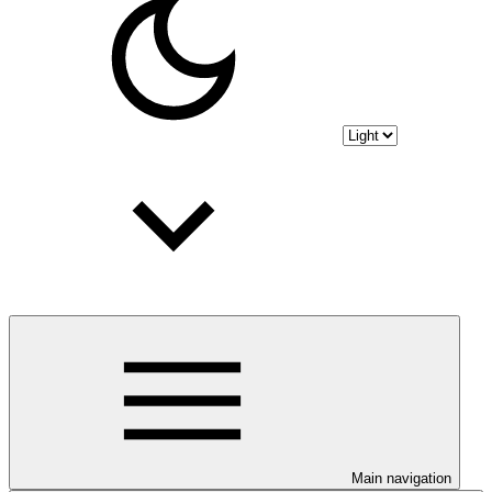
Main navigation