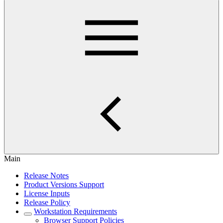
Main
Release Notes
Product Versions Support
License Inputs
Release Policy
Workstation Requirements
Browser Support Policies