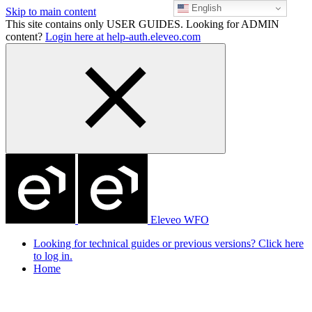
English
Skip to main content
This site contains only USER GUIDES. Looking for ADMIN
content?
Login here at help-auth.eleveo.com
Eleveo WFO
Looking for technical guides or previous versions? Click here
to log in.
Home