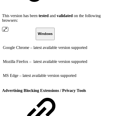
This version has been
tested
and
validated
on the following
browsers:
Windows
Google Chrome – latest available version supported
Mozilla Firefox – latest available version supported
MS Edge – latest available version supported
Advertising Blocking Extensions / Privacy Tools