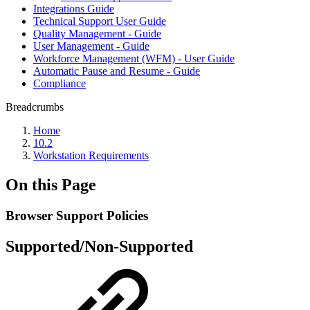
Integrations Guide
Technical Support User Guide
Quality Management - Guide
User Management - Guide
Workforce Management (WFM) - User Guide
Automatic Pause and Resume - Guide
Compliance
Breadcrumbs
Home
10.2
Workstation Requirements
On this Page
Browser Support Policies
Supported/Non-Supported