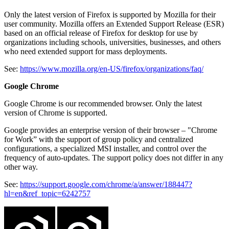
Only the latest version of Firefox is supported by Mozilla for their
user community. Mozilla offers an Extended Support Release (ESR)
based on an official release of Firefox for desktop for use by
organizations including schools, universities, businesses, and others
who need extended support for mass deployments.
See:
https://www.mozilla.org/en-US/firefox/organizations/faq/
Google Chrome
Google Chrome is our recommended browser. Only the latest
version of Chrome is supported.
Google provides an enterprise version of their browser – "Chrome
for Work” with the support of group policy and centralized
configurations, a specialized MSI installer, and control over the
frequency of auto-updates. The support policy does not differ in any
other way.
See:
https://support.google.com/chrome/a/answer/188447?
hl=en&ref_topic=6242757