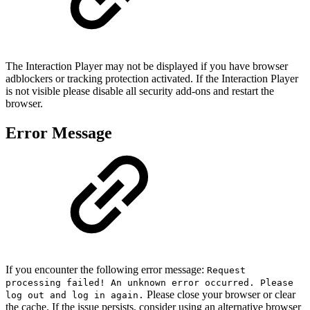
The Interaction Player may not be displayed if you have browser
adblockers or tracking protection activated. If the Interaction Player
is not visible please disable all security add-ons and restart the
browser.
Error Message
If you encounter the following error message:
Request
processing failed! An unknown error occurred. Please
Please close your browser or clear
log out and log in again.
the cache. If the issue persists, consider using an alternative browser