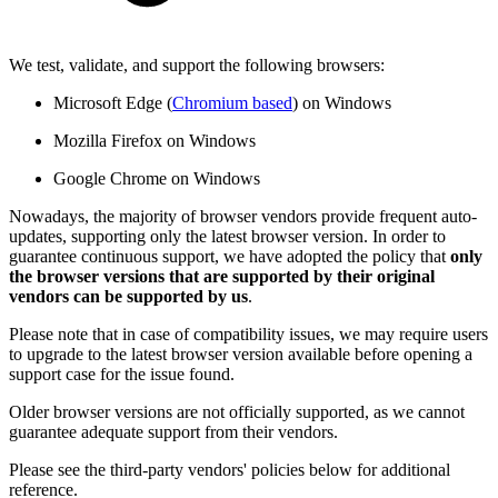
We test, validate, and support the following browsers:
Microsoft Edge (
Chromium based
) on Windows
Mozilla Firefox on Windows
Google Chrome on Windows
Nowadays, the majority of browser vendors provide frequent auto-
updates, supporting only the latest browser version. In order to
guarantee continuous support, we have adopted the policy that
only
the browser versions that are supported by their original
vendors can be supported by us
.
Please note that in case of compatibility issues, we may require users
to upgrade to the latest browser version available before opening a
support case for the issue found.
Older browser versions are not officially supported, as we cannot
guarantee adequate support from their vendors.
Please see the third-party vendors' policies below for additional
reference.