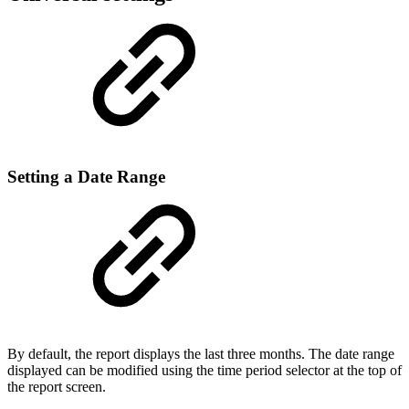
Setting a Date Range
By default, the report displays the last three months. The date range
displayed can be modified using the time period selector at the top of
the report screen.