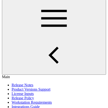
Main
Release Notes
Product Versions Support
License Inputs
Release Policy
Workstation Requirements
Integrations Guide