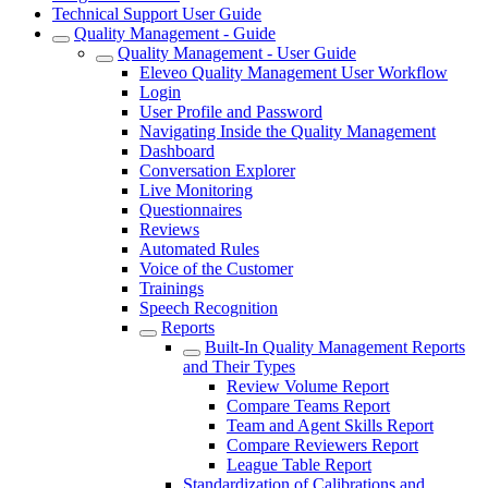
Technical Support User Guide
Quality Management - Guide
Quality Management - User Guide
Eleveo Quality Management User Workflow
Login
User Profile and Password
Navigating Inside the Quality Management
Dashboard
Conversation Explorer
Live Monitoring
Questionnaires
Reviews
Automated Rules
Voice of the Customer
Trainings
Speech Recognition
Reports
Built-In Quality Management Reports
and Their Types
Review Volume Report
Compare Teams Report
Team and Agent Skills Report
Compare Reviewers Report
League Table Report
Standardization of Calibrations and