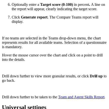
Optionally enter a
Target score (0-100)
in percent
.
A line on
the report will appear, clearly indicating the target score.
Click
Generate report
. The Compare Teams report will
display.
If no teams are selected in the Teams drop-down menu, the chart
represents results for all available teams. Selection of a questionnaire
is mandatory.
Hover the mouse cursor over the chart and click on a point to drill
into the details.
Drill down further to view more granular results, or click
Drill up
to
go back.
Drill down further to be taken to the
Team and Agent Skills Report
.
Universal settings