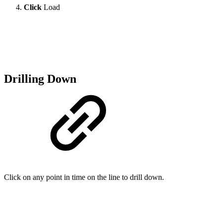
Click
Load
Drilling Down
Click on any point in time on the line to drill down.