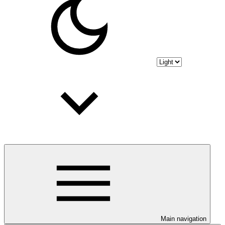
Main navigation