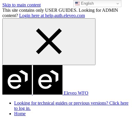
English
Skip to main content
This site contains only USER GUIDES. Looking for ADMIN
content?
Login here at help-auth.eleveo.com
Eleveo WFO
Looking for technical guides or previous versions? Click here
to log in.
Home