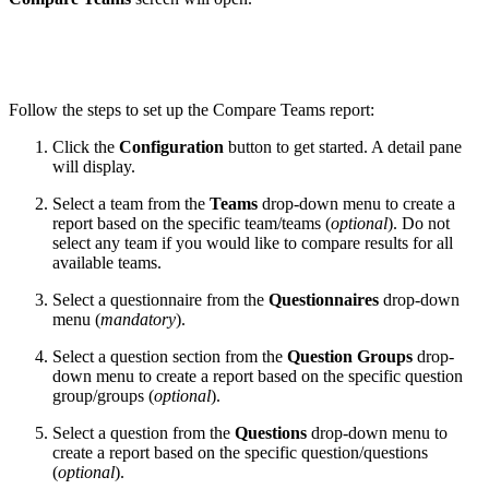
Follow the steps to set up the Compare Teams report:
Click the
Configuration
button to get started. A detail pane
will display.
Select a team from the
Teams
drop-down menu to create a
report based on the specific team/teams (
optional
)
.
Do not
select any team if you would like to compare results for all
available teams.
Select a questionnaire from the
Questionnaires
drop-down
menu (
mandatory
).
Select a question section from the
Question Groups
drop-
down menu to create a report based on the specific question
group/groups (
optional
).
Select a question from the
Questions
drop-down menu to
create a report based on the specific question/questions
(
optional
).