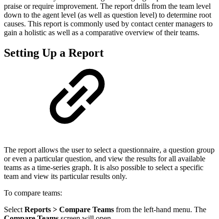
praise or require improvement. The report drills from the team level
down to the agent level (as well as question level) to determine root
causes. This report is commonly used by contact center managers to
gain a holistic as well as
a comparative
overview of their teams.
Setting Up a Report
The report allows the user to select a questionnaire, a question group
or even a particular question, and view the results for all available
teams as a time-series graph. It is also possible to select a specific
team and view its particular results only.
To compare teams:
Select
Reports > Compare Teams
from the left-hand menu. The
Compare Teams
screen will open.