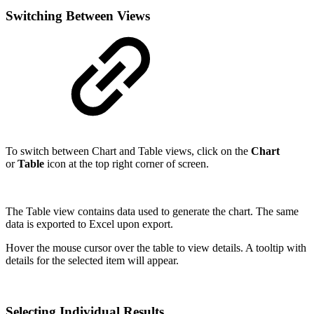
Switching Between Views
To switch between Chart and Table views, click on the
Chart
or
Table
icon at the top right corner of screen.
The Table view contains data used to generate the chart. The same
data is exported to Excel upon export.
Hover the mouse cursor over the table to view details. A tooltip with
details for the selected item will appear.
Selecting Individual Results