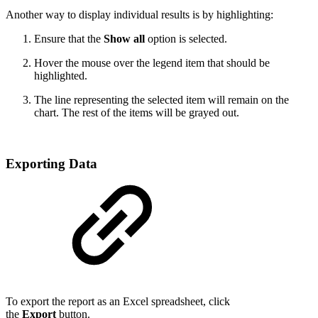
Another way to display individual results is by highlighting:
Ensure that the
Show all
option is selected.
Hover the mouse over the legend item that should be
highlighted.
The line representing the selected item will remain on the
chart. The rest of the items will be grayed out.
Exporting Data
To export the report as an Excel spreadsheet, click
the
Export
button.