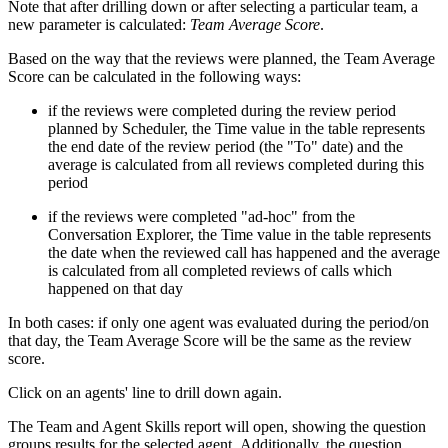
Note that after drilling down or after selecting a particular team, a
new parameter is calculated:
Team Average Score
.
Based on the way that the reviews were planned, the Team Average
Score can be calculated in the following ways:
if the reviews were completed during the review period
planned by Scheduler, the Time value in the table represents
the end date of the review period (the "To" date) and the
average is calculated from all reviews completed during this
period
if the reviews were completed "ad-hoc" from the
Conversation Explorer, the Time value in the table represents
the date when the reviewed call has happened and the average
is calculated from all completed reviews of calls which
happened on that day
In both cases: if only one agent was evaluated during the period/on
that day, the Team Average Score will be the same as the review
score.
Click
on an agents' line to drill down again.
The Team and Agent Skills report will open, showing the question
groups results for the selected agent. Additionally, the question