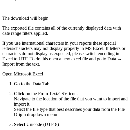
The download will begin.
The exported file contains all of the currently displayed data with
date range filters applied.
If you use international characters in your reports these special
letters/characters may not display properly in MS Excel. If letters or
characters do not display as expected, please switch encoding in
Excel to UTF. To do this open a new excel file and go to Data →
Import from the text.
Open Microsoft Excel
Go to
the Data Tab
Click
on the From Text/CSV icon.
Navigate to the location of the file that you want to import and
import it.
Select the file type that best describes your data from the File
Origin dropdown menu
Select
Unicode (UTF-8)