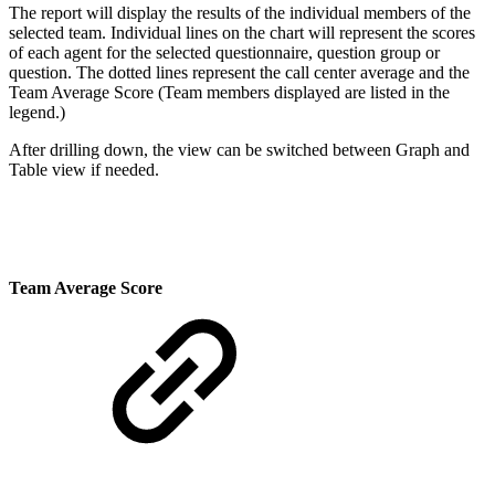
The report will display the results of the individual members of the
selected team. Individual lines on the chart will represent the scores
of each agent for the selected questionnaire, question group or
question. The dotted lines represent the call center average and the
Team Average Score (
Team members displayed are listed in the
legend.)
After drilling down, the view can be
switched between Graph and
Table view if needed
.
Team Average Score