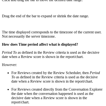
Drag the end of the bar to expand or shrink the date range.
The time displayed corresponds to the timezone of the current user.
Not necessarily the server timezone.
How does Time period affect what is displayed?
Period To
as defined in the Review criteria is used as the decisive
date when a Review score is shown in the report/chart.
However:
For Reviews created by the Review Scheduler, then
Period
To
as defined in the Review criteria is used as the decisive
date when a Review score is shown in the report/chart.
For Reviews created directly from the Conversation Explorer
the date when the conversation happened
is used as the
decisive date when a Review score is shown in the
report/chart.