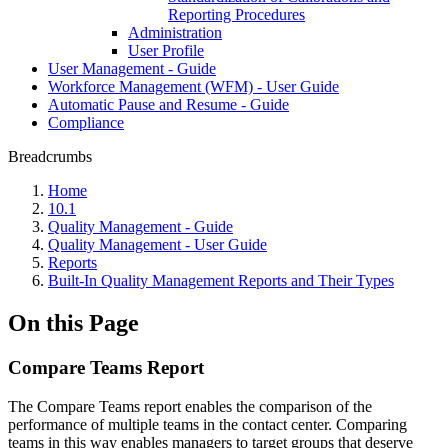
Reporting Procedures
Administration
User Profile
User Management - Guide
Workforce Management (WFM) - User Guide
Automatic Pause and Resume - Guide
Compliance
Breadcrumbs
Home
10.1
Quality Management - Guide
Quality Management - User Guide
Reports
Built-In Quality Management Reports and Their Types
On this Page
Compare Teams Report
The Compare Teams report enables the comparison of the
performance of multiple teams in the contact center. Comparing
teams in this way enables managers to target groups that deserve