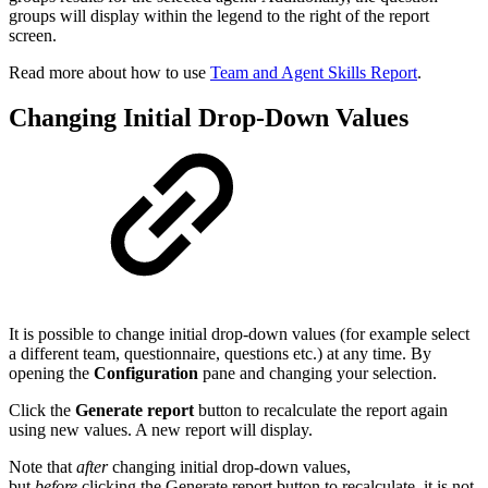
groups will display within the legend to the right of the report
screen.
Read more about how to use
Team and Agent Skills Report
.
Changing Initial Drop-Down Values
It is possible to change initial drop-down values (for example select
a different team, questionnaire, questions etc.) at any time. By
opening the
Configuration
pane and changing your selection.
Click the
Generate report
button to recalculate the report again
using new values. A new report will display.
Note that
after
changing initial drop-down values,
but
before
clicking the Generate report button to recalculate, it is not