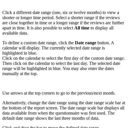
Click a different date range (one, six or twelve months) to view a
shorter or longer time period. Select a shorter range if the reviews
are close together in time or a longer range if the reviews are further
apart in time. It is also possible to select
All time
to display all
available data.
To define a custom date range, click the
Date range
button. A
calendar will display.
The currently selected date range is
highlighted in blue.
Click on the calendar to select the first day of the custom date range.
Then click on the calendar to select the last day. The selected date
range will be highlighted in blue. You may also
enter the dates
manually at the top.
Use arrows at the top corners to go to the previous/next month.
Alternatively, change the date range using the date range scale bar at
the bottom of the report screen. The date range scale bar displays all
data available from when the questionnaire was first used. The
default date range shows the last three months of data.
Click and drag the bar to move the defined date range.