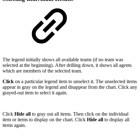
The legend initially shows all available teams (if no team was
selected at the beginning). After drilling down, it shows all agents
which are members of the selected team.
Click
on a particular legend item to unselect it. The unselected items
appear in gray on the legend and disappear from the chart. Click any
grayed-out item to select it again.
Click
Hide all
to gray out all items. Then click on the individual
item or items to display on the chart. Click
Hide all
to display all
items again.