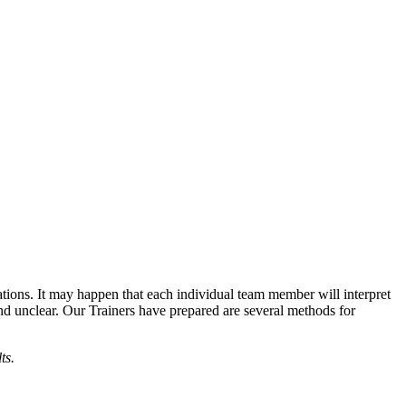
ations. It may happen that each individual team member will interpret
 and unclear. Our Trainers have prepared are several methods for
lts.