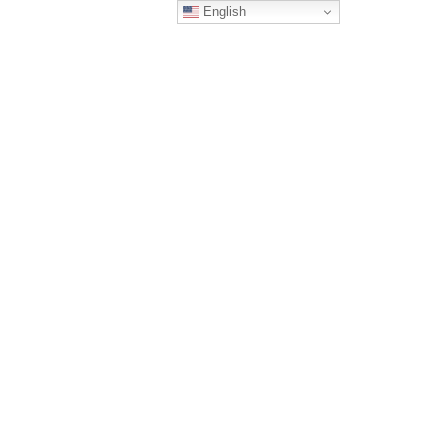
English