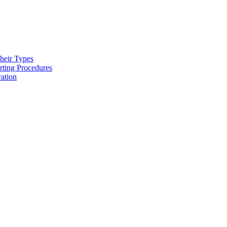
heir Types
rting Procedures
ration