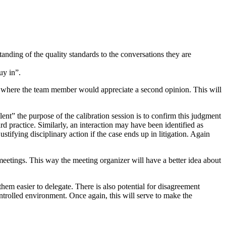
tanding of the quality standards to the conversations they are
uy in”.
ew where the team member would appreciate a second opinion. This will
lent” the purpose of the calibration session is to confirm this judgment
rd practice. Similarly, an interaction may have been identified as
ustifying disciplinary action if the case ends up in litigation. Again
eetings. This way the meeting organizer will have a better idea about
em easier to delegate. There is also potential for disagreement
ontrolled environment. Once again, this will serve to make the