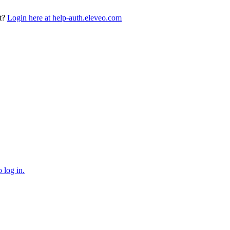
t?
Login here at help-auth.eleveo.com
 log in.