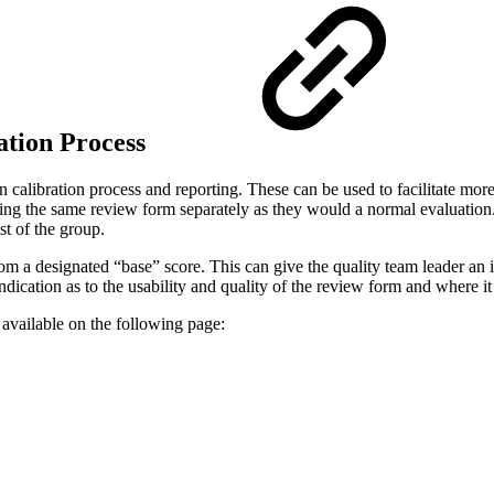
ration Process
calibration process and reporting. These can be used to facilitate more 
sing the same review form separately as they would a normal evaluation. 
st of the group.
rom a designated “base” score. This can give the quality team leader an
indication as to the usability and quality of the review form and where i
 available on the following page: