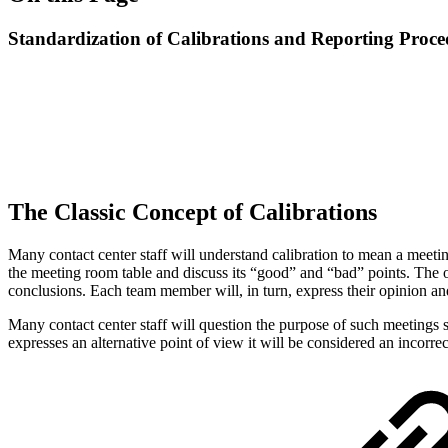
Standardization of Calibrations and Reporting Proce
The Classic Concept of Calibrations
Many contact center staff will understand calibration to mean a meeting
the meeting room table and discuss its “good” and “bad” points. The ob
conclusions. Each team member will, in turn, express their opinion and
Many contact center staff will question the purpose of such meetings 
expresses an alternative point of view it will be considered an incorrec