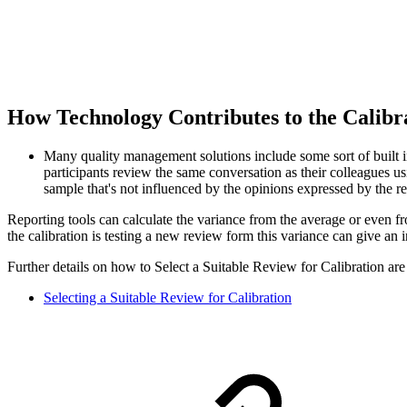
How Technology Contributes to the Calib
Many quality management solutions include some sort of built in 
participants review the same conversation as their colleagues u
sample that's not influenced by the opinions expressed by the re
Reporting tools can calculate the variance from the average or even f
the calibration is testing a new review form this variance can give an 
Further details on how to Select a Suitable Review for Calibration are
Selecting a Suitable Review for Calibration