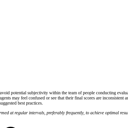
 avoid potential subjectivity within the team of people conducting evalu
agents may feel confused or see that their final scores are inconsistent
uggested best practices.
med at regular intervals, preferably frequently, to achieve optimal resu