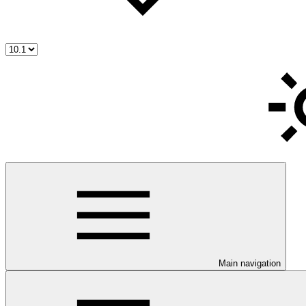
Main navigation