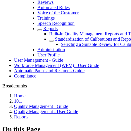
Reviews
Automated Rules
Voice of the Customer
Trainings
Speech Recognition
Reports
Built-In Quality Management Reports and T
Standardization of Calibrations and Repo
Selecting a Suitable Review for Calib
Administration
User Profile
User Management - Guide
Workforce Management (WFM) - User Guide
Automatic Pause and Resume - Guide
Compliance
Breadcrumbs
Home
10.1
Quality Management - Guide
Quality Management - User Guide
Reports
On this Page