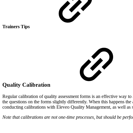
Trainers Tips
Quality Calibration
Regular calibration of quality assessment forms is an effective way to
the questions on the forms slightly differently. When this happens the 
conducting calibrations with Eleveo Quality Management, as well as s
Note that calibrations are not one-time processes, but should be perfor