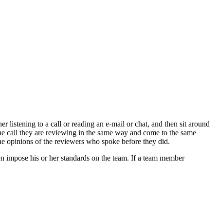
 listening to a call or reading an e-mail or chat, and then sit around
 the call they are reviewing in the same way and come to the same
the opinions of the reviewers who spoke before they did.
hen impose his or her standards on the team. If a team member