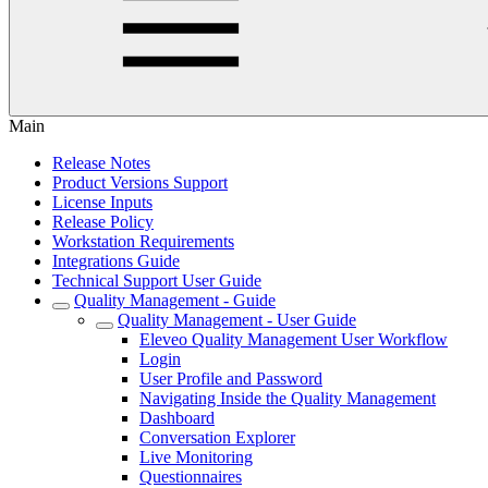
Main
Release Notes
Product Versions Support
License Inputs
Release Policy
Workstation Requirements
Integrations Guide
Technical Support User Guide
Quality Management - Guide
Quality Management - User Guide
Eleveo Quality Management User Workflow
Login
User Profile and Password
Navigating Inside the Quality Management
Dashboard
Conversation Explorer
Live Monitoring
Questionnaires