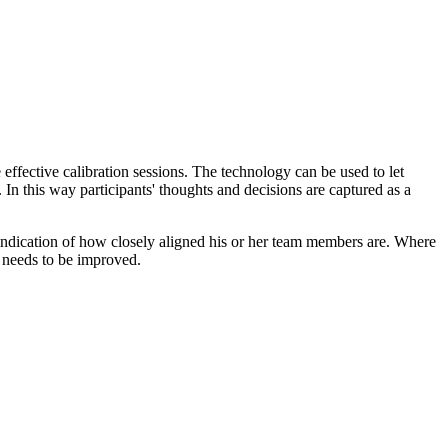
effective calibration sessions. The technology can be used to let
In this way participants' thoughts and decisions are captured as a
 indication of how closely aligned his or her team members are. Where
t needs to be improved.