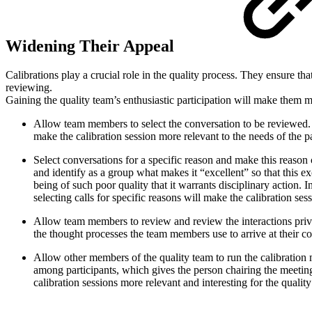
Widening Their Appeal
Calibrations play a crucial role in the quality process. They ensure th
reviewing.
Gaining the quality team’s enthusiastic participation will make them m
Allow team members to select the conversation to be reviewed. 
make the calibration session more relevant to the needs of the p
Select conversations for a specific reason and make this reason c
and identify as a group what makes it “excellent” so that this e
being of such poor quality that it warrants disciplinary action. I
selecting calls for specific reasons will make the calibration s
Allow team members to review and review the interactions priva
the thought processes the team members use to arrive at their c
Allow other members of the quality team to run the calibration 
among participants, which gives the person chairing the meeting 
calibration sessions more relevant and interesting for the qual