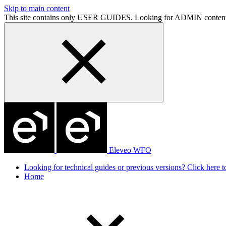
Skip to main content
This site contains only USER GUIDES. Looking for ADMIN conten
Eleveo WFO
Looking for technical guides or previous versions? Click here to
Home