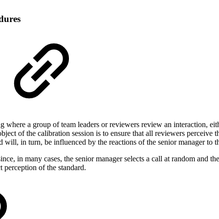
dures
 where a group of team leaders or reviewers review an interaction, either
ject of the calibration session is to ensure that all reviewers perceive
 will, in turn, be influenced by the reactions of the senior manager to 
since, in many cases, the senior manager selects a call at random and t
t perception of the standard.