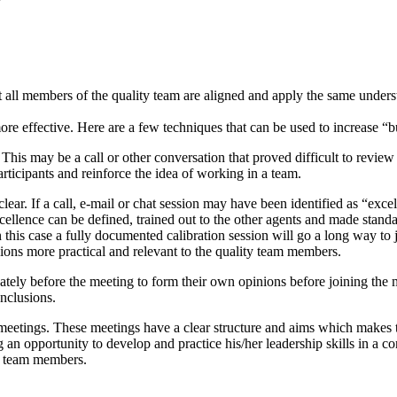
at all members of the quality team are aligned and apply the same unders
ore effective. Here are a few techniques that can be used to increase “b
This may be a call or other conversation that proved difficult to revi
articipants and reinforce the idea of working in a team.
lear. If a call, e-mail or chat session may have been identified as “excel
xcellence can be defined, trained out to the other agents and made standa
n this case a fully documented calibration session will go a long way to j
essions more practical and relevant to the quality team members.
tely before the meeting to form their own opinions before joining the m
onclusions.
meetings. These meetings have a clear structure and aims which makes th
an opportunity to develop and practice his/her leadership skills in a c
ity team members.