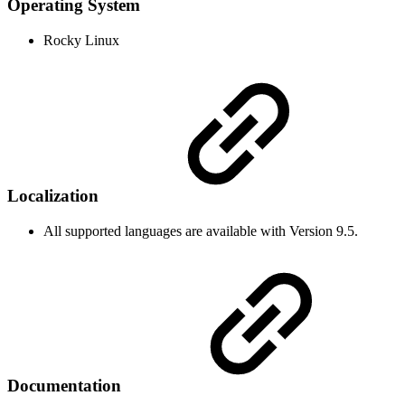
Operating System
Rocky Linux
Localization
All supported languages are available with Version 9.5.
Documentation