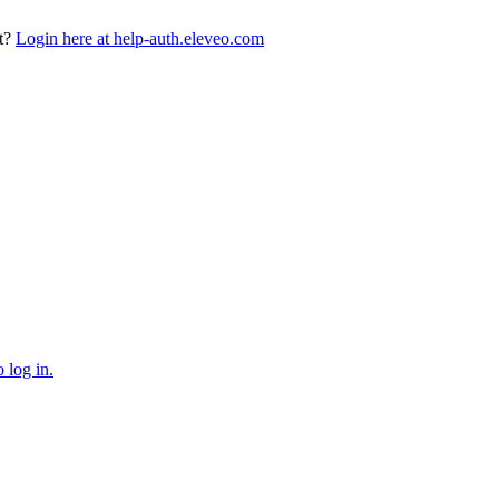
t?
Login here at help-auth.eleveo.com
 log in.