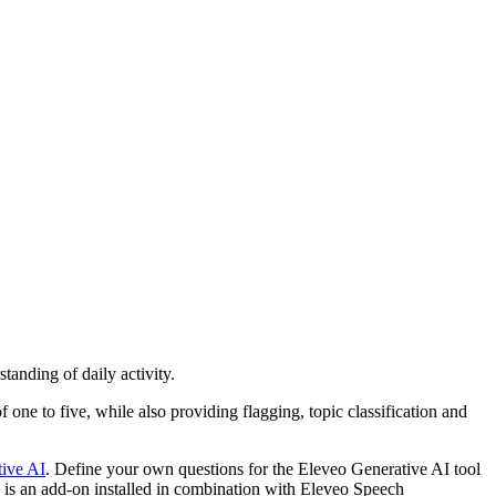
anding of daily activity.
one to five, while also providing flagging, topic classification and
ive AI
. Define your own questions for the Eleveo Generative AI tool
e is an add-on installed in combination with Eleveo Speech