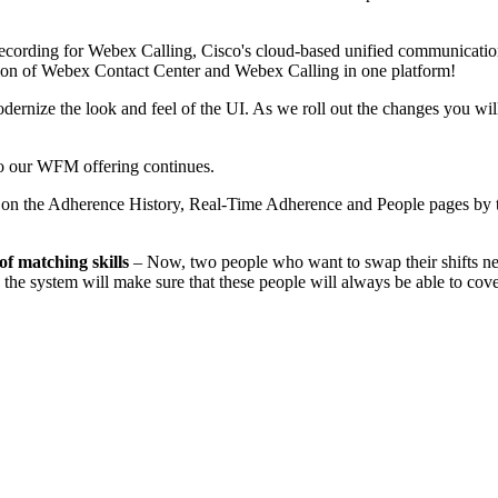
ecording for Webex Calling, Cisco's cloud-based unified communication
ion of Webex Contact Center and Webex Calling in one platform!
ernize the look and feel of the UI. As we roll out the changes you wi
 our WFM offering continues.
le on the Adherence History, Real-Time Adherence and People pages by 
of matching skills
– Now, two people who want to swap their shifts nee
ge, the system will make sure that these people will always be able to co