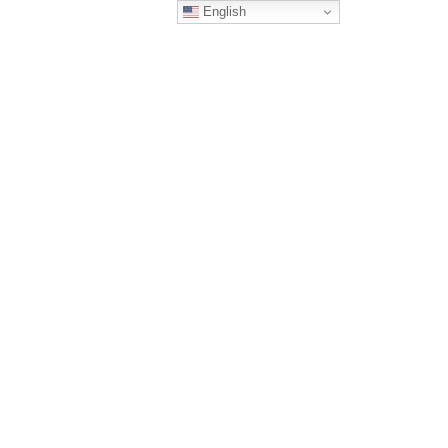
English