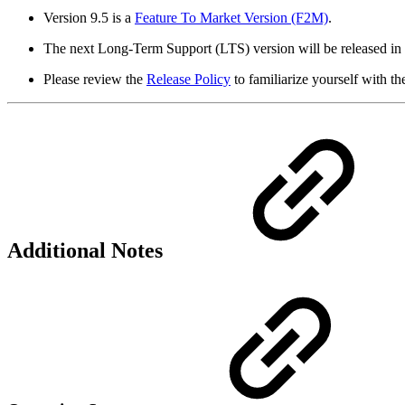
Version 9.5 is a
Feature To Market Version (F2M)
.
The next Long-Term Support (LTS) version will be released in 
Please review the
Release Policy
to familiarize yourself with th
Additional Notes