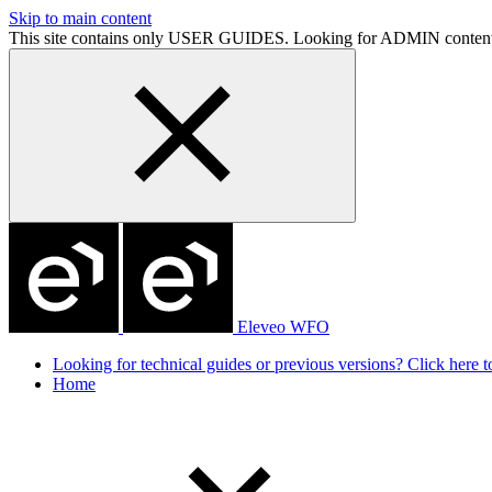
Skip to main content
This site contains only USER GUIDES. Looking for ADMIN conten
Eleveo WFO
Looking for technical guides or previous versions? Click here to
Home