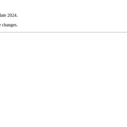
late 2024.
e changes.