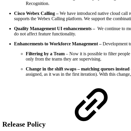
Recognition.
Cisco Webex Calling –
We have introduced native cloud call r
supports the Webex Calling platform. We support the combinat
Quality Management UI enhancements –
We continue to mod
do not affect feature functionality.
Enhancements to Workforce Management –
Development to
Filtering by a Team
– Now it is possible to filter peop
only from the teams they are supervising.
Change in the shift swaps – matching queues instead 
assigned, as it was in the first iteration). With this chan
Release Policy