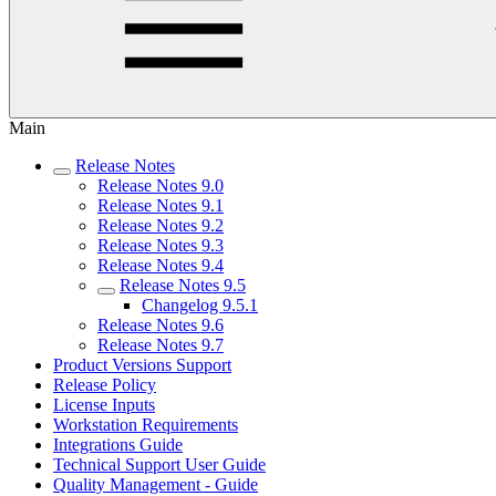
Main
Release Notes
Release Notes 9.0
Release Notes 9.1
Release Notes 9.2
Release Notes 9.3
Release Notes 9.4
Release Notes 9.5
Changelog 9.5.1
Release Notes 9.6
Release Notes 9.7
Product Versions Support
Release Policy
License Inputs
Workstation Requirements
Integrations Guide
Technical Support User Guide
Quality Management - Guide