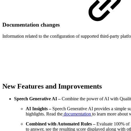
Documentation changes
Information related to the configuration of supported third-party platfo
New Features and Improvements
Speech Generative AI –
Combine the power of AI with Quality
AI Insights –
Speech Generative AI provides a simple summ
highlights. Read the
documentation
to learn more about w
Combined with Automated Rules –
Evaluate 100% of 
to answer, see the resulting score displayed along with 