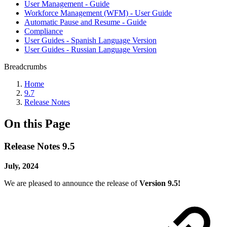
User Management - Guide
Workforce Management (WFM) - User Guide
Automatic Pause and Resume - Guide
Compliance
User Guides - Spanish Language Version
User Guides - Russian Language Version
Breadcrumbs
Home
9.7
Release Notes
On this Page
Release Notes 9.5
July, 2024
We are pleased to announce the release of
Version 9.5!