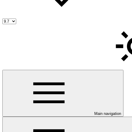
Main navigation