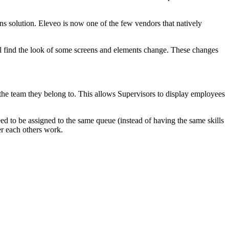
s solution. Eleveo is now one of the few vendors that natively
ll find the look of some screens and elements change. These changes
the team they belong to. This allows Supervisors to display employees
d to be assigned to the same queue (instead of having the same skills
ver each others work.