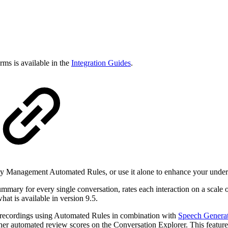
rms is available in the
Integration Guides
.
 Management Automated Rules, or use it alone to enhance your underst
ary for every single conversation, rates each interaction on a scale of 
hat is available in version 9.5.
recordings using Automated Rules in combination with
Speech Generat
other automated review scores on the Conversation Explorer. This featur