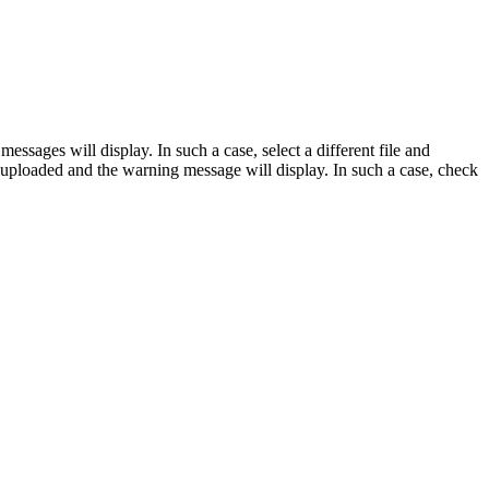
essages will display. In such a case, select a different file and
 be uploaded and the warning message will display. In such a case, check