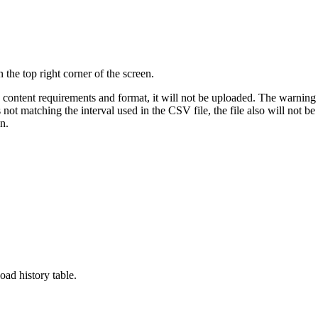
in the
top right
corner of the screen.
e content requirements and format, it will not be uploaded. The warning m
is not matching the interval used in the CSV file, the file also will not
in.
load history table.