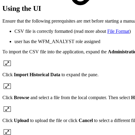
Using the UI
Ensure that the following prerequisites are met before starting a manu
CSV file is correctly formatted (read more about
File Format
)
user has the WFM_ANALYST role assigned
To import the CSV file into the application,
expand the
Administrat
Click
Import Historical Data
to expand the pane.
Click
Browse
and select a file from the local computer. Then
s
elect
Hi
Click
Upload
to upload the file or click
Cancel
to select a different fil