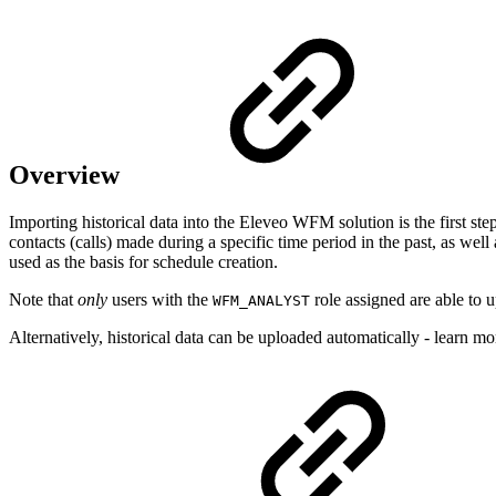
Overview
Importing historical data into the Eleveo W
FM solution is the first ste
contacts (calls) made during a specific time period in the past, as well
used as the basis for schedule creation.
Note that
only
users with the
role assigned are able to
WFM_ANALYST
Alternatively, historical data can be uploaded automatically - learn m