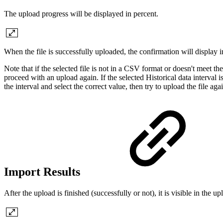
The upload progress will be displayed in percent.
When the file is successfully uploaded, the confirmation will display 
Note that if the selected file is not in a CSV format or doesn't meet th
proceed with an upload again. If the selected Historical data interval 
the interval and select the correct value, then try to upload the file aga
Import Results
After the upload is finished (successfully or not), it is visible in the up