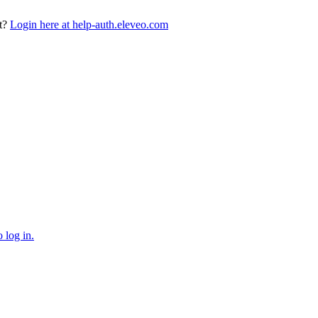
t?
Login here at help-auth.eleveo.com
 log in.