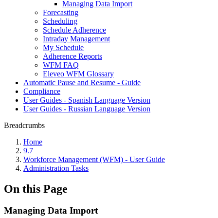
Managing Data Import
Forecasting
Scheduling
Schedule Adherence
Intraday Management
My Schedule
Adherence Reports
WFM FAQ
Eleveo WFM Glossary
Automatic Pause and Resume - Guide
Compliance
User Guides - Spanish Language Version
User Guides - Russian Language Version
Breadcrumbs
Home
9.7
Workforce Management (WFM) - User Guide
Administration Tasks
On this Page
Managing Data Import