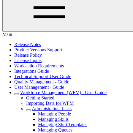
Main
Release Notes
Product Versions Support
Release Policy
License Inputs
Workstation Requirements
Integrations Guide
Technical Support User Guide
Quality Management - Guide
User Management - Guide
Workforce Management (WFM) - User Guide
Getting Started
Importing Data for WFM
Administration Tasks
Managing People
Managing Skills
Managing Shift Templates
Managing Queues