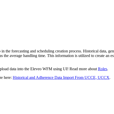
p in the forecasting and schedulin
g creation process. Historical data, g
 as the average handling time. This information is utilized to create an e
 upload data into the Eleveo WFM using UI! Read more about
Roles
.
ore here:
Historical and Adherence Data Import From UCCE, UCCX
.