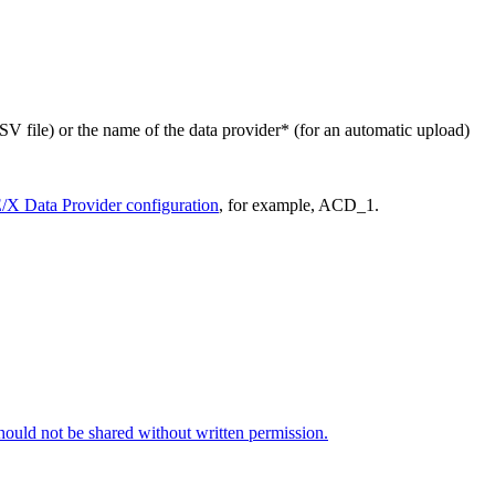
SV file) or the name of the data provider* (for an automatic upload)
X Data Provider configuration
, for example, ACD_1.
 should not be shared without written permission.