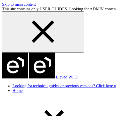
Skip to main content
This site contains only USER GUIDES. Looking for ADMIN conten
Eleveo WFO
Looking for technical guides or previous versions? Click here to
Home