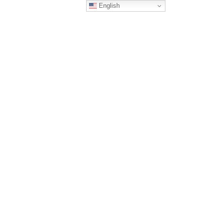
English