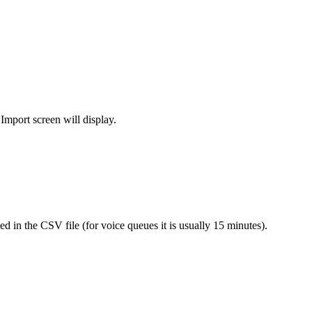
Import screen will display.
 in the CSV file (for voice queues it is usually 15 minutes).