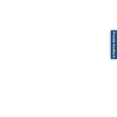
Provide feedback