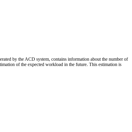
enerated by the ACD system, contains information about the number of
stimation of the expected workload in the future. This estimation is