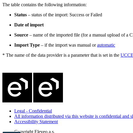
The table contains the following information:
Status
– status of the import: Success or Failed
Date of import
Source
– name of the imported file (for a manual upload of a C
Import Type
– if the import was manual or
automatic
* The name of the data provider is a parameter that is set in the
UCCE/
Legal - Confidential
All information distributed via this website is confidential and
Accessibility Statement
Copyright
Eleveo a.s.