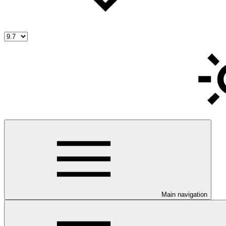
Main navigation