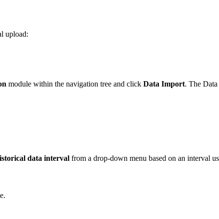
al upload:
ion
module within the navigation tree and click
Data Import
. The Data 
storical data interval
from a drop-down menu based on an interval used
e.