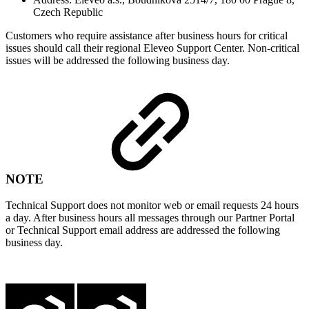
Czech Republic
Customers who require assistance after business hours for critical
issues should call their regional Eleveo Support Center. Non-critical
issues will be addressed the following business day.
NOTE
Technical Support does not monitor web or email requests 24 hours
a day. After business hours all messages through our Partner Portal
or Technical Support email address are addressed the following
business day.