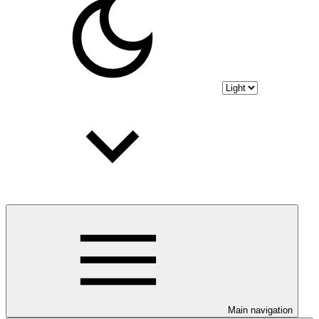
Main navigation