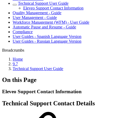
Technical Support User Guide
Eleveo Support Contact Information
Quality Management - Guide
User Management - Guide
Workforce Management (WFM) - User Guide
Automatic Pause and Resume - Guide
Compliance
User Guides - Spanish Language Version
User Guides - Russian Language Version
Breadcrumbs
Home
9.7
Technical Support User Guide
On this Page
Eleveo Support Contact Information
Technical Support Contact Details