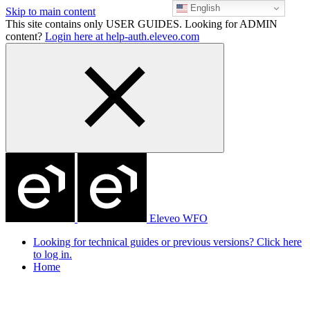
English
Skip to main content
This site contains only USER GUIDES. Looking for ADMIN
content?
Login here at help-auth.eleveo.com
Eleveo WFO
Looking for technical guides or previous versions? Click here
to log in.
Home