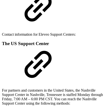
Contact information for Eleveo Support Centers:
The US Support Center
For partners and customers in the United States, the Nashville
Support Center in Nashville, Tennessee is staffed Monday through
Friday, 7:00 AM – 6:00 PM CST. You can reach the Nashville
Support Center using the following methods: