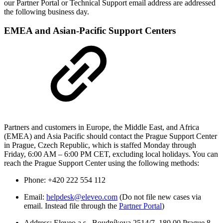
our Partner Portal or Technical Support email address are addressed
the following business day.
EMEA and Asian-Pacific Support Centers
Partners and customers in Europe, the Middle East, and Africa
(EMEA) and Asia Pacific should contact the Prague Support Center
in Prague, Czech Republic, which is staffed Monday through
Friday, 6:00 AM – 6:00 PM CET, excluding local holidays. You can
reach the Prague Support Center using the following methods:
Phone: +420 222 554 112
Email:
helpdesk@eleveo.com
(Do not file new cases via
email. Instead file through the
Partner Portal
)
Address: Eleveo a.s., Boudníkova 2514/7, 180 00 Prague 8,