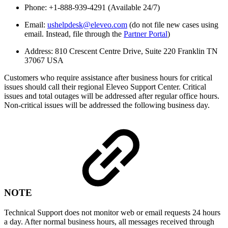
Phone: +1-888-939-4291 (Available 24/7)
Email:
ushelpdesk@eleveo.com
(do not file new cases using
email. Instead, file through the
Partner Portal
)
Address: 810 Crescent Centre Drive, Suite 220 Franklin TN
37067 USA
Customers who require assistance after business hours for critical
issues should call their regional Eleveo Support Center. Critical
issues and total outages will be addressed after regular office hours.
Non-critical issues will be addressed the following business day.
NOTE
Technical Support does not monitor web or email requests 24 hours
a day. After normal business hours, all messages received through