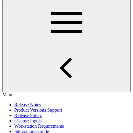
Main
Release Notes
Product Versions Support
Release Policy
License Inputs
Workstation Requirements
Integrations Guide