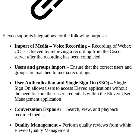
Eleveo supports integrations for the following purposes:
Import of Media – Voice Recording –
Recording of Webex
CC is achieved by retrieving a recording from the Cisco
server after the recording has been completed.
Users and groups import –
Ensure that the correct users and
groups are matched to media recordings
User Authentication and Single Sign On (SSO) –
Single
Sign On allows users to access Eleveo applications without
the need to store their user credentials within the Eleveo User
Management application
Conversation Explorer –
Search, view, and playback
recorded media
Quality Management –
Perform quality reviews from within
Eleveo Quality Management