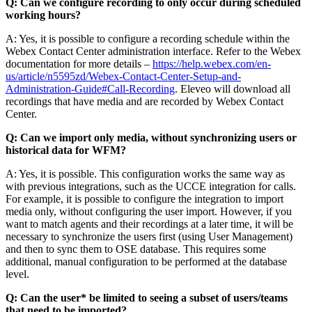
Q: Can we configure recording to only occur during scheduled
working hours?
A: Yes, it is possible to configure a recording schedule within the
Webex Contact Center administration interface. Refer to the Webex
documentation for more details –
https://help.webex.com/en-
us/article/n5595zd/Webex-Contact-Center-Setup-and-
Administration-Guide#Call-Recording
. Eleveo will download all
recordings that have media and are recorded by Webex Contact
Center.
Q: Can we import only media, without synchronizing users or
historical data for WFM?
A: Yes, it is possible. This configuration works the same way as
with previous integrations, such as the UCCE integration for calls.
For example, it is possible to configure the integration to import
media only, without configuring the user import. However, if you
want to match agents and their recordings at a later time, it will be
necessary to synchronize the users first (using User Management)
and then to sync them to OSE database. This requires some
additional, manual configuration to be performed at the database
level.
Q: Can the user* be limited to seeing a subset of users/teams
that need to be imported?