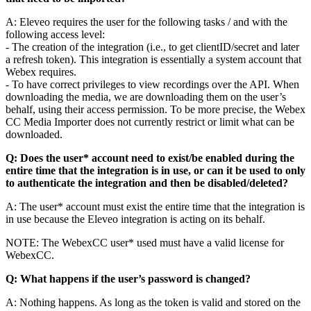
A: Eleveo requires the user for the following tasks / and with the
following access level:
- The creation of the integration (i.e., to get clientID/secret and later
a refresh token). This integration is essentially a system account that
Webex requires.
- To have correct privileges to view recordings over the API. When
downloading the media, we are downloading them on the user’s
behalf, using their access permission. To be more precise, the Webex
CC Media Importer does not currently restrict or limit what can be
downloaded.
Q: Does the user* account need to exist/be enabled during the
entire time that the integration is in use, or can it be used to only
to authenticate the integration and then be disabled/deleted?
A: The user* account must exist the entire time that the integration is
in use because the Eleveo integration is acting on its behalf.
NOTE: The WebexCC user* used must have a valid license for
WebexCC.
Q: What happens if the user’s password is changed?
A: Nothing happens. As long as the token is valid and stored on the