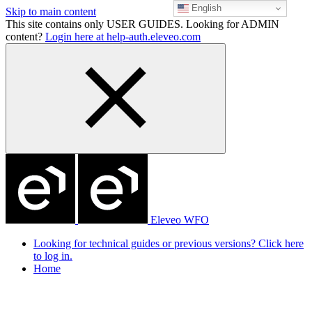
English
Skip to main content
This site contains only USER GUIDES. Looking for ADMIN
content?
Login here at help-auth.eleveo.com
Eleveo WFO
Looking for technical guides or previous versions? Click here
to log in.
Home