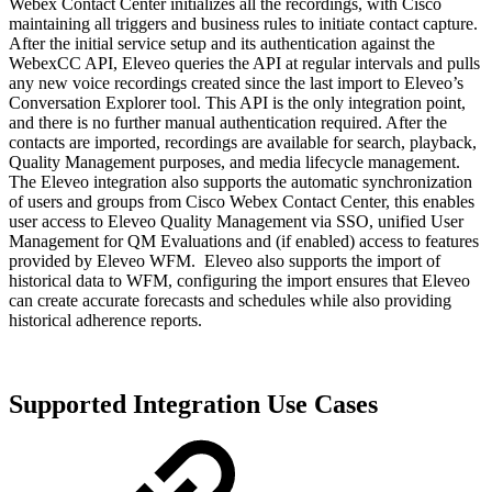
Webex Contact Center initializes all the recordings, with Cisco
maintaining all triggers and business rules to initiate contact capture.
After the initial service setup and its authentication against the
WebexCC API, Eleveo queries the API at regular intervals and pulls
any new voice recordings created since the last import to Eleveo’s
Conversation Explorer tool. This API is the only integration point,
and there is no further manual authentication required. After the
contacts are imported, recordings are available for search, playback,
Quality Management purposes, and media lifecycle management.
The Eleveo integration also supports the automatic synchronization
of users and groups from Cisco Webex Contact Center, this enables
user access to Eleveo Quality Management via SSO, unified User
Management for QM Evaluations and (if enabled) access to features
provided by Eleveo WFM. Eleveo also supports the import of
historical data to WFM, configuring the import ensures that Eleveo
can create accurate forecasts and schedules while also providing
historical adherence reports.
Supported Integration Use Cases