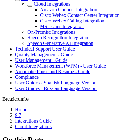
Cloud Integrations
Amazon Connect Integration
Cisco Webex Contact Center Integration
Cisco Webex Calling Integration
MS Teams Integration
On-Premise Integrations
Speech Recognition Integration
Speech Generative AI Integration
Technical Support User Guide
Quality Management - Guide
User Management - Guide
Workforce Management (WFM) - User Guide
Automatic Pause and Resume - Guide
Compliance
User Guides - Spanish Language Version
User Guides - Russian Language Version
Breadcrumbs
Home
9.7
Integrations Guide
Cloud Integrations
On this Page