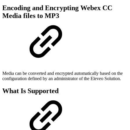
Encoding and Encrypting Webex CC
Media files to MP3
Media can be converted and encrypted automatically based on the
configuration defined by an administrator of the Eleveo Solution.
What Is Supported