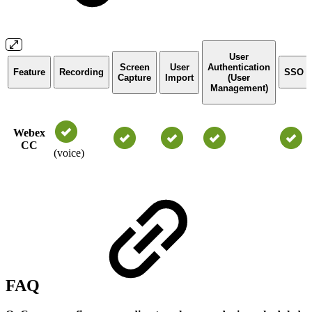
User
Screen
User
Authentication
Feature
Recording
SSO
Capture
Import
(User
Management)
Webex
CC
(voice)
FAQ