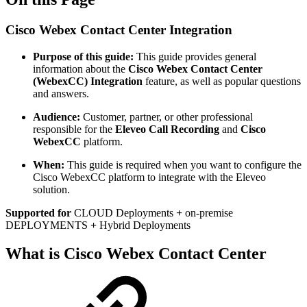
Cisco Webex Contact Center Integration
Purpose of this guide:
This guide provides general
information about the
Cisco Webex Contact Center
(WebexCC) Integration
feature, as well as popular questions
and answers.
Audience:
Customer, partner, or other professional
responsible for the
Eleveo Call Recording
and
Cisco
WebexCC
platform.
When:
This guide is required when you want to configure the
Cisco WebexCC platform to integrate with the Eleveo
solution.
Supported for
CLOUD Deployments
+
on-premise
DEPLOYMENTS
+
Hybrid Deployments
What is Cisco Webex Contact Center