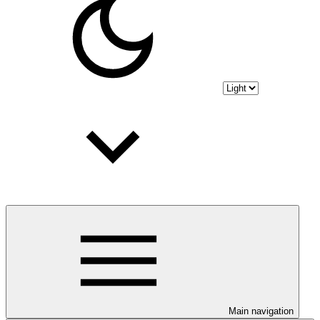
Main navigation