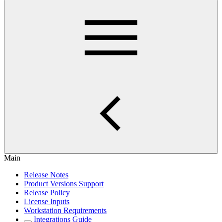
Main
Release Notes
Product Versions Support
Release Policy
License Inputs
Workstation Requirements
Integrations Guide