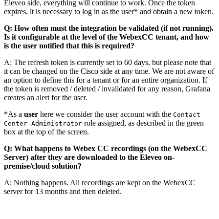
Eleveo side, everything will continue to work. Once the token
expires, it is necessary to log in as the user* and obtain a new token.
Q: How often must the integration be validated (if not running).
Is it configurable at the level of the WebexCC tenant, and how
is the user notified that this is required?
A: The refresh token is currently set to 60 days, but please note that
it can be changed on the Cisco side at any time. We are not aware of
an option to define this for a tenant or for an entire organization. If
the token is removed / deleted / invalidated for any reason, Grafana
creates an alert for the user.
*As a
user
here we consider the user account with the
Contact
role assigned, as described in the green
Center Administrator
box at the top of the screen.
Q: What happens to Webex CC recordings (on the WebexCC
Server) after they are downloaded to the Eleveo on-
premise/cloud solution?
A: Nothing happens. All recordings are kept on the WebexCC
server for 13 months and then deleted.