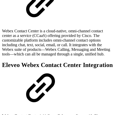
Webex Contact Center is a cloud-native, omni-channel contact
center as a service (CCaaS) offering provided by Cisco. The
customizable platform includes omni-channel contact options
including chat, text, social, email, or call. It integrates with the
Webex suite of products—Webex Calling, Messaging and Meeting
tools—which can all be managed through a single, unified hub.
Eleveo Webex Contact Center Integration