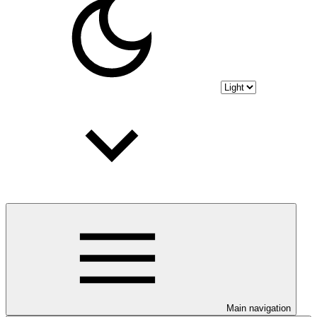
Main navigation