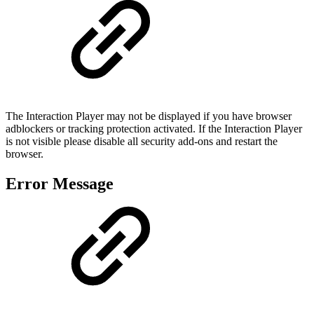
The Interaction Player may not be displayed if you have browser
adblockers or tracking protection activated. If the Interaction Player
is not visible please disable all security add-ons and restart the
browser.
Error Message