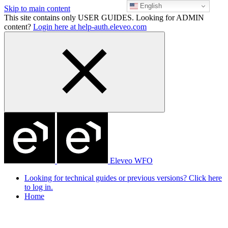
English
Skip to main content
This site contains only USER GUIDES. Looking for ADMIN
content?
Login here at help-auth.eleveo.com
Eleveo WFO
Looking for technical guides or previous versions? Click here
to log in.
Home