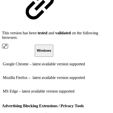
This version has been
tested
and
validated
on the following
browsers:
Windows
Google Chrome – latest available version supported
Mozilla Firefox – latest available version supported
MS Edge – latest available version supported
Advertising Blocking Extensions / Privacy Tools