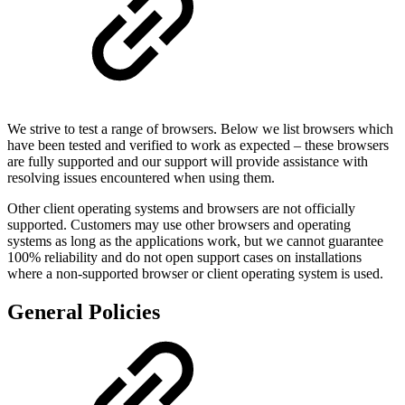
We strive to test a range of browsers. Below we list browsers which
have been tested and verified to work as expected – these browsers
are fully supported and our support will provide assistance with
resolving issues encountered when using them.
Other client operating systems and browsers are not officially
supported. Customers may use other browsers and operating
systems as long as the applications work, but we cannot guarantee
100% reliability and do not open support cases on installations
where a non-supported browser or client operating system is used.
General Policies