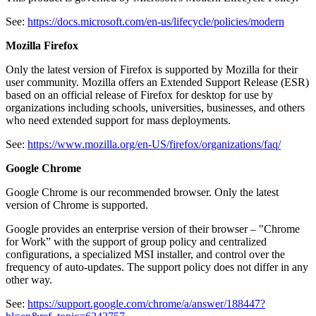
See:
https://docs.microsoft.com/en-us/lifecycle/policies/modern
Mozilla Firefox
Only the latest version of Firefox is supported by Mozilla for their
user community. Mozilla offers an Extended Support Release (ESR)
based on an official release of Firefox for desktop for use by
organizations including schools, universities, businesses, and others
who need extended support for mass deployments.
See:
https://www.mozilla.org/en-US/firefox/organizations/faq/
Google Chrome
Google Chrome is our recommended browser. Only the latest
version of Chrome is supported.
Google provides an enterprise version of their browser – "Chrome
for Work” with the support of group policy and centralized
configurations, a specialized MSI installer, and control over the
frequency of auto-updates. The support policy does not differ in any
other way.
See:
https://support.google.com/chrome/a/answer/188447?