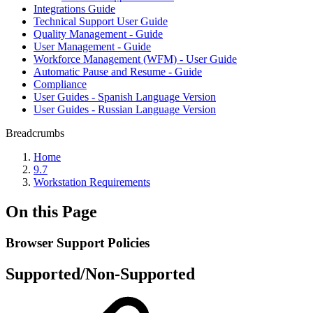
Integrations Guide
Technical Support User Guide
Quality Management - Guide
User Management - Guide
Workforce Management (WFM) - User Guide
Automatic Pause and Resume - Guide
Compliance
User Guides - Spanish Language Version
User Guides - Russian Language Version
Breadcrumbs
Home
9.7
Workstation Requirements
On this Page
Browser Support Policies
Supported/Non-Supported