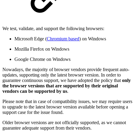
We test, validate, and support the following browsers:
Microsoft Edge (
Chromium based
) on Windows
Mozilla Firefox on Windows
Google Chrome on Windows
Nowadays, the majority of browser vendors provide frequent auto-
updates, supporting only the latest browser version. In order to
guarantee continuous support, we have adopted the policy that
only
the browser versions that are supported by their original
vendors can be supported by us
.
Please note that in case of compatibility issues, we may require users
to upgrade to the latest browser version available before opening a
support case for the issue found.
Older browser versions are not officially supported, as we cannot
guarantee adequate support from their vendors.