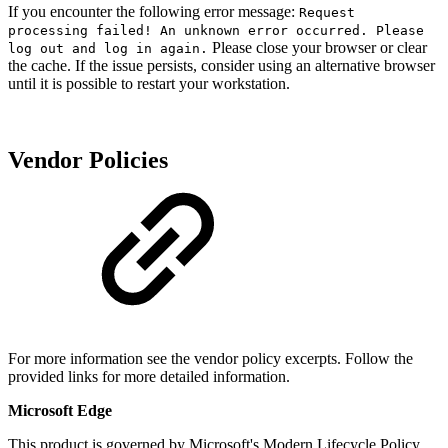
If you encounter the following error message:
Request
processing failed! An unknown error occurred. Please
Please close your browser or clear
log out and log in again.
the cache. If the issue persists, consider using an alternative browser
until it is possible to restart your workstation.
Vendor Policies
For more information see the vendor policy excerpts. Follow the
provided links for more detailed information.
Microsoft Edge
This product is governed by Microsoft's Modern Lifecycle Policy.