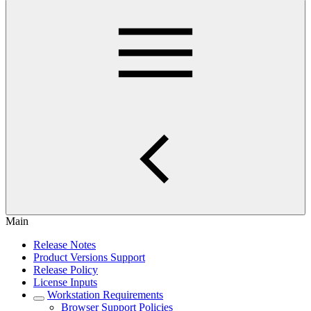
Main
Release Notes
Product Versions Support
Release Policy
License Inputs
Workstation Requirements
Browser Support Policies