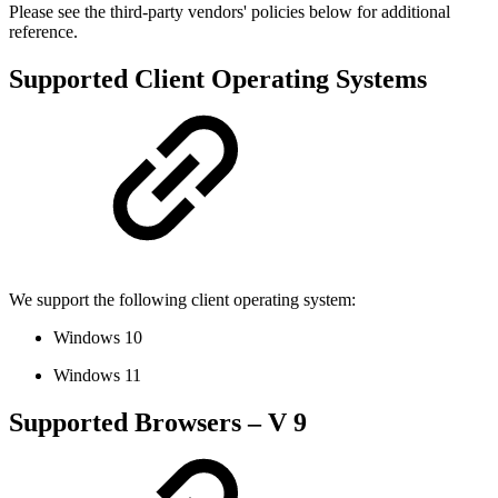
Please see the third-party vendors' policies below for additional
reference.
Supported Client Operating Systems
We support the following client operating system:
Windows 10
Windows 11
Supported Browsers – V 9