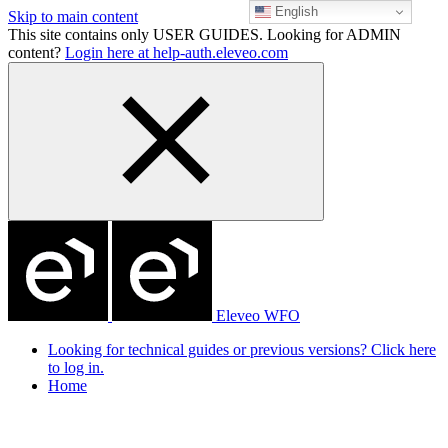
English
Skip to main content
This site contains only USER GUIDES. Looking for ADMIN
content?
Login here at help-auth.eleveo.com
Eleveo WFO
Looking for technical guides or previous versions? Click here
to log in.
Home