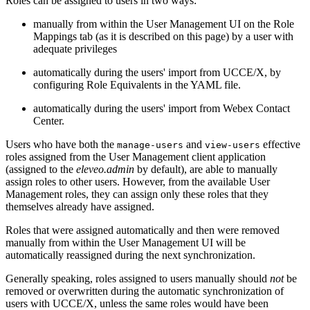
Roles can be assigned to users in two ways:
manually from within the User Management UI on the Role
Mappings tab (as it is described on this page) by a user with
adequate privileges
automatically during the users' import from UCCE/X, by
configuring Role Equivalents in the YAML file.
automatically during the users' import from Webex Contact
Center.
Users who have both the
and
effective
manage-users
view-users
roles assigned from the User Management client application
(assigned to the
eleveo.admin
by default), are able to manually
assign roles to other users. However, from the available User
Management roles, they can assign only these roles that they
themselves already have assigned.
Roles that were assigned automatically and then were removed
manually from within the User Management UI will be
automatically reassigned during the next synchronization.
Generally speaking, roles assigned to users manually should
not
be
removed or overwritten during the automatic synchronization of
users with UCCE/X, unless the same roles would have been