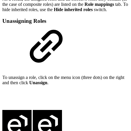
the case of composite roles) are listed on the
Role mappings
tab. To
hide inherited roles, use the
Hide inherited roles
switch.
Unassigning Roles
To unassign a role, click on the menu icon (three dots) on the right
and then click
Unassign
.