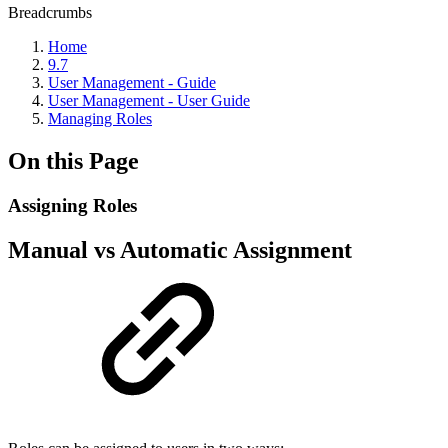
Breadcrumbs
Home
9.7
User Management - Guide
User Management - User Guide
Managing Roles
On this Page
Assigning Roles
Manual vs Automatic Assignment