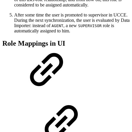
considered to be assigned automatically.
After some time the user is promoted to supervisor in UCCE.
During the next synchronization, the user is evaluated by Data
Importer: instead of
, a new
role is
AGENT
SUPERVISOR
automatically assigned to him.
Role Mappings in UI