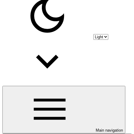
Main navigation