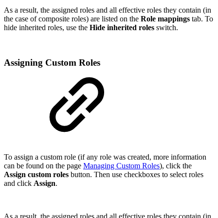
As a result, the assigned roles and all effective roles they contain (in
the case of composite roles) are listed on the
Role mappings
tab. To
hide inherited roles, use the
Hide inherited roles
switch.
Assigning Custom Roles
To assign a custom role (if any role was created, more information
can be found on the page
Managing Custom Roles
), click the
Assign custom roles
button. Then use checkboxes to select roles
and click
Assign
.
As a result, the assigned roles and all effective roles they contain (in