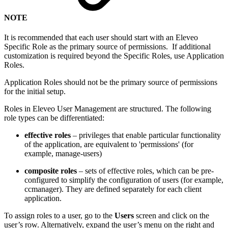
NOTE
It is recommended that each user should start with an Eleveo
Specific Role as the primary source of permissions. If additional
customization is required beyond the Specific Roles, use Application
Roles.
Application Roles should not be the primary source of permissions
for the initial setup.
Roles in Eleveo User Management are structured. The following
role types can be differentiated:
effective roles
– privileges that enable particular functionality
of the application, are equivalent to 'permissions' (for
example, manage-users)
composite roles
– sets of effective roles, which can be pre-
configured to simplify the configuration of users (for example,
ccmanager). They are defined separately for each client
application.
To assign roles to a user, go to the
Users
screen and click on the
user’s row. Alternatively, expand the user’s menu on the right and