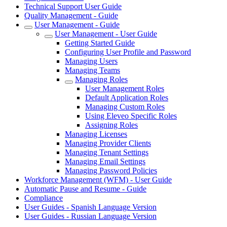
Technical Support User Guide
Quality Management - Guide
User Management - Guide
User Management - User Guide
Getting Started Guide
Configuring User Profile and Password
Managing Users
Managing Teams
Managing Roles
User Management Roles
Default Application Roles
Managing Custom Roles
Using Eleveo Specific Roles
Assigning Roles
Managing Licenses
Managing Provider Clients
Managing Tenant Settings
Managing Email Settings
Managing Password Policies
Workforce Management (WFM) - User Guide
Automatic Pause and Resume - Guide
Compliance
User Guides - Spanish Language Version
User Guides - Russian Language Version