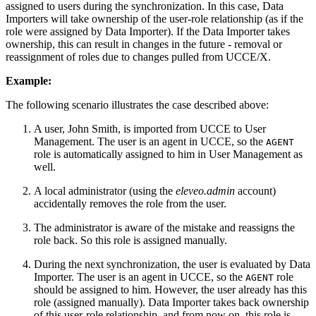
assigned to users during the synchronization. In this case, Data
Importers will take ownership of the user-role relationship (as if the
role were assigned by Data Importer). If the Data Importer takes
ownership, this can result in changes in the future - removal or
reassignment of roles due to changes pulled from UCCE/X.
Example:
The following scenario illustrates the case described above:
A user, John Smith, is imported from UCCE to User
Management. The user is an agent in UCCE, so the
AGENT
role is automatically assigned to him in User Management as
well.
A local administrator (using the
eleveo.admin
account)
accidentally removes the role from the user.
The administrator is aware of the mistake and reassigns the
role back. So this role is assigned manually.
During the next synchronization, the user is evaluated by Data
Importer. The user is an agent in UCCE, so the
role
AGENT
should be assigned to him. However, the user already has this
role (assigned manually). Data Importer takes back ownership
of this user-role relationship, and from now on, this role is