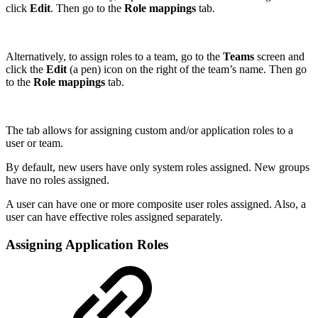
click
Edit
. Then go to the
Role mappings
tab.
Alternatively, to assign roles to a team, go to the
Teams
screen and
click the
Edit
(a pen)
icon on the right of the team’s name. Then go
to the
Role mappings
tab.
The tab allows for assigning custom and/or application roles to a
user or team.
By default, new users have only system roles assigned. New groups
have no roles assigned.
A user can have one or more composite user roles assigned. Also, a
user can have effective roles assigned separately.
Assigning Application Roles