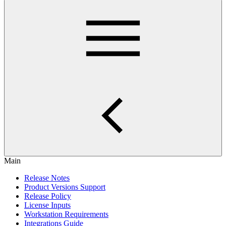
Main
Release Notes
Product Versions Support
Release Policy
License Inputs
Workstation Requirements
Integrations Guide