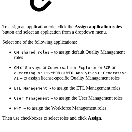
To assign an application role, click the
Assign application roles
button and select an application from a dropdown menu.
Select one of the following applications:
– to assign default Quality Management
QM shared roles
roles
or
or
or
or
QM
Surveys
Conversation Explorer
SCR
or
or
eLearning or
LiveMON
WFO Analytics
Generative
– to assign license-specific Quality Management roles
AI
- to assign the ETL Management roles
ETL Management
– to assign the User Management roles
User Management
– to assign the Workforce Management roles
WFM
Then use checkboxes to select roles and click
Assign
.