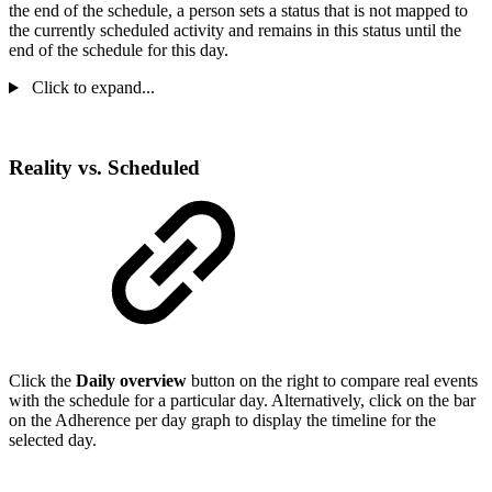
the end of the schedule, a person sets a status that is not mapped to
the currently scheduled activity and remains in this status until the
end of the schedule for this day.
Click to expand...
Reality vs. Scheduled
Click the
Daily overview
button on the right to compare real events
with the schedule for a particular day. Alternatively, click on the bar
on the Adherence per day graph to display the timeline for the
selected day.