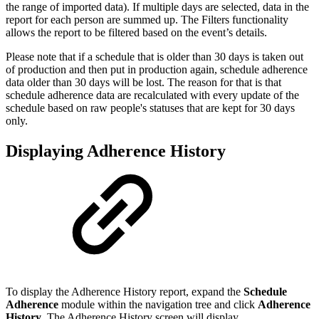
the range of imported data). If multiple days are selected, data in the
report for each person are summed up. The Filters functionality
allows the report to be filtered based on the event’s details.
Please note that if a schedule that is older than 30 days is taken out
of production and then put in production again, schedule adherence
data older than 30 days will be lost. The reason for that is that
schedule adherence data are recalculated with every update of the
schedule based on raw people's statuses that are kept for 30 days
only.
Displaying Adherence History
To display the Adherence History report, expand the
Schedule
Adherence
module within the navigation tree and click
Adherence
History
. The Adherence History screen will display.