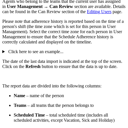
Agents who belong to the teams that the current user has assigned
in
User Management → Can Review
section are available. Details
can be found in the Can Review section of the
Editing Users
page.
Please note that adherence history is reported based on the time of a
person's shift (the time zone which is set for this person in User
Management). Select the correct time zone for each person in User
Management to ensure that the Schedule Adherence history is
correctly calculated and displayed on the timeline.
Click here to see an example...
The date of the last data import is indicated at the top of the screen.
Click on the
Refresh
button to ensure that the data is up to date.
The report data are divided into the following columns:
Name
– name of the person
Teams
– all teams that the person belongs to
Scheduled Time
– total scheduled time (includes all
scheduled activities, except Vacation, Sick and Holiday)