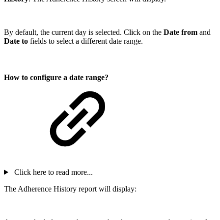
By default, the current day is selected. Click on the
Date from
and
Date to
fields to select a different date range.
How to configure a date range?
Click here to read more...
The Adherence History report will display: