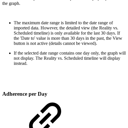
the graph.
The maximum date range is limited to the date range of
imported data. However, the detailed view (the Reality vs.
Scheduled timeline) is only available for the last 30 days. If
the 'Date to' value is more than 30 days in the past, the View
button is not active (details cannot be viewed).
If the selected date range contains one day only, the graph will
not display. The Reality vs. Scheduled timeline will display
instead.
Adherence per Day