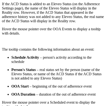
If the ACD Status is added to an Eleveo Status (on the Adherence
Settings page), the name of the Eleveo Status will display in the
Reality row. However, if the ACD Status that appeared in the
adherence history was not added to any Eleveo Status, the real name
of the ACD Status will display in the Reality row.
Hover the mouse pointer over the OOA Events to display a tooltip
with details.
The tooltip contains the following information about an event:
Schedule Activity
– person's activity according to the
schedule
Person's Status
– real status set by the person (name of the
Eleveo Status, or name of the ACD Status if the ACD Status
is not added to any Eleveo Status)
OOA Start
– beginning of the out of adherence event
OOA Duration
– duration of the out of adherence event
Hover the mouse pointer over a Scheduled event to display the