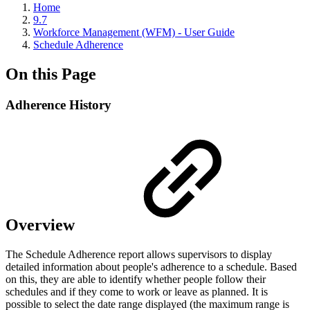
Home
9.7
Workforce Management (WFM) - User Guide
Schedule Adherence
On this Page
Adherence History
Overview
The Schedule Adherence report allows supervisors to display
detailed information about people's adherence to a schedule. Based
on this, they are able to identify whether people follow their
schedules and if they come to work or leave as planned. It is
possible to select the date range displayed (the maximum range is