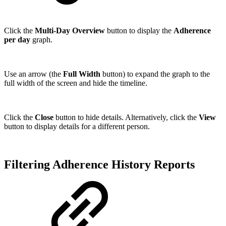
Click the
Multi-Day Overview
button to display the
Adherence
per day
graph.
Use an arrow (the
Full Width
button) to expand the graph to the
full width of the screen and hide the timeline.
Click the
Close
button to hide details. Alternatively, click the
View
button to display details for a different person.
Filtering Adherence History Reports