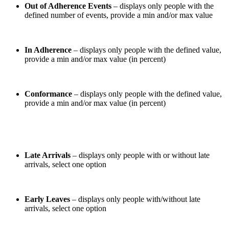
Out of Adherence Events
– displays only people with the
defined number of events, provide a min and/or max value
In Adherence
– displays only people with the defined value,
provide a min and/or max value (in percent)
Conformance
– displays only people with the defined value,
provide a min and/or max value (in percent)
Late Arrivals
– displays only people with or without late
arrivals, select one option
Early Leaves
– displays only people with/without late
arrivals, select one option