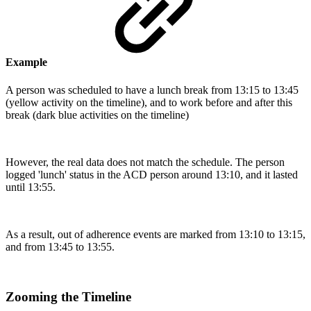
Example
A person was scheduled to have a lunch break from 13:15 to 13:45
(yellow activity on the timeline), and to work before and after this
break (dark blue activities on the timeline)
However, the real data does not match the schedule. The person
logged 'lunch' status in the ACD person around 13:10, and it lasted
until 13:55.
As a result, out of adherence events are marked from 13:10 to 13:15,
and from 13:45 to 13:55.
Zooming the Timeline