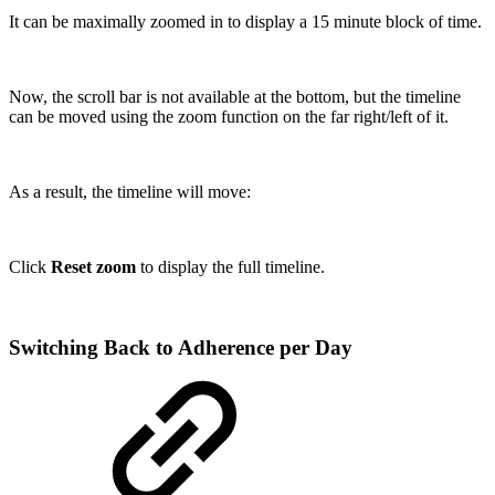
It can be maximally zoomed in to display a 15 minute block of time.
Now, the scroll bar is not available at the bottom, but the timeline
can be moved using the zoom function on the far right/left of it.
As a result, the timeline will move:
Click
Reset zoom
to display the full timeline.
Switching Back to Adherence per Day