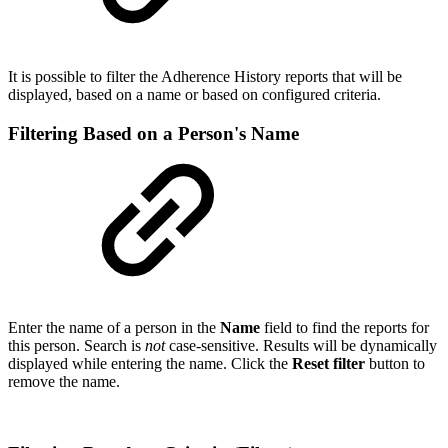
It is possible to filter the Adherence History reports that will be
displayed, based on a name or based on configured criteria.
Filtering Based on a Person's Name
Enter the name of a person in the
Name
field to find the reports for
this person. Search is
not
case-sensitive. Results will be dynamically
displayed while entering the name. Click the
Reset filter
button to
remove the name.