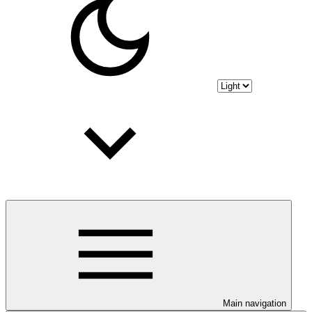
Main navigation