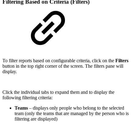
Filtering Based on Criteria (Filters)
To filter reports based on configurable criteria, click on the
Filters
button in the top right corner of the screen. The filters pane will
display.
Click the individual tabs to expand them and to display the
following filtering criteria:
Teams
– displays only people who belong to the selected
team (only the teams that are managed by the person who is
filtering are displayed)