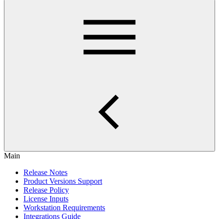
Main
Release Notes
Product Versions Support
Release Policy
License Inputs
Workstation Requirements
Integrations Guide