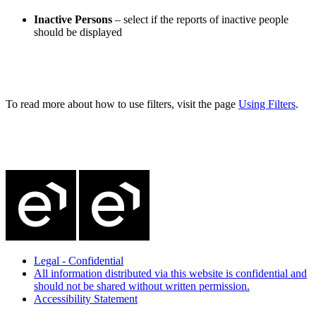
Inactive Persons
– select if the reports of inactive people
should be displayed
To read more about how to use filters, visit the page
Using Filters
.
Legal - Confidential
All information distributed via this website is confidential and
should not be shared without written permission.
Accessibility Statement