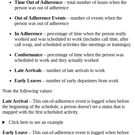
Time Out of Adherence
– total number of hours when the
person was out of adherence
Out of Adherence Events
– number of events when the
person was out of adherence
In Adherence
– percentage of time when the person really
worked and was scheduled to work (includes call time, after
call wrap, and scheduled activities like meetings or trainings);
Conformance
– percentage of time when the person was
scheduled to work and they actually worked
Late Arrivals
– number of late arrivals to work
Early Leaves
– number of early departures from work
Note the following values:
Late Arrival
– This out-of-adherence event is logged when before
the beginning of the schedule, a person doesn't set a status that is
mapped with the first scheduled activity.
Click here to see an example
Early Leave
– This out-of-adherence event is logged when before