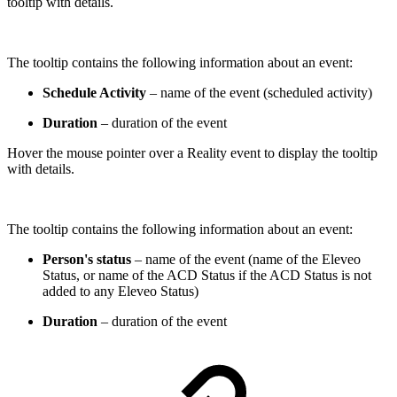
tooltip with details.
The tooltip contains the following information about an event:
Schedule Activity
– name of the event (scheduled activity)
Duration
– duration of the event
Hover the mouse pointer over a Reality event to display the tooltip
with details.
The tooltip contains the following information about an event:
Person's status
– name of the event (name of the Eleveo
Status, or name of the ACD Status if the ACD Status is not
added to any Eleveo Status)
Duration
– duration of the event