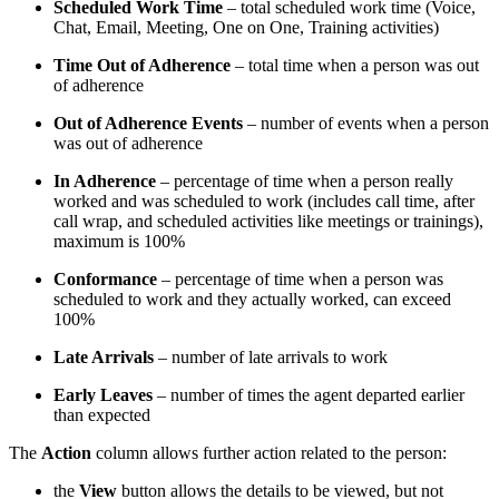
Scheduled Work Time
– total scheduled work time (Voice,
Chat, Email, Meeting, One on One, Training activities)
Time Out of Adherence
– total time when a person was out
of adherence
Out of Adherence Events
– number of events when a person
was out of adherence
In Adherence
– percentage of time when a person really
worked and was scheduled to work (includes call time, after
call wrap, and scheduled activities like meetings or trainings),
maximum is 100%
Conformance
– percentage of time when a person was
scheduled to work and they actually worked, can exceed
100%
Late Arrivals
– number of late arrivals to work
Early Leaves
– number of times the agent departed earlier
than expected
The
Action
column allows further action related to the person:
the
View
button allows the details to be viewed, but not