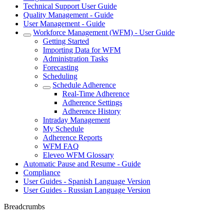
Technical Support User Guide
Quality Management - Guide
User Management - Guide
Workforce Management (WFM) - User Guide
Getting Started
Importing Data for WFM
Administration Tasks
Forecasting
Scheduling
Schedule Adherence
Real-Time Adherence
Adherence Settings
Adherence History
Intraday Management
My Schedule
Adherence Reports
WFM FAQ
Eleveo WFM Glossary
Automatic Pause and Resume - Guide
Compliance
User Guides - Spanish Language Version
User Guides - Russian Language Version
Breadcrumbs