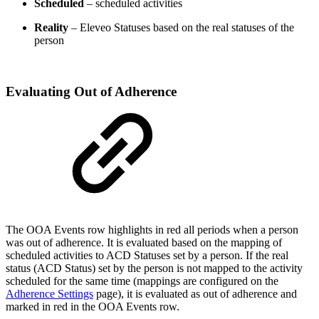
Scheduled
– scheduled activities
Reality
– Eleveo Statuses based on the real statuses of the
person
Evaluating Out of Adherence
The OOA Events row highlights in red all periods when a person
was out of adherence. It is evaluated based on the mapping of
scheduled activities to ACD Statuses set by a person. If the real
status (ACD Status) set by the person is not mapped to the activity
scheduled for the same time (mappings are configured on the
Adherence Settings
page), it is evaluated as out of adherence and
marked in red in the OOA Events row.