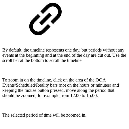
By default, the timeline represents one day, but periods without any
events at the beginning and at the end of the day are cut out. Use the
scroll bar at the bottom to scroll the timeline:
To zoom in on the timeline, click on the area of the OOA
Events/Scheduled/Reality bars (not on the hours or minutes) and
keeping the mouse button pressed, move along the period that
should be zoomed, for example from 12:00 to 15:00.
The selected period of time will be zoomed in.