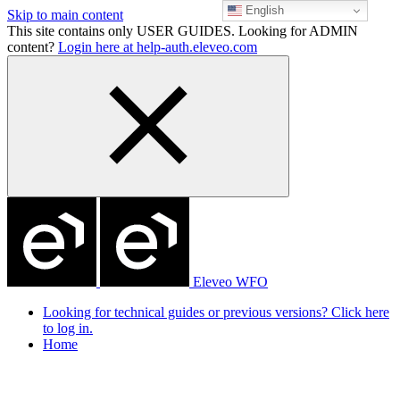
English
Skip to main content
This site contains only USER GUIDES. Looking for ADMIN
content?
Login here at help-auth.eleveo.com
Eleveo WFO
Looking for technical guides or previous versions? Click here
to log in.
Home