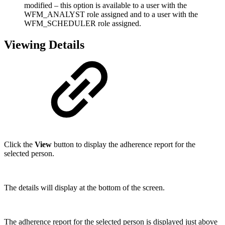
modified – this option is available to a user with the
WFM_ANALYST role assigned and to a user with the
WFM_SCHEDULER role assigned.
Viewing Details
Click the
View
button to display the adherence report for the
selected person.
The details will display at the bottom of the screen.
The adherence report for the selected person is displayed just above