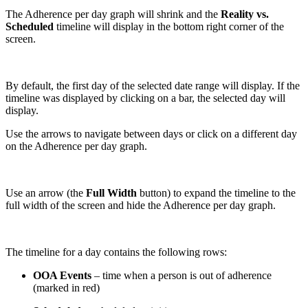
The Adherence per day graph will shrink and the
Reality vs.
Scheduled
timeline will display in the bottom right corner of the
screen.
By default, the first day of the selected date range will display. If the
timeline was displayed by clicking on a bar, the selected day will
display.
Use the arrows to navigate between days or click on a different day
on the Adherence per day graph.
Use an arrow (the
Full Width
button) to expand the timeline to the
full width of the screen and hide the Adherence per day graph.
The timeline for a day contains the following rows:
OOA Events
– time when a person is out of adherence
(marked in red)