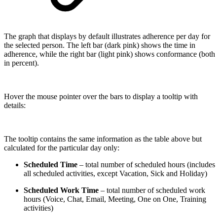
The graph that displays by default illustrates adherence per day for
the selected person. The left bar (dark pink) shows the time in
adherence, while the right bar (light pink) shows conformance (both
in percent).
Hover the mouse pointer over the bars to display a tooltip with
details:
The tooltip contains the same information as the table above but
calculated for the particular day only:
Scheduled Time
– total number of scheduled hours (includes
all scheduled activities, except Vacation, Sick and Holiday)
Scheduled Work Time
– total number of scheduled work
hours (Voice, Chat, Email, Meeting, One on One, Training
activities)