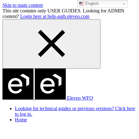
English
Skip to main content
This site contains only USER GUIDES. Looking for ADMIN
content?
Login here at help-auth.eleveo.com
Eleveo WFO
Looking for technical guides or previous versions? Click here
to log in.
Home