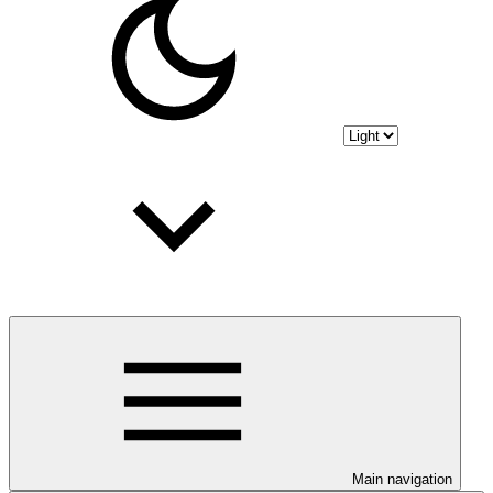
Main navigation