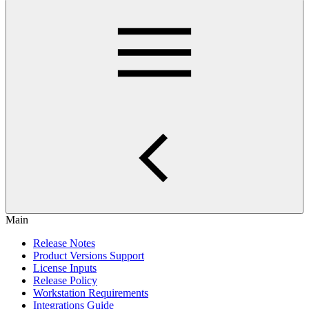
Main
Release Notes
Product Versions Support
License Inputs
Release Policy
Workstation Requirements
Integrations Guide