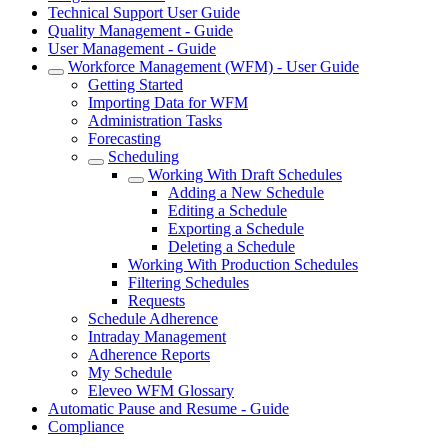
Technical Support User Guide
Quality Management - Guide
User Management - Guide
Workforce Management (WFM) - User Guide
Getting Started
Importing Data for WFM
Administration Tasks
Forecasting
Scheduling
Working With Draft Schedules
Adding a New Schedule
Editing a Schedule
Exporting a Schedule
Deleting a Schedule
Working With Production Schedules
Filtering Schedules
Requests
Schedule Adherence
Intraday Management
Adherence Reports
My Schedule
Eleveo WFM Glossary
Automatic Pause and Resume - Guide
Compliance