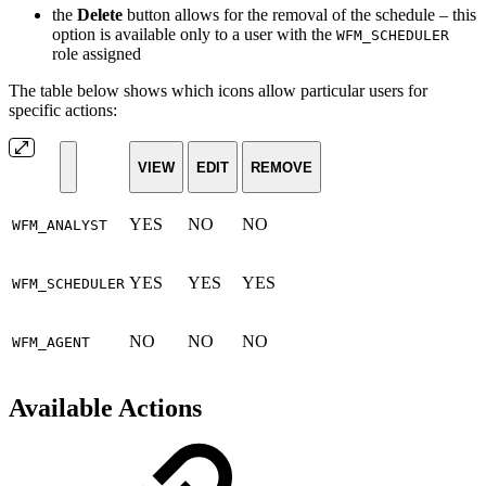
the
Delete
button allows for the removal of the schedule
– this
option is available only to a user with the
WFM_SCHEDULER
role assigned
The table below shows which icons allow particular users for
specific actions:
VIEW
EDIT
REMOVE
YES
NO
NO
WFM_ANALYST
YES
YES
YES
WFM_SCHEDULER
NO
NO
NO
WFM_AGENT
Available Actions