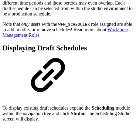
different time periods and these periods may even overlap. Each
draft schedule can be selected from within the studio environment to
be a production schedule.
Note that
only
users with the
role assigned are able
WFM_SCHEDULER
to add, modify or remove schedules! Read more about
Workforce
Management Roles
.
Displaying Draft Schedules
To display existing draft schedules expand the
Scheduling
module
within the navigation tree and click
Studio
. The Scheduling Studio
screen will display.