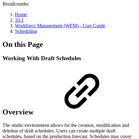
Breadcrumbs
Home
10.1
Workforce Management (WFM) - User Guide
Scheduling
On this Page
Working With Draft Schedules
Overview
The studio environment allows for the creation, modification and
deletion of draft schedules. Users can create multiple draft
schedules, based on the production forecast. Schedules may cover