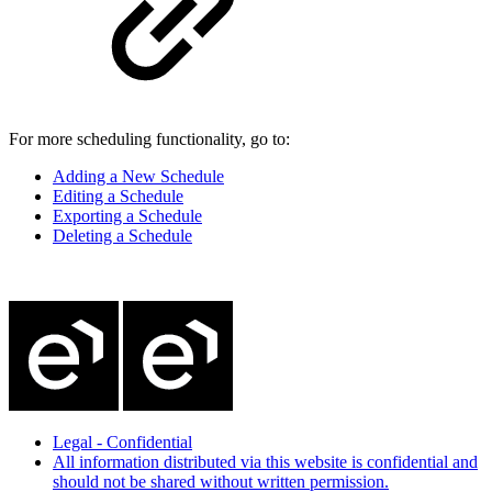
For more scheduling functionality, go to:
Adding a New Schedule
Editing a Schedule
Exporting a Schedule
Deleting a Schedule
Legal - Confidential
All information distributed via this website is confidential and
should not be shared without written permission.