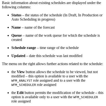
Basic information about existing schedules are displayed under the
following columns:
Status
– the status of the schedule (In Draft, In Production or
Auto Scheduling in progress)
Name
– name of the forecast
Queue
– name of the work queue for which the schedule is
created
Schedule range
– time range of the schedule
Updated
– date this schedule was last modified
The
menu on the right allows further actions related to the schedule:
the
View
button allows the schedule to be viewed, but not
modified – this option is available to a user with the
role assigned and to a user
with the
WFM_ANALYST
role assigned
WFM_SCHEDULER
the
Edit
button permits the modification of the schedule
– this
option is available only to a user with the
WFM_SCHEDULER
role assigned