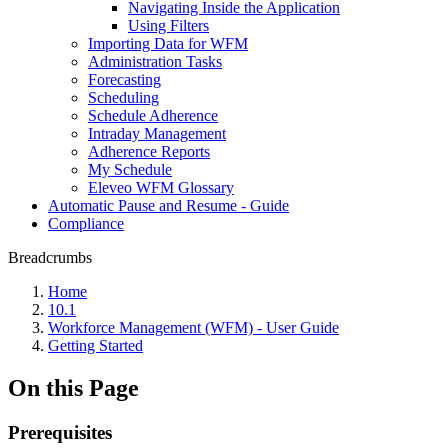
Navigating Inside the Application
Using Filters
Importing Data for WFM
Administration Tasks
Forecasting
Scheduling
Schedule Adherence
Intraday Management
Adherence Reports
My Schedule
Eleveo WFM Glossary
Automatic Pause and Resume - Guide
Compliance
Breadcrumbs
Home
10.1
Workforce Management (WFM) - User Guide
Getting Started
On this Page
Prerequisites