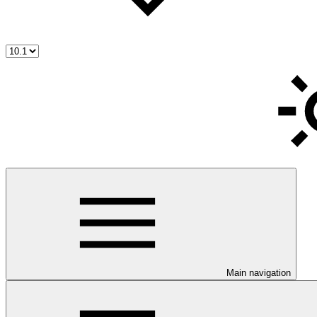
Main navigation