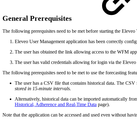
General Prerequisites
The following prerequisites need to be met before starting the Eleve
Eleveo User Management application has been correctly config
The user has obtained the link allowing access to the WFM appl
The user has valid credentials allowing for login via the Eleve
The following prerequisites need to be met to use the forecasting featu
The user has a CSV file that contains historical data. The CSV
stored in 15-minute intervals.
Alternatively, historical data can be imported automatically f
Historical, Adherence and Real-Time Data
page).
Note that the application can be accessed and used even without havin