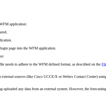
o WFM application:
ured.
ication.
o login page into the WFM application.
re:
 file needs to adhere to the WFM defined format, as described on the
Fi
rom external sources (like Cisco UCCE/X or Webex Contact Center) usin
g uploaded any data from an external system. However, the forecasting f