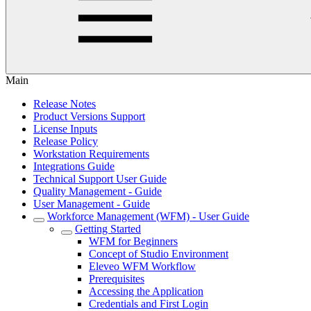
Main
Release Notes
Product Versions Support
License Inputs
Release Policy
Workstation Requirements
Integrations Guide
Technical Support User Guide
Quality Management - Guide
User Management - Guide
Workforce Management (WFM) - User Guide
Getting Started
WFM for Beginners
Concept of Studio Environment
Eleveo WFM Workflow
Prerequisites
Accessing the Application
Credentials and First Login