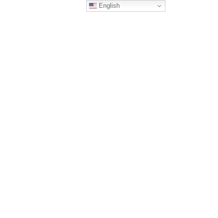
English