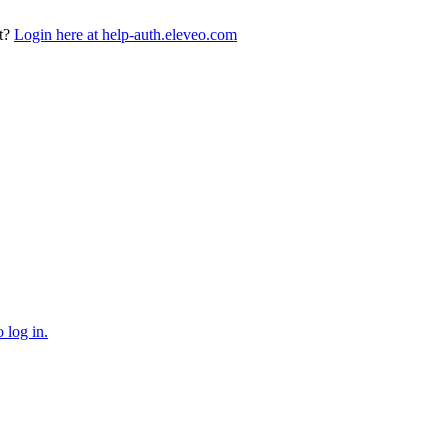
t?
Login here at help-auth.eleveo.com
 log in.