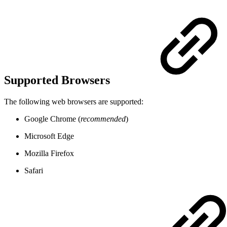
Supported Browsers
The following web browsers are supported:
Google Chrome (
recommended
)
Microsoft Edge
Mozilla Firefox
Safari