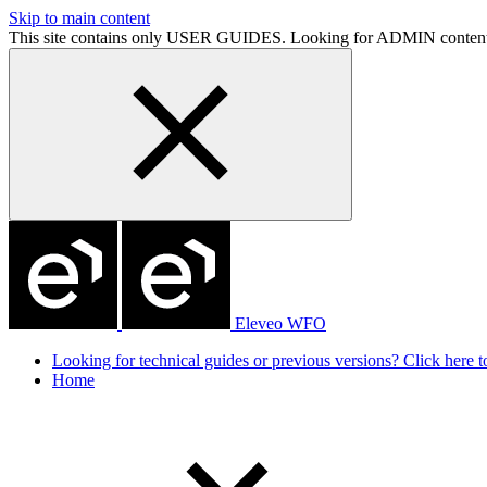
Skip to main content
This site contains only USER GUIDES. Looking for ADMIN conten
Eleveo WFO
Looking for technical guides or previous versions? Click here to
Home