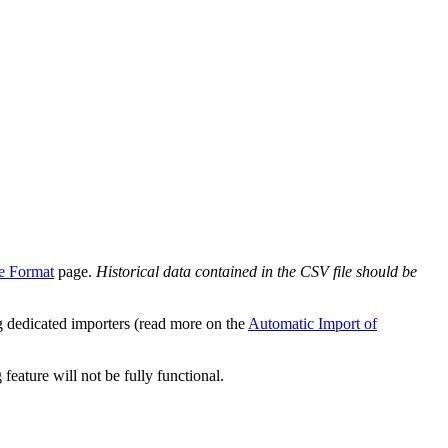
le Format
page.
Historical data contained in the CSV file should be
g dedicated importers (read more on the
Automatic Import of
eature will not be fully functional.