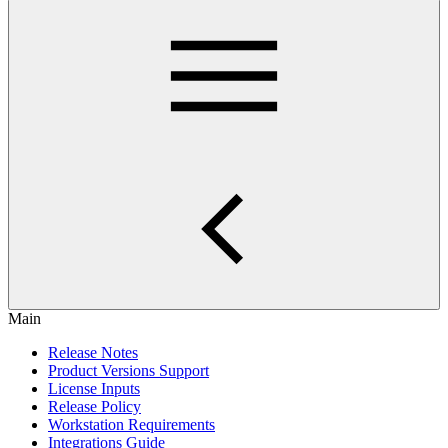
Main
Release Notes
Product Versions Support
License Inputs
Release Policy
Workstation Requirements
Integrations Guide