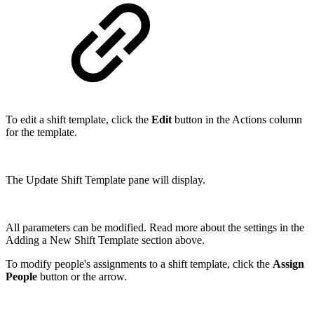
To edit a shift template, click the
Edit
button in the Actions column
for the template.
The Update Shift Template pane will display.
All parameters can be modified. Read more about the settings in the
Adding a New Shift Template section above.
To modify people's assignments to a shift template, click the
Assign
People
button or the arrow.