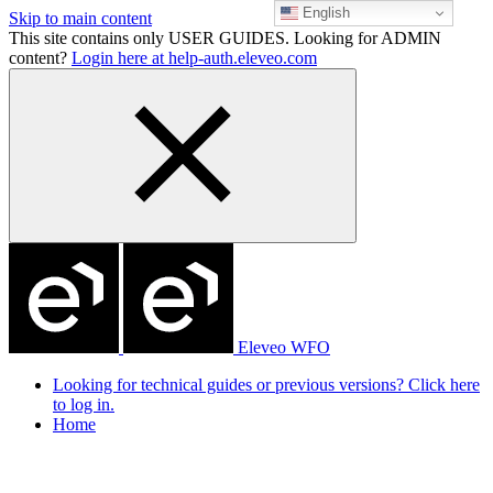
English
Skip to main content
This site contains only USER GUIDES. Looking for ADMIN
content?
Login here at help-auth.eleveo.com
Eleveo WFO
Looking for technical guides or previous versions? Click here
to log in.
Home