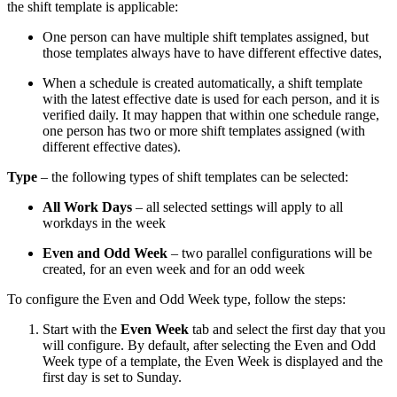
the shift template is applicable:
One person can have multiple shift templates assigned, but
those templates always have to have different effective dates,
When a schedule is created automatically, a shift template
with the latest effective date is used for each person, and it is
verified daily. It may happen that within one schedule range,
one person has two or more shift templates assigned (with
different effective dates).
Type
– the following types of shift templates can be selected:
All Work Days
– all selected settings will apply to all
workdays in the week
Even and Odd Week
– two parallel configurations will be
created, for an even week and for an odd week
To configure the Even and Odd Week type, follow the steps:
Start with the
Even Week
tab and select the first day that you
will configure. By default, after selecting the Even and Odd
Week type of a template, the Even Week is displayed and the
first day is set to Sunday.