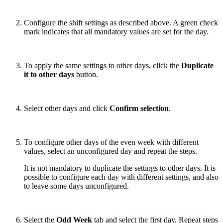
Configure the shift settings as described above. A green check
mark indicates that all mandatory values are set for the day.
To apply the same settings to other days, click the
Duplicate
it to other days
button.
Select other days and click
Confirm selection
.
To configure other days of the even week with different
values, select an unconfigured day and repeat the steps.
It is not mandatory to duplicate the settings to other days. It is
possible to configure each day with different settings, and also
to leave some days unconfigured.
Select the
Odd Week
tab and select the first day. Repeat steps