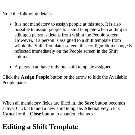
Note the following details:
It is not mandatory to assign people at this step. It is also
possible to assign people to a shift template when adding or
editing a person's details from within the People screen.
However, if a person is assigned to a shift template from
within the Shift Templates screen, this configuration change is
reflected immediately on the People screen in the Shift
column.
A person can have only one shift template assigned.
Click the
Assign People
button or the arrow to hide the Available
People pane.
When all mandatory fields are filled in, the
Save
button becomes
active. Click it to add a new shift template. Alternatively, click
Cancel
or the
Close
button to abandon changes.
Editing a Shift Template