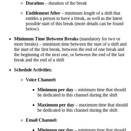
Duration
– duration of the break
Entitlement After
– minimum length of a shift that
entitles a person to have a break, as well as the latest
possible start of this break (more details can be found
below)
Minimum Time Between Breaks
(mandatory for two or
more breaks) – minimum time between the start of a shift and
the start of the first break, between the end of one break and
the beginning of the next one, or between the end of the last
break and the end of a shift
Schedule Activities
:
Voice Channel:
Minimum per day
– minimum time that should
be dedicated to this channel during the shift
Maximum per day
– maximum time that should
be dedicated to this channel during the shift
Email Channel:
Minimum per day
– minimum time that should