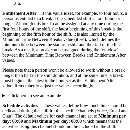
2-6.
Entitlement After
– If this value is set, for example, to four hours, a
person is entitled to a break if the scheduled shift is four hours or
longer. Although this break can be assigned at any time during the
first four hours of the shift, the latest beginning of this break is the
beginning of the fifth hour of the shift, it is also limited by the
Minimum Time Between Breaks value (if set), which defines the
minimum time between the start of a shift and the start of the first
break. As a result, a break can be assigned during the ‘window’
between the Minimum Time Between Breaks and Entitlement After
values.
Please note that a person won't be allowed to work without a break
longer than half of the shift duration, and at the same time, a break
must begin at the latest in the hour set as the 'Entitlement After'
value. Remember to adjust the values accordingly.
Click here to see an example...
Schedule activities
– These values define how much time should be
dedicated during the shift for the specific channels (Voice, Email and
Chat). The default values for each channel are set to
Minimum per
day: 00:00
and
Maximum per day: 00:00
which means that the
activities using this channel should not be included in the shift.