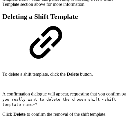
Template section above for more information.
Deleting a Shift Template
To delete a shift template, click the
Delete
button.
A confirmation dialogue will appear, requesting that you confirm
Do
you really want to delete the chosen shift <shift
template name>?
Click
Delete
to confirm the removal of the shift template.