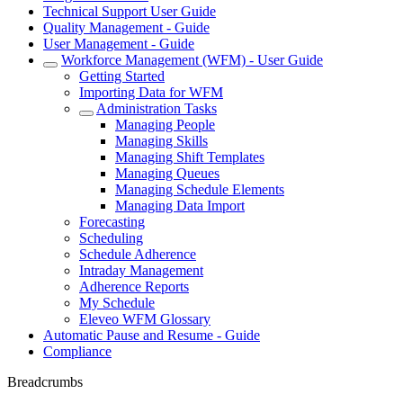
Technical Support User Guide
Quality Management - Guide
User Management - Guide
Workforce Management (WFM) - User Guide
Getting Started
Importing Data for WFM
Administration Tasks
Managing People
Managing Skills
Managing Shift Templates
Managing Queues
Managing Schedule Elements
Managing Data Import
Forecasting
Scheduling
Schedule Adherence
Intraday Management
Adherence Reports
My Schedule
Eleveo WFM Glossary
Automatic Pause and Resume - Guide
Compliance
Breadcrumbs