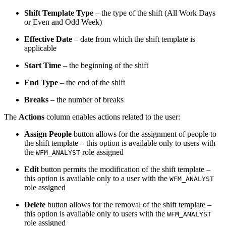
Shift Template Type
– the type of the shift (All Work Days
or Even and Odd Week)
Effective Date
– date from which the shift template is
applicable
Start Time
– the beginning of the shift
End Type
– the end of the shift
Breaks
– the number of breaks
The
Actions
column enables actions related to the user:
Assign People
button allows for the assignment of people to
the shift template – this option is available only to users with
the
role assigned
WFM_ANALYST
Edit
button permits the modification of the shift template –
this option is available only to a user with the
WFM_ANALYST
role assigned
Delete
button allows for the removal of the shift template –
this option is available only to users with the
WFM_ANALYST
role assigned