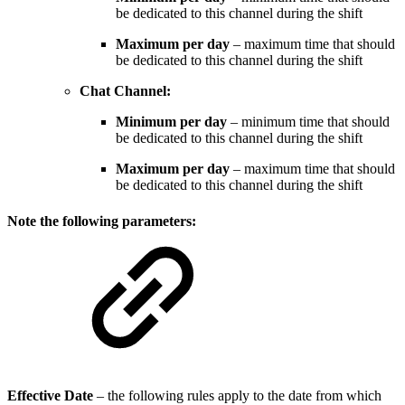
be dedicated to this channel during the shift
Maximum per day
– maximum time that should
be dedicated to this channel during the shift
Chat Channel:
Minimum per day
– minimum time that should
be dedicated to this channel during the shift
Maximum per day
– maximum time that should
be dedicated to this channel during the shift
Note the following parameters:
Effective Date
– the following rules apply to the date from which