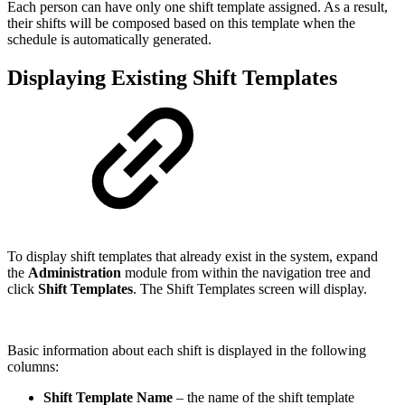
Each person can have only one shift template assigned. As a result,
their shifts will be composed based on this template when the
schedule is automatically generated.
Displaying Existing Shift Templates
To display shift templates that already exist in the system, expand
the
Administration
module from within the navigation tree and
click
Shift Templates
. The Shift Templates screen will display.
Basic information about each shift is displayed in the following
columns:
Shift Template Name
– the name of the shift template