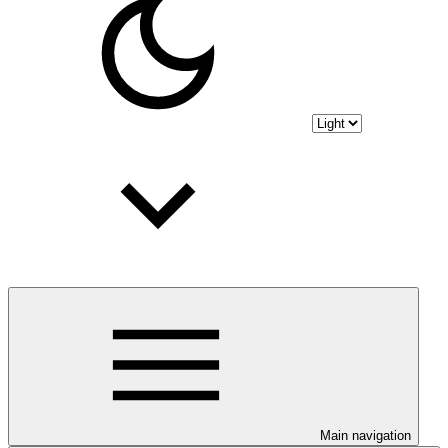
Main navigation