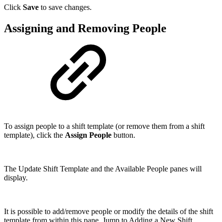
Click
Save
to save changes.
Assigning and Removing People
To assign people to a shift template (or remove them from a shift
template), click the
Assign People
button.
The Update Shift Template and the Available People panes will
display.
It is possible to add/remove people or modify the details of the shift
template from within this pane. Jump to Adding a New Shift