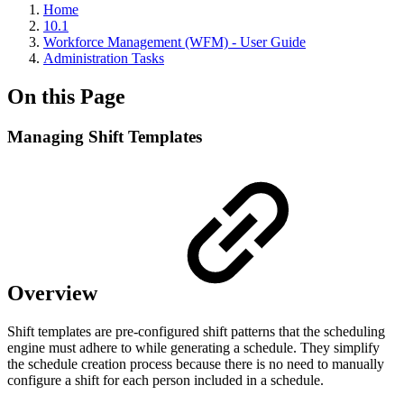
Home
10.1
Workforce Management (WFM) - User Guide
Administration Tasks
On this Page
Managing Shift Templates
Overview
Shift templates are pre-configured shift patterns that the scheduling
engine must adhere to while generating a schedule. They simplify
the schedule creation process because there is no need to manually
configure a shift for each person included in a schedule.