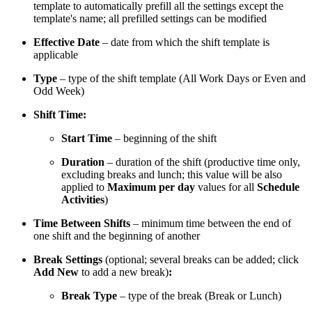
template to automatically prefill all the settings except the
template's name; all prefilled settings can be modified
Effective Date
– date from which the shift template is
applicable
Type
– type of the shift template (All Work Days or Even and
Odd Week)
Shift Time:
Start Time
– beginning of the shift
Duration
– duration of the shift (productive time only,
excluding breaks and lunch; this value will be also
applied to
Maximum per day
values for all
Schedule
Activities
)
Time Between Shifts
– minimum time between the end of
one shift and the beginning of another
Break Settings
(optional; several breaks can be added; click
Add New
to add a new break)
:
Break Type
– type of the break (Break or Lunch)