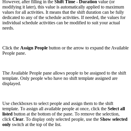
However, after filling in the
Shift Time - Duration
value (or
modifying it later), this value is automatically applied to maximum
values for all activities. It means that the shift duration can be fully
dedicated to any of the schedule activities. If needed, the values for
individual schedule activities can be modified to suit your actual
needs.
Click the
Assign People
button or the arrow to expand the Available
People pane.
The Available People pane allows people to be assigned to the shift
template. Only people who have no shift template assigned are
displayed.
Use checkboxes to select people and assign them to the shift
template. To assign all available people at once, click the
Select all
listed
button at the bottom of the pane. To remove the selection,
click
Clear
. To display only selected people, use the
Show selected
only
switch at the top of the list.