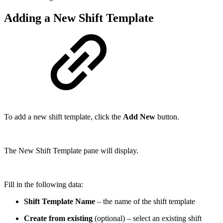
Adding a New Shift Template
To add a new shift template, click the
Add New
button.
The New Shift Template pane will display.
Fill in the following data:
Shift Template Name
– the name of the shift template
Create from existing
(optional) – select an existing shift