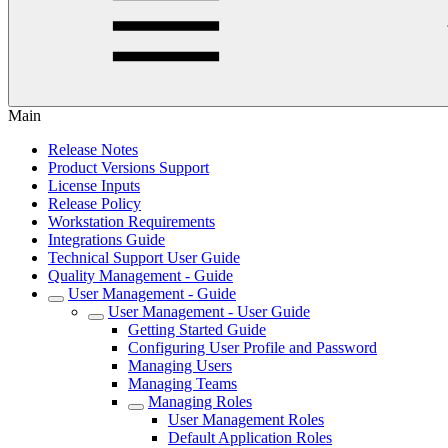
Main
Release Notes
Product Versions Support
License Inputs
Release Policy
Workstation Requirements
Integrations Guide
Technical Support User Guide
Quality Management - Guide
User Management - Guide
User Management - User Guide
Getting Started Guide
Configuring User Profile and Password
Managing Users
Managing Teams
Managing Roles
User Management Roles
Default Application Roles