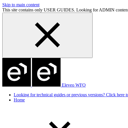
Skip to main content
This site contains only USER GUIDES. Looking for ADMIN conten
Eleveo WFO
Looking for technical guides or previous versions? Click here to
Home