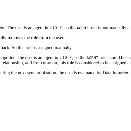
t. The user is an agent in UCCE, so the
role is automatically 
AGENT
lly removes the role from the user.
 back. So this role is assigned manually.
 Importer. The user is an agent in UCCE, so the
role should be as
AGENT
relationship, and from now on, this role is considered to be assigned a
ring the next synchronization, the user is evaluated by Data Importer: