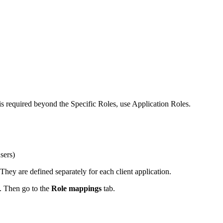
is required beyond the Specific Roles, use Application Roles.
sers)
They are defined separately for each client application.
. Then go to the
Role mappings
tab.