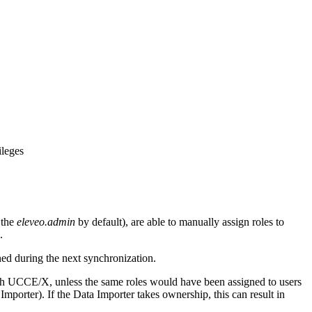
ileges
 the
eleveo.admin
by default), are able to manually assign roles to
.
ed during the next synchronization.
ith UCCE/X, unless the same roles would have been assigned to users
Importer). If the Data Importer takes ownership, this can result in