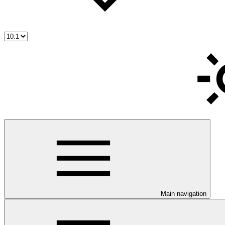
Main navigation