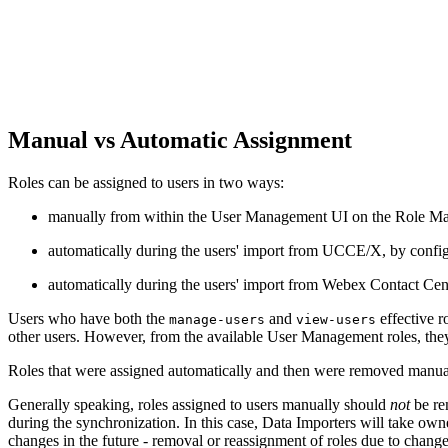
Manual vs Automatic Assignment
Roles can be assigned to users in two ways:
manually from within the User Management UI on the Role Mappin
automatically during the users' import from UCCE/X, by config
automatically during the users' import from Webex Contact Cen
Users who have both the
and
effective r
manage-users
view-users
other users. However, from the available User Management roles, they 
Roles that were assigned automatically and then were removed manual
Generally speaking, roles assigned to users manually should
not
be re
during the synchronization. In this case, Data Importers will take owne
changes in the future - removal or reassignment of roles due to cha