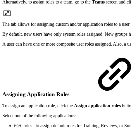
Alternatively, to assign roles to a team, go to the
Teams
screen and cl
The tab allows for assigning custom and/or application roles to a user
By default, new users have only system roles assigned. New groups h
A user can have one or more composite user roles assigned. Also, a use
Assigning Application Roles
To assign an application role, click the
Assign application roles
butt
Select one of the following applications:
roles– to assign default roles for Training, Reviews, or Su
MQM