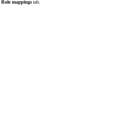
e
Role mappings
tab.