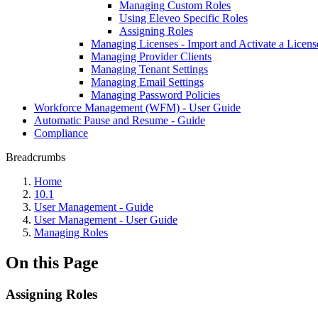
Managing Custom Roles
Using Eleveo Specific Roles
Assigning Roles
Managing Licenses - Import and Activate a Licens
Managing Provider Clients
Managing Tenant Settings
Managing Email Settings
Managing Password Policies
Workforce Management (WFM) - User Guide
Automatic Pause and Resume - Guide
Compliance
Breadcrumbs
Home
10.1
User Management - Guide
User Management - User Guide
Managing Roles
On this Page
Assigning Roles