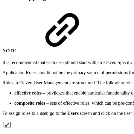
NOTE
It is recommended that each user should start with an Eleveo Specific
Application Roles should not be the primary source of permissions for t
Roles in Eleveo User Management are structured. The following role t
effective roles
– privileges that enable particular functionality 
composite roles
– sets of effective roles, which can be pre-conf
To assign roles to a user, go to the
Users
screen and click on the user’