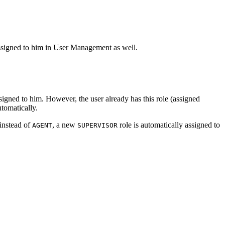
assigned to him in User Management as well.
signed to him. However, the user already has this role (assigned
utomatically.
 instead of
, a new
role is automatically assigned to
AGENT
SUPERVISOR