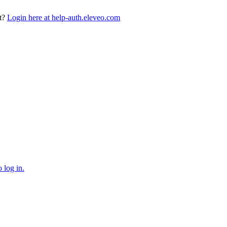
t?
Login here at help-auth.eleveo.com
 log in.