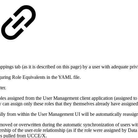
gs tab (as it is described on this page) by a user with adequate priv
uring Role Equivalents in the YAML file.
ter.
oles assigned from the User Management client application (assigned to
can assign only these roles that they themselves already have assigned
ly from within the User Management UI will be automatically reassign
moved or overwritten during the automatic synchronization of users w
rship of the user-role relationship (as if the role were assigned by Data 
nges pulled from UCCE/X.