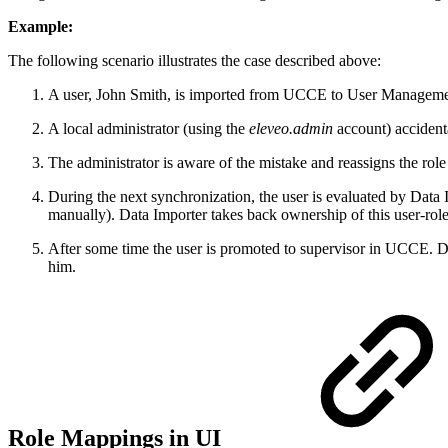
Example:
The following scenario illustrates the case described above:
A user, John Smith, is imported from UCCE to User Managemen
A local administrator (using the
eleveo.admin
account) accidenta
The administrator is aware of the mistake and reassigns the role
During the next synchronization, the user is evaluated by Data
manually). Data Importer takes back ownership of this user-role 
After some time the user is promoted to supervisor in UCCE. Du
him.
Role Mappings in UI