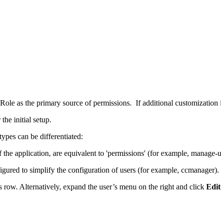
 Role as the primary source of permissions. If additional customization 
he initial setup.
ypes can be differentiated:
of the application, are equivalent to 'permissions' (for example, manage-u
igured to simplify the configuration of users (for example, ccmanager). 
s row. Alternatively, expand the user’s menu on the right and click
Edit