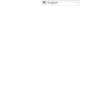
English