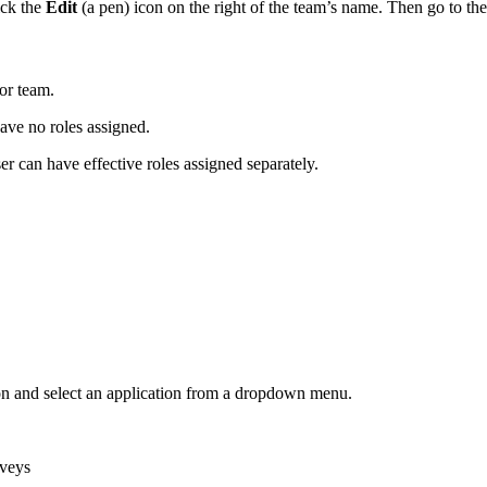
ick the
Edit
(a pen)
icon on the right of the team’s name. Then go to th
 or team.
ave no roles assigned.
r can have effective roles assigned separately.
on and select an application from a dropdown menu.
rveys